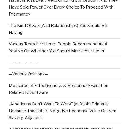
Have Almost Every Veto On Child Conception, And They
Have Sole Power Over Every Choice To Proceed With
Pregnancy
The Kind Of Sex (And Relationships) You Should Be
Having
Various Tests I’ve Heard People Recommend As A
Yes/No On Whether You Should Marry Your Lover
————————
—Various Opinions—
Measures of Effectiveness & Personnel Evaluation
Related to Software
“Americans Don’t Want To Work” (at X job) Primarily
Because That Job Is Negative Economic Value Or Even
Slavery-Adjacent