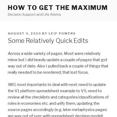
Skip
HOW TO GET THE MAXIMUM
to
Decision Support and Life Advice
content
POSTED
AUGUST 3, 2020
BY
LEIF POWERS
ON
Some Relatively Quick Edits
Across a wide variety of pages. Most were relatively
minor but I did heavily update a couple of pages that got
way out of date. Also I pulled back a couple of things that
really needed to be reordered, that lost focus.
IMO, most importants to deal with next: need to update
the V1 platform spreadsheet example to V5, need to
review all the checklists and categories/classifications of
roles in economies etc. and unify them, updating the
source pages accordingly (e.g. later metaphysics pages
are way out of sync with spreadsheet decision model).