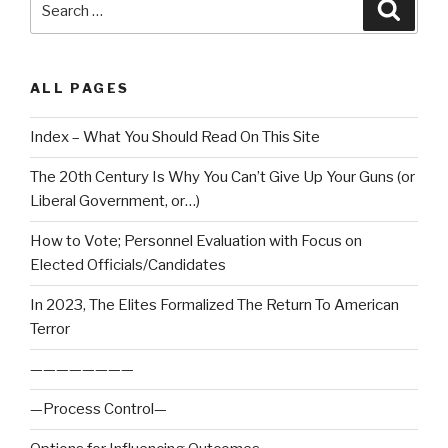
Searc
for:
ALL PAGES
Index – What You Should Read On This Site
The 20th Century Is Why You Can’t Give Up Your Guns (or
Liberal Government, or…)
How to Vote; Personnel Evaluation with Focus on
Elected Officials/Candidates
In 2023, The Elites Formalized The Return To American
Terror
————————
—Process Control—