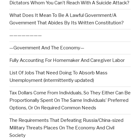
Dictators Whom You Can’t Reach With A Suicide Attack?
What Does It Mean To Be A Lawful Government/A
Government That Abides By Its Written Constitution?
————————
—Government And The Economy—
Fully Accounting For Homemaker And Caregiver Labor
List Of Jobs That Need Doing To Absorb Mass
Unemployment (intermittently updated)
Tax Dollars Come From Individuals, So They Either Can Be
Proportionally Spent On The Same Individuals’ Preferred
Options, Or On Required Common Needs
The Requirements That Defeating Russia/China-sized
Military Threats Places On The Economy And Civil
Society