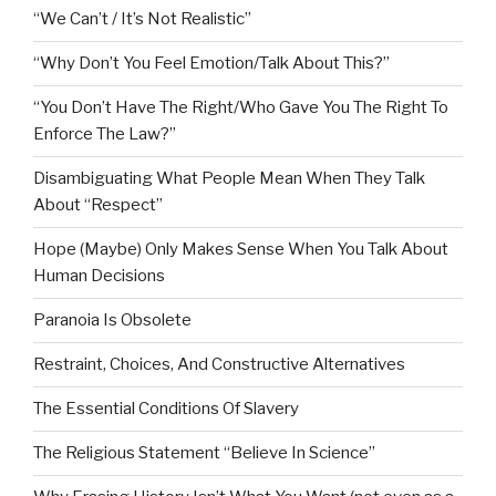
“We Can’t / It’s Not Realistic”
“Why Don’t You Feel Emotion/Talk About This?”
“You Don’t Have The Right/Who Gave You The Right To
Enforce The Law?”
Disambiguating What People Mean When They Talk
About “Respect”
Hope (Maybe) Only Makes Sense When You Talk About
Human Decisions
Paranoia Is Obsolete
Restraint, Choices, And Constructive Alternatives
The Essential Conditions Of Slavery
The Religious Statement “Believe In Science”