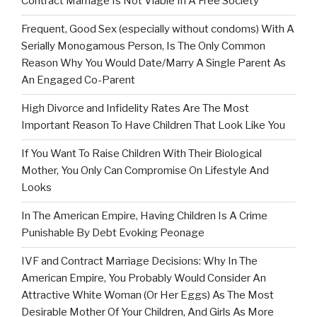
Contract Marriage Is Not Viable In A Free Society
Frequent, Good Sex (especially without condoms) With A
Serially Monogamous Person, Is The Only Common
Reason Why You Would Date/Marry A Single Parent As
An Engaged Co-Parent
High Divorce and Infidelity Rates Are The Most
Important Reason To Have Children That Look Like You
If You Want To Raise Children With Their Biological
Mother, You Only Can Compromise On Lifestyle And
Looks
In The American Empire, Having Children Is A Crime
Punishable By Debt Evoking Peonage
IVF and Contract Marriage Decisions: Why In The
American Empire, You Probably Would Consider An
Attractive White Woman (Or Her Eggs) As The Most
Desirable Mother Of Your Children, And Girls As More