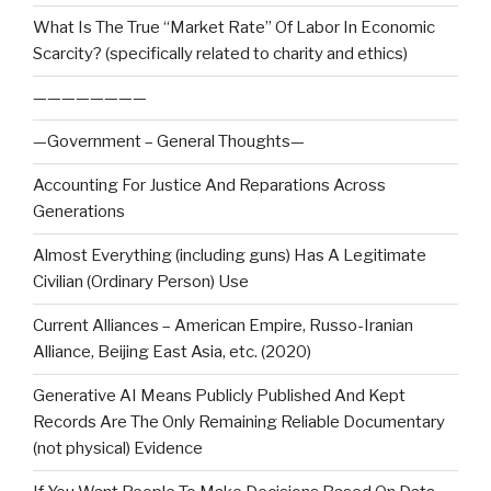
What Is The True “Market Rate” Of Labor In Economic
Scarcity? (specifically related to charity and ethics)
————————
—Government – General Thoughts—
Accounting For Justice And Reparations Across
Generations
Almost Everything (including guns) Has A Legitimate
Civilian (Ordinary Person) Use
Current Alliances – American Empire, Russo-Iranian
Alliance, Beijing East Asia, etc. (2020)
Generative AI Means Publicly Published And Kept
Records Are The Only Remaining Reliable Documentary
(not physical) Evidence