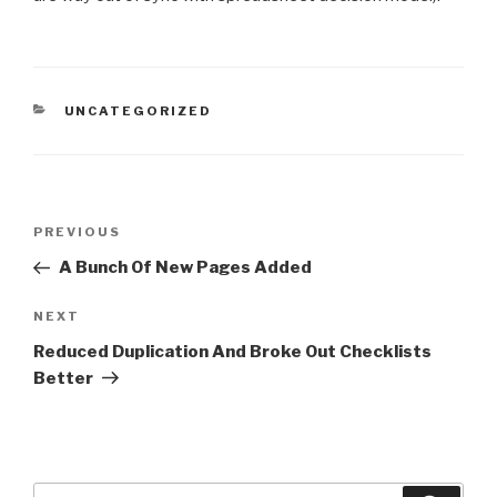
CATEGORIES
UNCATEGORIZED
Post
Previous
PREVIOUS
navigation
Post
A Bunch Of New Pages Added
Next
NEXT
Post
Reduced Duplication And Broke Out Checklists
Better
Search