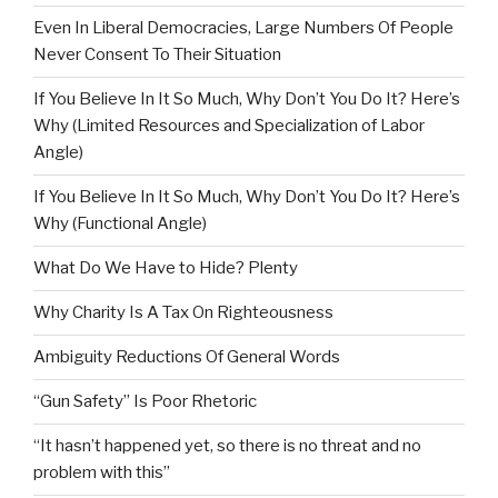
Even In Liberal Democracies, Large Numbers Of People
Never Consent To Their Situation
If You Believe In It So Much, Why Don’t You Do It? Here’s
Why (Limited Resources and Specialization of Labor
Angle)
If You Believe In It So Much, Why Don’t You Do It? Here’s
Why (Functional Angle)
What Do We Have to Hide? Plenty
Why Charity Is A Tax On Righteousness
Ambiguity Reductions Of General Words
“Gun Safety” Is Poor Rhetoric
“It hasn’t happened yet, so there is no threat and no
problem with this”