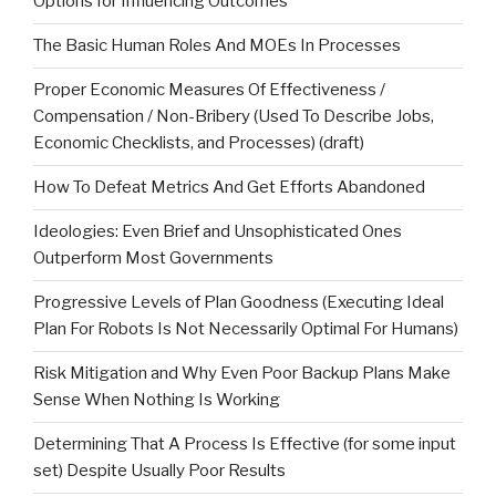
Options for Influencing Outcomes
The Basic Human Roles And MOEs In Processes
Proper Economic Measures Of Effectiveness /
Compensation / Non-Bribery (Used To Describe Jobs,
Economic Checklists, and Processes) (draft)
How To Defeat Metrics And Get Efforts Abandoned
Ideologies: Even Brief and Unsophisticated Ones
Outperform Most Governments
Progressive Levels of Plan Goodness (Executing Ideal
Plan For Robots Is Not Necessarily Optimal For Humans)
Risk Mitigation and Why Even Poor Backup Plans Make
Sense When Nothing Is Working
Determining That A Process Is Effective (for some input
set) Despite Usually Poor Results