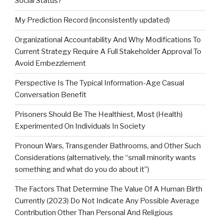
Social Status?
My Prediction Record (inconsistently updated)
Organizational Accountability And Why Modifications To
Current Strategy Require A Full Stakeholder Approval To
Avoid Embezzlement
Perspective Is The Typical Information-Age Casual
Conversation Benefit
Prisoners Should Be The Healthiest, Most (Health)
Experimented On Individuals In Society
Pronoun Wars, Transgender Bathrooms, and Other Such
Considerations (alternatively, the “small minority wants
something and what do you do about it”)
The Factors That Determine The Value Of A Human Birth
Currently (2023) Do Not Indicate Any Possible Average
Contribution Other Than Personal And Religious