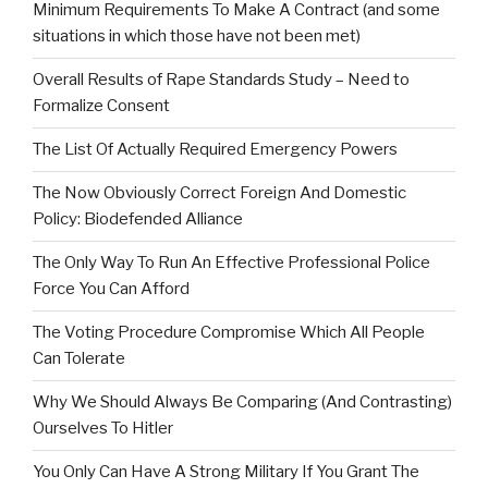
Minimum Requirements To Make A Contract (and some
situations in which those have not been met)
Overall Results of Rape Standards Study – Need to
Formalize Consent
The List Of Actually Required Emergency Powers
The Now Obviously Correct Foreign And Domestic
Policy: Biodefended Alliance
The Only Way To Run An Effective Professional Police
Force You Can Afford
The Voting Procedure Compromise Which All People
Can Tolerate
Why We Should Always Be Comparing (And Contrasting)
Ourselves To Hitler
You Only Can Have A Strong Military If You Grant The