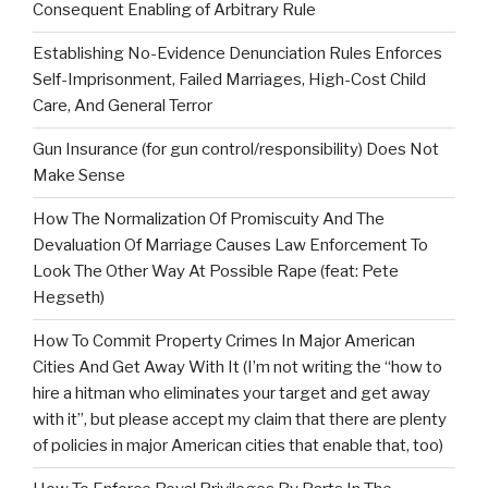
Consequent Enabling of Arbitrary Rule
Establishing No-Evidence Denunciation Rules Enforces
Self-Imprisonment, Failed Marriages, High-Cost Child
Care, And General Terror
Gun Insurance (for gun control/responsibility) Does Not
Make Sense
How The Normalization Of Promiscuity And The
Devaluation Of Marriage Causes Law Enforcement To
Look The Other Way At Possible Rape (feat: Pete
Hegseth)
How To Commit Property Crimes In Major American
Cities And Get Away With It (I’m not writing the “how to
hire a hitman who eliminates your target and get away
with it”, but please accept my claim that there are plenty
of policies in major American cities that enable that, too)