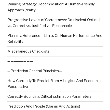
Winning Strategy Decomposition: A Human-Friendly
Approach (drafty)
Progressive Levels of Correctness: Omniscient Optimal
vs. Correct vs. Justified vs. Reasonable
Planning Reference – Limits On Human Performance And
Reliability
Miscellaneous Checklists
————————
—Prediction General Principles—
How Correctly To Predict From A Logical And Economic
Perspective
Correctly Bounding Critical Estimation Parameters
Prediction And People (Claims And Actions)