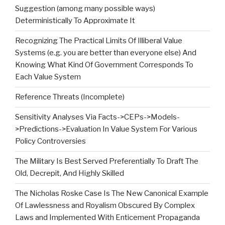
Suggestion (among many possible ways)
Deterministically To Approximate It
Recognizing The Practical Limits Of Illiberal Value
Systems (e.g. you are better than everyone else) And
Knowing What Kind Of Government Corresponds To
Each Value System
Reference Threats (Incomplete)
Sensitivity Analyses Via Facts->CEPs->Models-
>Predictions->Evaluation In Value System For Various
Policy Controversies
The Military Is Best Served Preferentially To Draft The
Old, Decrepit, And Highly Skilled
The Nicholas Roske Case Is The New Canonical Example
Of Lawlessness and Royalism Obscured By Complex
Laws and Implemented With Enticement Propaganda