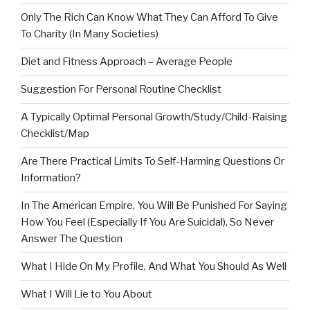
Only The Rich Can Know What They Can Afford To Give
To Charity (In Many Societies)
Diet and Fitness Approach – Average People
Suggestion For Personal Routine Checklist
A Typically Optimal Personal Growth/Study/Child-Raising
Checklist/Map
Are There Practical Limits To Self-Harming Questions Or
Information?
In The American Empire, You Will Be Punished For Saying
How You Feel (Especially If You Are Suicidal), So Never
Answer The Question
What I Hide On My Profile, And What You Should As Well
What I Will Lie to You About