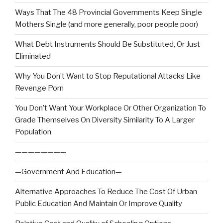
Ways That The 48 Provincial Governments Keep Single
Mothers Single (and more generally, poor people poor)
What Debt Instruments Should Be Substituted, Or Just
Eliminated
Why You Don’t Want to Stop Reputational Attacks Like
Revenge Porn
You Don’t Want Your Workplace Or Other Organization To
Grade Themselves On Diversity Similarity To A Larger
Population
————————
—Government And Education—
Alternative Approaches To Reduce The Cost Of Urban
Public Education And Maintain Or Improve Quality