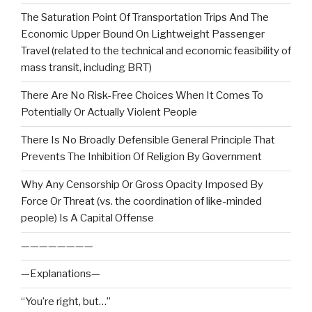
The Saturation Point Of Transportation Trips And The
Economic Upper Bound On Lightweight Passenger
Travel (related to the technical and economic feasibility of
mass transit, including BRT)
There Are No Risk-Free Choices When It Comes To
Potentially Or Actually Violent People
There Is No Broadly Defensible General Principle That
Prevents The Inhibition Of Religion By Government
Why Any Censorship Or Gross Opacity Imposed By
Force Or Threat (vs. the coordination of like-minded
people) Is A Capital Offense
————————
—Explanations—
“You’re right, but…”