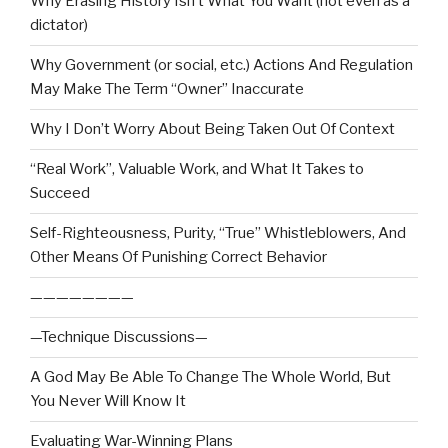
Why Erasing History Isn’t What You Want (not even as a
dictator)
Why Government (or social, etc.) Actions And Regulation
May Make The Term “Owner” Inaccurate
Why I Don’t Worry About Being Taken Out Of Context
“Real Work”, Valuable Work, and What It Takes to
Succeed
Self-Righteousness, Purity, “True” Whistleblowers, And
Other Means Of Punishing Correct Behavior
————————
—Technique Discussions—
A God May Be Able To Change The Whole World, But
You Never Will Know It
Evaluating War-Winning Plans