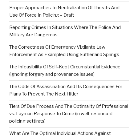
Proper Approaches To Neutralization Of Threats And
Use Of Force In Policing – Draft
Reporting Crimes In Situations Where The Police And
Military Are Dangerous
The Correctness Of Emergency Vigilante Law
Enforcement As Exampled Using Sutherland Springs
The Infeasibility Of Self-Kept Circumstantial Evidence
(ignoring forgery and provenance issues)
The Odds Of Assassination And Its Consequences For
Plans To Prevent The Next Hitler
Tiers Of Due Process And The Optimality Of Professional
vs. Layman Response To Crime (in well-resourced
policing settings)
What Are The Optimal Individual Actions Against