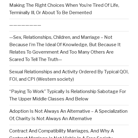
Making The Right Choices When You’re Tired Of Life,
Terminally Ill, Or About To Be Demented
————————
—Sex, Relationships, Children, and Marriage – Not
Because I’m The Ideal Of Knowledge, But Because It
Relates To Government And Too Many Others Are
Scared To Tell The Truth—
Sexual Relationships and Activity Ordered By Typical QOI,
FOI, and CPI (Western society)
“Paying To Work” Typically Is Relationship Sabotage For
The Upper Middle Classes And Below
Adoption Is Not Always An Alternative – A Specialization
Of, Charity Is Not Always An Alternative
Contract And Compatibility Marriages, And Why A