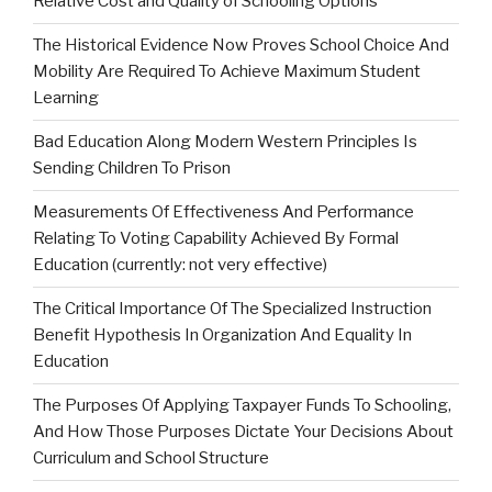
Relative Cost and Quality of Schooling Options
The Historical Evidence Now Proves School Choice And
Mobility Are Required To Achieve Maximum Student
Learning
Bad Education Along Modern Western Principles Is
Sending Children To Prison
Measurements Of Effectiveness And Performance
Relating To Voting Capability Achieved By Formal
Education (currently: not very effective)
The Critical Importance Of The Specialized Instruction
Benefit Hypothesis In Organization And Equality In
Education
The Purposes Of Applying Taxpayer Funds To Schooling,
And How Those Purposes Dictate Your Decisions About
Curriculum and School Structure