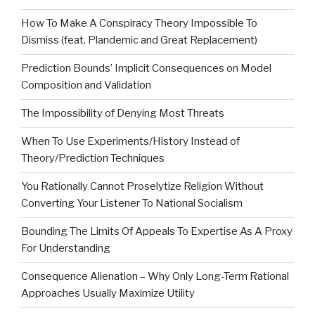
How To Make A Conspiracy Theory Impossible To
Dismiss (feat. Plandemic and Great Replacement)
Prediction Bounds’ Implicit Consequences on Model
Composition and Validation
The Impossibility of Denying Most Threats
When To Use Experiments/History Instead of
Theory/Prediction Techniques
You Rationally Cannot Proselytize Religion Without
Converting Your Listener To National Socialism
Bounding The Limits Of Appeals To Expertise As A Proxy
For Understanding
Consequence Alienation – Why Only Long-Term Rational
Approaches Usually Maximize Utility