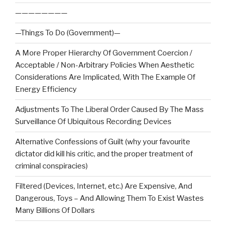
————————
—Things To Do (Government)—
A More Proper Hierarchy Of Government Coercion /
Acceptable / Non-Arbitrary Policies When Aesthetic
Considerations Are Implicated, With The Example Of
Energy Efficiency
Adjustments To The Liberal Order Caused By The Mass
Surveillance Of Ubiquitous Recording Devices
Alternative Confessions of Guilt (why your favourite
dictator did kill his critic, and the proper treatment of
criminal conspiracies)
Filtered (Devices, Internet, etc.) Are Expensive, And
Dangerous, Toys – And Allowing Them To Exist Wastes
Many Billions Of Dollars