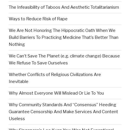
The Infeasibility of Taboos And Aesthetic Totalitarianism
Ways to Reduce Risk of Rape
We Are Not Honoring The Hippocratic Oath When We
Build Barriers To Practicing Medicine That’s Better Than
Nothing
We Can’t Save The Planet (e.g. climate change) Because
We Refuse To Save Ourselves
Whether Conflicts of Religious Civilizations Are
Inevitable
Why Almost Everyone Will Mislead Or Lie To You
Why Community Standards And “Consensus” Heeding
Guarantee Censorship And Make Services And Content
Useless