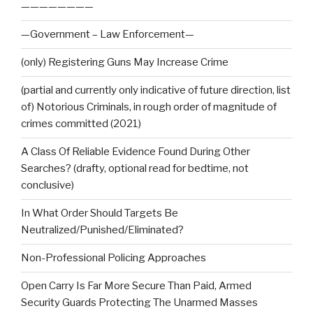
————————
—Government – Law Enforcement—
(only) Registering Guns May Increase Crime
(partial and currently only indicative of future direction, list
of) Notorious Criminals, in rough order of magnitude of
crimes committed (2021)
A Class Of Reliable Evidence Found During Other
Searches? (drafty, optional read for bedtime, not
conclusive)
In What Order Should Targets Be
Neutralized/Punished/Eliminated?
Non-Professional Policing Approaches
Open Carry Is Far More Secure Than Paid, Armed
Security Guards Protecting The Unarmed Masses