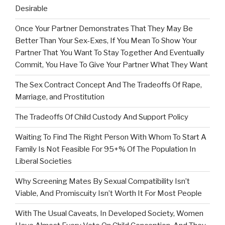
Desirable
Once Your Partner Demonstrates That They May Be
Better Than Your Sex-Exes, If You Mean To Show Your
Partner That You Want To Stay Together And Eventually
Commit, You Have To Give Your Partner What They Want
The Sex Contract Concept And The Tradeoffs Of Rape,
Marriage, and Prostitution
The Tradeoffs Of Child Custody And Support Policy
Waiting To Find The Right Person With Whom To Start A
Family Is Not Feasible For 95+% Of The Population In
Liberal Societies
Why Screening Mates By Sexual Compatibility Isn’t
Viable, And Promiscuity Isn’t Worth It For Most People
With The Usual Caveats, In Developed Society, Women