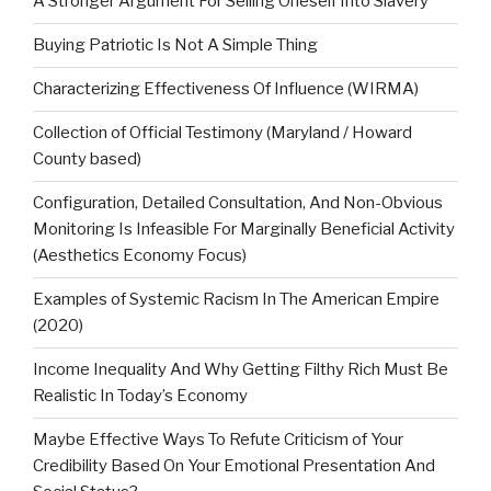
A Stronger Argument For Selling Oneself Into Slavery
Buying Patriotic Is Not A Simple Thing
Characterizing Effectiveness Of Influence (WIRMA)
Collection of Official Testimony (Maryland / Howard
County based)
Configuration, Detailed Consultation, And Non-Obvious
Monitoring Is Infeasible For Marginally Beneficial Activity
(Aesthetics Economy Focus)
Examples of Systemic Racism In The American Empire
(2020)
Income Inequality And Why Getting Filthy Rich Must Be
Realistic In Today’s Economy
Maybe Effective Ways To Refute Criticism of Your
Credibility Based On Your Emotional Presentation And