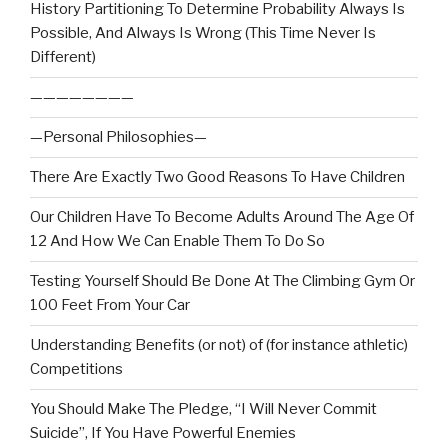
History Partitioning To Determine Probability Always Is
Possible, And Always Is Wrong (This Time Never Is
Different)
————————
—Personal Philosophies—
There Are Exactly Two Good Reasons To Have Children
Our Children Have To Become Adults Around The Age Of
12 And How We Can Enable Them To Do So
Testing Yourself Should Be Done At The Climbing Gym Or
100 Feet From Your Car
Understanding Benefits (or not) of (for instance athletic)
Competitions
You Should Make The Pledge, “I Will Never Commit
Suicide”, If You Have Powerful Enemies