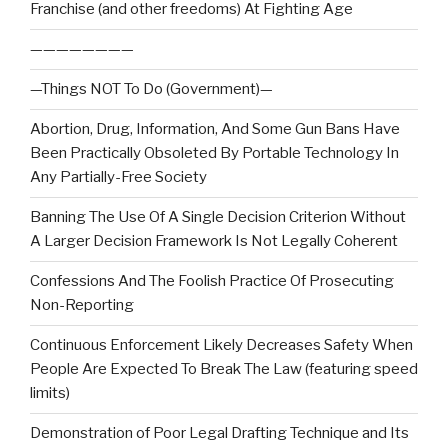
Franchise (and other freedoms) At Fighting Age
————————
—Things NOT To Do (Government)—
Abortion, Drug, Information, And Some Gun Bans Have
Been Practically Obsoleted By Portable Technology In
Any Partially-Free Society
Banning The Use Of A Single Decision Criterion Without
A Larger Decision Framework Is Not Legally Coherent
Confessions And The Foolish Practice Of Prosecuting
Non-Reporting
Continuous Enforcement Likely Decreases Safety When
People Are Expected To Break The Law (featuring speed
limits)
Demonstration of Poor Legal Drafting Technique and Its