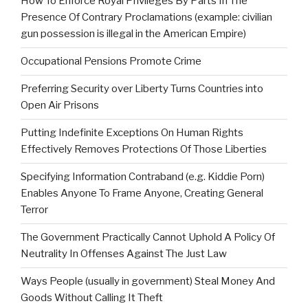
How To Enforce Royal Privileges By Parts In The
Presence Of Contrary Proclamations (example: civilian
gun possession is illegal in the American Empire)
Occupational Pensions Promote Crime
Preferring Security over Liberty Turns Countries into
Open Air Prisons
Putting Indefinite Exceptions On Human Rights
Effectively Removes Protections Of Those Liberties
Specifying Information Contraband (e.g. Kiddie Porn)
Enables Anyone To Frame Anyone, Creating General
Terror
The Government Practically Cannot Uphold A Policy Of
Neutrality In Offenses Against The Just Law
Ways People (usually in government) Steal Money And
Goods Without Calling It Theft