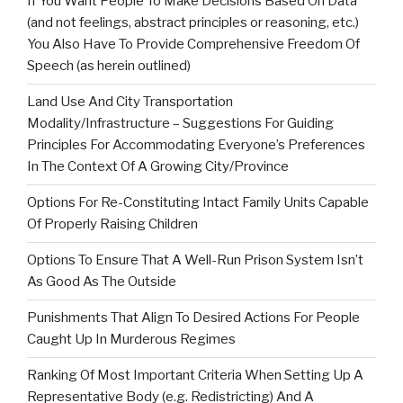
If You Want People To Make Decisions Based On Data
(and not feelings, abstract principles or reasoning, etc.)
You Also Have To Provide Comprehensive Freedom Of
Speech (as herein outlined)
Land Use And City Transportation
Modality/Infrastructure – Suggestions For Guiding
Principles For Accommodating Everyone’s Preferences
In The Context Of A Growing City/Province
Options For Re-Constituting Intact Family Units Capable
Of Properly Raising Children
Options To Ensure That A Well-Run Prison System Isn’t
As Good As The Outside
Punishments That Align To Desired Actions For People
Caught Up In Murderous Regimes
Ranking Of Most Important Criteria When Setting Up A
Representative Body (e.g. Redistricting) And A