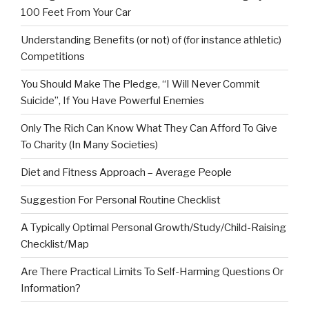
100 Feet From Your Car
Understanding Benefits (or not) of (for instance athletic)
Competitions
You Should Make The Pledge, “I Will Never Commit
Suicide”, If You Have Powerful Enemies
Only The Rich Can Know What They Can Afford To Give
To Charity (In Many Societies)
Diet and Fitness Approach – Average People
Suggestion For Personal Routine Checklist
A Typically Optimal Personal Growth/Study/Child-Raising
Checklist/Map
Are There Practical Limits To Self-Harming Questions Or
Information?