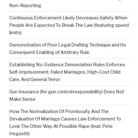
Non-Reporting
Continuous Enforcement Likely Decreases Safety When
People Are Expected To Break The Law (featuring speed
limits)
Demonstration of Poor Legal Drafting Technique and Its
Consequent Enabling of Arbitrary Rule
Establishing No-Evidence Denunciation Rules Enforces
Self-Imprisonment, Failed Marriages, High-Cost Child
Care, And General Terror
Gun Insurance (for gun control/responsibility) Does Not
Make Sense
How The Normalization Of Promiscuity And The
Devaluation Of Marriage Causes Law Enforcement To
Look The Other Way At Possible Rape (feat: Pete
Hegseth)