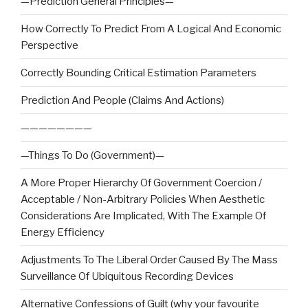
—Prediction General Principles—
How Correctly To Predict From A Logical And Economic
Perspective
Correctly Bounding Critical Estimation Parameters
Prediction And People (Claims And Actions)
————————
—Things To Do (Government)—
A More Proper Hierarchy Of Government Coercion /
Acceptable / Non-Arbitrary Policies When Aesthetic
Considerations Are Implicated, With The Example Of
Energy Efficiency
Adjustments To The Liberal Order Caused By The Mass
Surveillance Of Ubiquitous Recording Devices
Alternative Confessions of Guilt (why your favourite