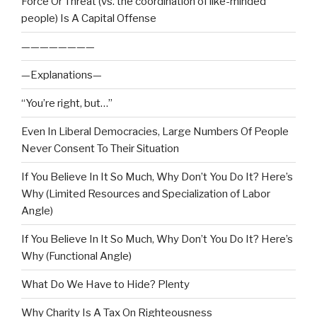
Force Or Threat (vs. the coordination of like-minded
people) Is A Capital Offense
————————
—Explanations—
“You’re right, but…”
Even In Liberal Democracies, Large Numbers Of People
Never Consent To Their Situation
If You Believe In It So Much, Why Don’t You Do It? Here’s
Why (Limited Resources and Specialization of Labor
Angle)
If You Believe In It So Much, Why Don’t You Do It? Here’s
Why (Functional Angle)
What Do We Have to Hide? Plenty
Why Charity Is A Tax On Righteousness