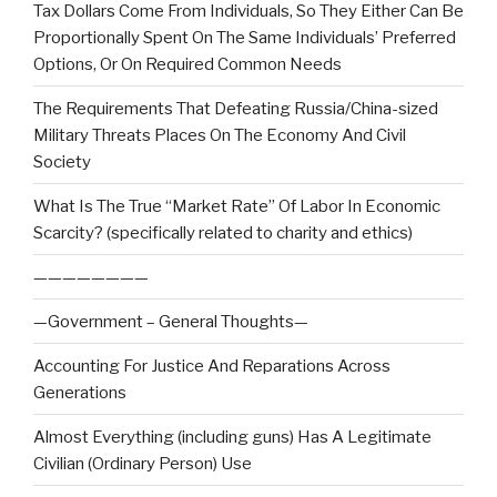
Tax Dollars Come From Individuals, So They Either Can Be
Proportionally Spent On The Same Individuals’ Preferred
Options, Or On Required Common Needs
The Requirements That Defeating Russia/China-sized
Military Threats Places On The Economy And Civil
Society
What Is The True “Market Rate” Of Labor In Economic
Scarcity? (specifically related to charity and ethics)
————————
—Government – General Thoughts—
Accounting For Justice And Reparations Across
Generations
Almost Everything (including guns) Has A Legitimate
Civilian (Ordinary Person) Use