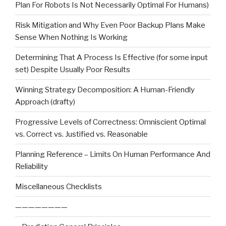
Plan For Robots Is Not Necessarily Optimal For Humans)
Risk Mitigation and Why Even Poor Backup Plans Make
Sense When Nothing Is Working
Determining That A Process Is Effective (for some input
set) Despite Usually Poor Results
Winning Strategy Decomposition: A Human-Friendly
Approach (drafty)
Progressive Levels of Correctness: Omniscient Optimal
vs. Correct vs. Justified vs. Reasonable
Planning Reference – Limits On Human Performance And
Reliability
Miscellaneous Checklists
————————