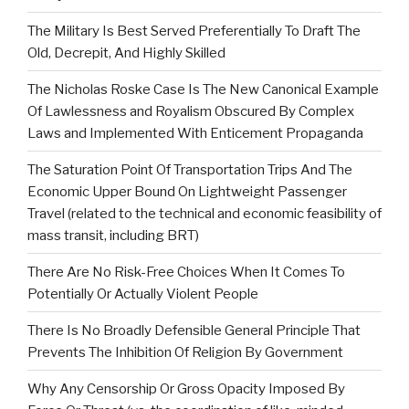
The Military Is Best Served Preferentially To Draft The
Old, Decrepit, And Highly Skilled
The Nicholas Roske Case Is The New Canonical Example
Of Lawlessness and Royalism Obscured By Complex
Laws and Implemented With Enticement Propaganda
The Saturation Point Of Transportation Trips And The
Economic Upper Bound On Lightweight Passenger
Travel (related to the technical and economic feasibility of
mass transit, including BRT)
There Are No Risk-Free Choices When It Comes To
Potentially Or Actually Violent People
There Is No Broadly Defensible General Principle That
Prevents The Inhibition Of Religion By Government
Why Any Censorship Or Gross Opacity Imposed By