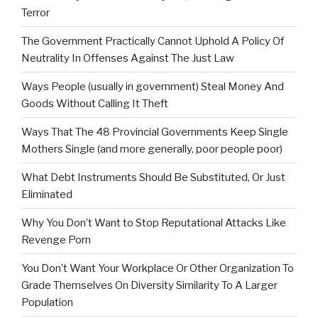
Terror
The Government Practically Cannot Uphold A Policy Of
Neutrality In Offenses Against The Just Law
Ways People (usually in government) Steal Money And
Goods Without Calling It Theft
Ways That The 48 Provincial Governments Keep Single
Mothers Single (and more generally, poor people poor)
What Debt Instruments Should Be Substituted, Or Just
Eliminated
Why You Don’t Want to Stop Reputational Attacks Like
Revenge Porn
You Don’t Want Your Workplace Or Other Organization To
Grade Themselves On Diversity Similarity To A Larger
Population