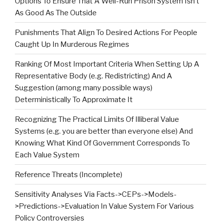
Options To Ensure That A Well-Run Prison System Isn’t
As Good As The Outside
Punishments That Align To Desired Actions For People
Caught Up In Murderous Regimes
Ranking Of Most Important Criteria When Setting Up A
Representative Body (e.g. Redistricting) And A
Suggestion (among many possible ways)
Deterministically To Approximate It
Recognizing The Practical Limits Of Illiberal Value
Systems (e.g. you are better than everyone else) And
Knowing What Kind Of Government Corresponds To
Each Value System
Reference Threats (Incomplete)
Sensitivity Analyses Via Facts->CEPs->Models-
>Predictions->Evaluation In Value System For Various
Policy Controversies