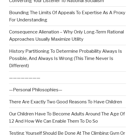
Converting Your Listener To National Socialism
Bounding The Limits Of Appeals To Expertise As A Proxy
For Understanding
Consequence Alienation – Why Only Long-Term Rational
Approaches Usually Maximize Utility
History Partitioning To Determine Probability Always Is
Possible, And Always Is Wrong (This Time Never Is
Different)
————————
—Personal Philosophies—
There Are Exactly Two Good Reasons To Have Children
Our Children Have To Become Adults Around The Age Of
12 And How We Can Enable Them To Do So
Testing Yourself Should Be Done At The Climbing Gym Or