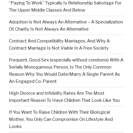
“Paying To Work” Typically Is Relationship Sabotage For
The Upper Middle Classes And Below
Adoption Is Not Always An Alternative – A Specialization
Of, Charity Is Not Always An Alternative
Contract And Compatibility Marriages, And Why A
Contract Marriage Is Not Viable In A Free Society
Frequent, Good Sex (especially without condoms) With A
Serially Monogamous Person, Is The Only Common
Reason Why You Would Date/Marry A Single Parent As
An Engaged Co-Parent
High Divorce and Infidelity Rates Are The Most
Important Reason To Have Children That Look Like You
If You Want To Raise Children With Their Biological
Mother, You Only Can Compromise On Lifestyle And
Looks