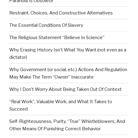
Paranoia Is Obsolete
Restraint, Choices, And Constructive Alternatives
The Essential Conditions Of Slavery
The Religious Statement “Believe In Science”
Why Erasing History Isn’t What You Want (not even as a
dictator)
Why Government (or social, etc.) Actions And Regulation
May Make The Term “Owner” Inaccurate
Why I Don’t Worry About Being Taken Out Of Context
“Real Work”, Valuable Work, and What It Takes to
Succeed
Self-Righteousness, Purity, “True” Whistleblowers, And
Other Means Of Punishing Correct Behavior