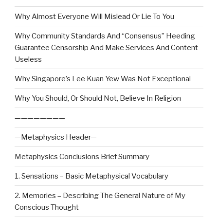
Why Almost Everyone Will Mislead Or Lie To You
Why Community Standards And “Consensus” Heeding
Guarantee Censorship And Make Services And Content
Useless
Why Singapore’s Lee Kuan Yew Was Not Exceptional
Why You Should, Or Should Not, Believe In Religion
————————
—Metaphysics Header—
Metaphysics Conclusions Brief Summary
1. Sensations – Basic Metaphysical Vocabulary
2. Memories – Describing The General Nature of My
Conscious Thought