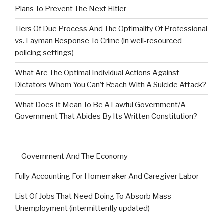
Plans To Prevent The Next Hitler
Tiers Of Due Process And The Optimality Of Professional
vs. Layman Response To Crime (in well-resourced
policing settings)
What Are The Optimal Individual Actions Against
Dictators Whom You Can’t Reach With A Suicide Attack?
What Does It Mean To Be A Lawful Government/A
Government That Abides By Its Written Constitution?
————————
—Government And The Economy—
Fully Accounting For Homemaker And Caregiver Labor
List Of Jobs That Need Doing To Absorb Mass
Unemployment (intermittently updated)