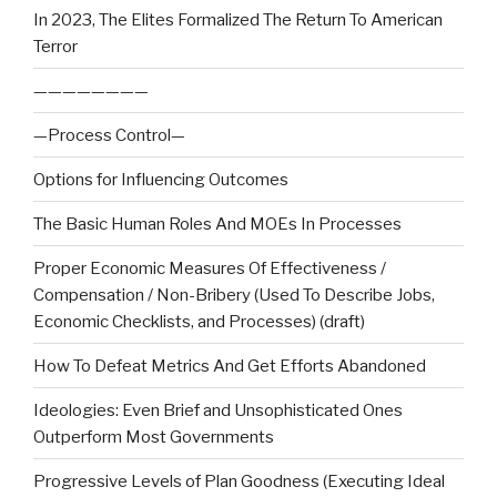
In 2023, The Elites Formalized The Return To American
Terror
————————
—Process Control—
Options for Influencing Outcomes
The Basic Human Roles And MOEs In Processes
Proper Economic Measures Of Effectiveness /
Compensation / Non-Bribery (Used To Describe Jobs,
Economic Checklists, and Processes) (draft)
How To Defeat Metrics And Get Efforts Abandoned
Ideologies: Even Brief and Unsophisticated Ones
Outperform Most Governments
Progressive Levels of Plan Goodness (Executing Ideal