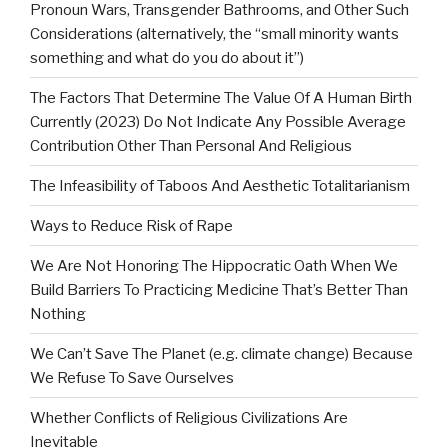
Pronoun Wars, Transgender Bathrooms, and Other Such
Considerations (alternatively, the “small minority wants
something and what do you do about it”)
The Factors That Determine The Value Of A Human Birth
Currently (2023) Do Not Indicate Any Possible Average
Contribution Other Than Personal And Religious
The Infeasibility of Taboos And Aesthetic Totalitarianism
Ways to Reduce Risk of Rape
We Are Not Honoring The Hippocratic Oath When We
Build Barriers To Practicing Medicine That’s Better Than
Nothing
We Can’t Save The Planet (e.g. climate change) Because
We Refuse To Save Ourselves
Whether Conflicts of Religious Civilizations Are
Inevitable