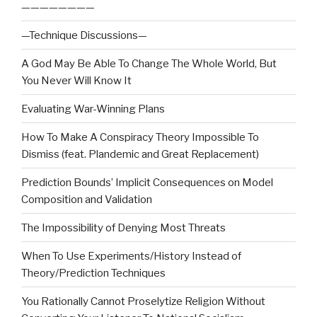
————————
—Technique Discussions—
A God May Be Able To Change The Whole World, But
You Never Will Know It
Evaluating War-Winning Plans
How To Make A Conspiracy Theory Impossible To
Dismiss (feat. Plandemic and Great Replacement)
Prediction Bounds’ Implicit Consequences on Model
Composition and Validation
The Impossibility of Denying Most Threats
When To Use Experiments/History Instead of
Theory/Prediction Techniques
You Rationally Cannot Proselytize Religion Without