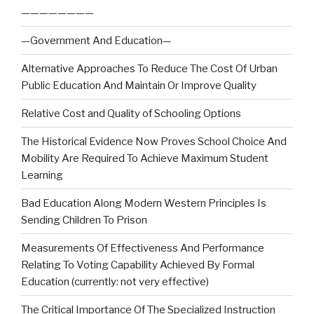
————————
—Government And Education—
Alternative Approaches To Reduce The Cost Of Urban
Public Education And Maintain Or Improve Quality
Relative Cost and Quality of Schooling Options
The Historical Evidence Now Proves School Choice And
Mobility Are Required To Achieve Maximum Student
Learning
Bad Education Along Modern Western Principles Is
Sending Children To Prison
Measurements Of Effectiveness And Performance
Relating To Voting Capability Achieved By Formal
Education (currently: not very effective)
The Critical Importance Of The Specialized Instruction