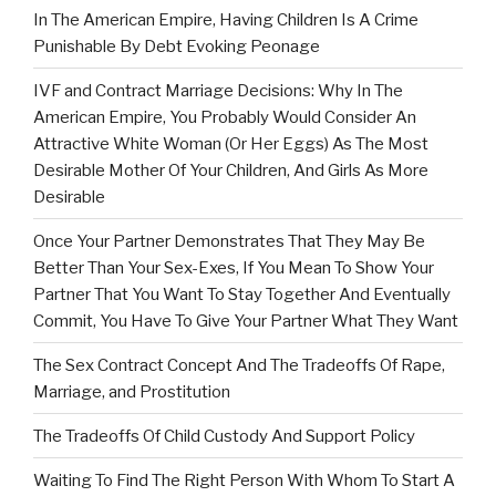
In The American Empire, Having Children Is A Crime
Punishable By Debt Evoking Peonage
IVF and Contract Marriage Decisions: Why In The
American Empire, You Probably Would Consider An
Attractive White Woman (Or Her Eggs) As The Most
Desirable Mother Of Your Children, And Girls As More
Desirable
Once Your Partner Demonstrates That They May Be
Better Than Your Sex-Exes, If You Mean To Show Your
Partner That You Want To Stay Together And Eventually
Commit, You Have To Give Your Partner What They Want
The Sex Contract Concept And The Tradeoffs Of Rape,
Marriage, and Prostitution
The Tradeoffs Of Child Custody And Support Policy
Waiting To Find The Right Person With Whom To Start A