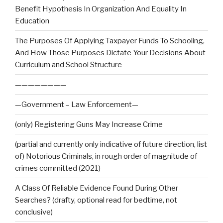
Benefit Hypothesis In Organization And Equality In
Education
The Purposes Of Applying Taxpayer Funds To Schooling,
And How Those Purposes Dictate Your Decisions About
Curriculum and School Structure
————————
—Government – Law Enforcement—
(only) Registering Guns May Increase Crime
(partial and currently only indicative of future direction, list
of) Notorious Criminals, in rough order of magnitude of
crimes committed (2021)
A Class Of Reliable Evidence Found During Other
Searches? (drafty, optional read for bedtime, not
conclusive)