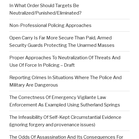
In What Order Should Targets Be
Neutralized/Punished/Eliminated?
Non-Professional Policing Approaches
Open Carry Is Far More Secure Than Paid, Armed
Security Guards Protecting The Unarmed Masses
Proper Approaches To Neutralization Of Threats And
Use Of Force In Policing – Draft
Reporting Crimes In Situations Where The Police And
Military Are Dangerous
The Correctness Of Emergency Vigilante Law
Enforcement As Exampled Using Sutherland Springs
The Infeasibility Of Self-Kept Circumstantial Evidence
(ignoring forgery and provenance issues)
The Odds Of Assassination And Its Consequences For