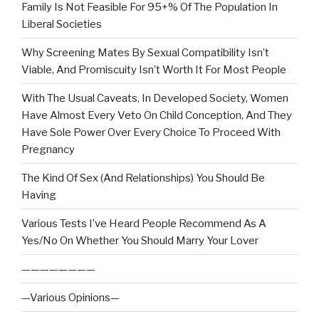
Family Is Not Feasible For 95+% Of The Population In
Liberal Societies
Why Screening Mates By Sexual Compatibility Isn’t
Viable, And Promiscuity Isn’t Worth It For Most People
With The Usual Caveats, In Developed Society, Women
Have Almost Every Veto On Child Conception, And They
Have Sole Power Over Every Choice To Proceed With
Pregnancy
The Kind Of Sex (And Relationships) You Should Be
Having
Various Tests I’ve Heard People Recommend As A
Yes/No On Whether You Should Marry Your Lover
————————
—Various Opinions—