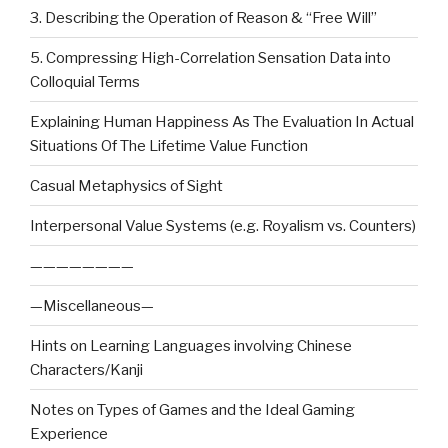
3. Describing the Operation of Reason & “Free Will”
5. Compressing High-Correlation Sensation Data into
Colloquial Terms
Explaining Human Happiness As The Evaluation In Actual
Situations Of The Lifetime Value Function
Casual Metaphysics of Sight
Interpersonal Value Systems (e.g. Royalism vs. Counters)
————————
—Miscellaneous—
Hints on Learning Languages involving Chinese
Characters/Kanji
Notes on Types of Games and the Ideal Gaming
Experience