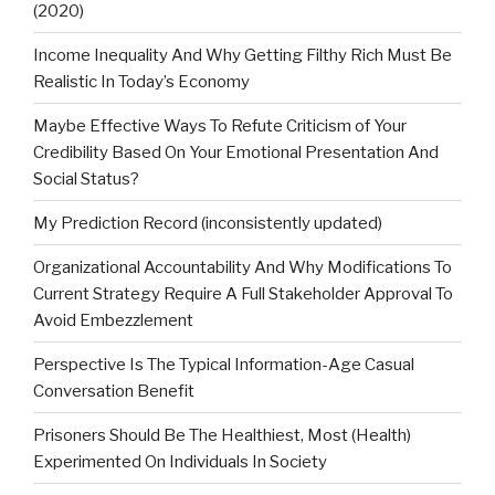
(2020)
Income Inequality And Why Getting Filthy Rich Must Be
Realistic In Today’s Economy
Maybe Effective Ways To Refute Criticism of Your
Credibility Based On Your Emotional Presentation And
Social Status?
My Prediction Record (inconsistently updated)
Organizational Accountability And Why Modifications To
Current Strategy Require A Full Stakeholder Approval To
Avoid Embezzlement
Perspective Is The Typical Information-Age Casual
Conversation Benefit
Prisoners Should Be The Healthiest, Most (Health)
Experimented On Individuals In Society