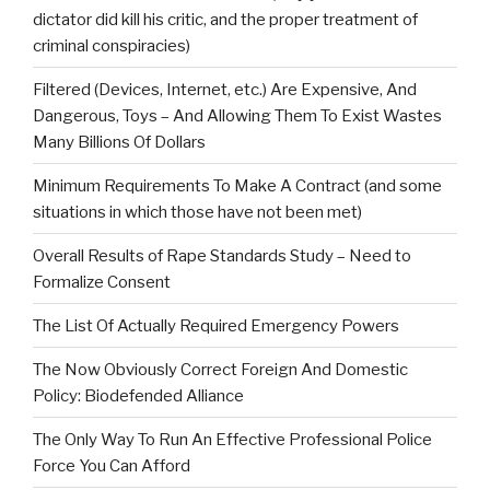
dictator did kill his critic, and the proper treatment of
criminal conspiracies)
Filtered (Devices, Internet, etc.) Are Expensive, And
Dangerous, Toys – And Allowing Them To Exist Wastes
Many Billions Of Dollars
Minimum Requirements To Make A Contract (and some
situations in which those have not been met)
Overall Results of Rape Standards Study – Need to
Formalize Consent
The List Of Actually Required Emergency Powers
The Now Obviously Correct Foreign And Domestic
Policy: Biodefended Alliance
The Only Way To Run An Effective Professional Police
Force You Can Afford