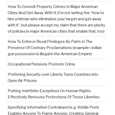
How To Commit Property Crimes In Major American
Cities And Get Away With It (I’m not writing the “how to
hire a hitman who eliminates your target and get away
with it”, but please accept my claim that there are plenty
of policies in major American cities that enable that, too)
How To Enforce Royal Privileges By Parts In The
Presence Of Contrary Proclamations (example: civilian
gun possession is illegal in the American Empire)
Occupational Pensions Promote Crime
Preferring Security over Liberty Turns Countries into
Open Air Prisons
Putting Indefinite Exceptions On Human Rights
Effectively Removes Protections Of Those Liberties
Specifying Information Contraband (e.g. Kiddie Porn)
Enables Anyone To Frame Anyone, Creating General