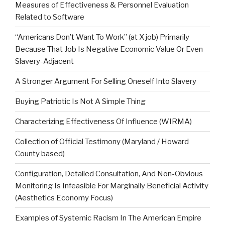
Measures of Effectiveness & Personnel Evaluation
Related to Software
“Americans Don’t Want To Work” (at X job) Primarily
Because That Job Is Negative Economic Value Or Even
Slavery-Adjacent
A Stronger Argument For Selling Oneself Into Slavery
Buying Patriotic Is Not A Simple Thing
Characterizing Effectiveness Of Influence (WIRMA)
Collection of Official Testimony (Maryland / Howard
County based)
Configuration, Detailed Consultation, And Non-Obvious
Monitoring Is Infeasible For Marginally Beneficial Activity
(Aesthetics Economy Focus)
Examples of Systemic Racism In The American Empire