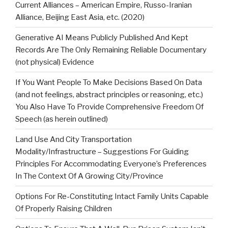
Current Alliances – American Empire, Russo-Iranian
Alliance, Beijing East Asia, etc. (2020)
Generative AI Means Publicly Published And Kept
Records Are The Only Remaining Reliable Documentary
(not physical) Evidence
If You Want People To Make Decisions Based On Data
(and not feelings, abstract principles or reasoning, etc.)
You Also Have To Provide Comprehensive Freedom Of
Speech (as herein outlined)
Land Use And City Transportation
Modality/Infrastructure – Suggestions For Guiding
Principles For Accommodating Everyone’s Preferences
In The Context Of A Growing City/Province
Options For Re-Constituting Intact Family Units Capable
Of Properly Raising Children