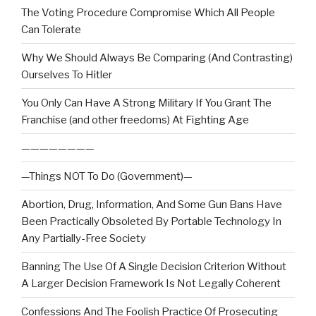
The Voting Procedure Compromise Which All People
Can Tolerate
Why We Should Always Be Comparing (And Contrasting)
Ourselves To Hitler
You Only Can Have A Strong Military If You Grant The
Franchise (and other freedoms) At Fighting Age
————————
—Things NOT To Do (Government)—
Abortion, Drug, Information, And Some Gun Bans Have
Been Practically Obsoleted By Portable Technology In
Any Partially-Free Society
Banning The Use Of A Single Decision Criterion Without
A Larger Decision Framework Is Not Legally Coherent
Confessions And The Foolish Practice Of Prosecuting