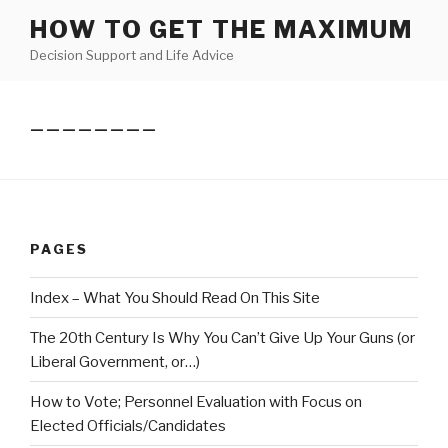
Skip
HOW TO GET THE MAXIMUM
to
Decision Support and Life Advice
content
————————
PAGES
Index – What You Should Read On This Site
The 20th Century Is Why You Can’t Give Up Your Guns (or
Liberal Government, or…)
How to Vote; Personnel Evaluation with Focus on
Elected Officials/Candidates