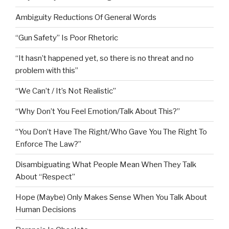
Ambiguity Reductions Of General Words
“Gun Safety” Is Poor Rhetoric
“It hasn’t happened yet, so there is no threat and no
problem with this”
“We Can’t / It’s Not Realistic”
“Why Don’t You Feel Emotion/Talk About This?”
“You Don’t Have The Right/Who Gave You The Right To
Enforce The Law?”
Disambiguating What People Mean When They Talk
About “Respect”
Hope (Maybe) Only Makes Sense When You Talk About
Human Decisions