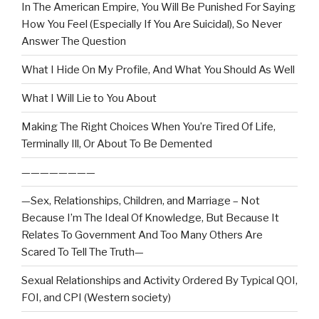
In The American Empire, You Will Be Punished For Saying
How You Feel (Especially If You Are Suicidal), So Never
Answer The Question
What I Hide On My Profile, And What You Should As Well
What I Will Lie to You About
Making The Right Choices When You’re Tired Of Life,
Terminally Ill, Or About To Be Demented
————————
—Sex, Relationships, Children, and Marriage – Not
Because I’m The Ideal Of Knowledge, But Because It
Relates To Government And Too Many Others Are
Scared To Tell The Truth—
Sexual Relationships and Activity Ordered By Typical QOI,
FOI, and CPI (Western society)