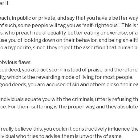
r it.
ch, in public or private, and say that you have a better way 
of such, some people will tag you as “self-righteous”. This i
s, who preach racial equality, better eating or exercise, or 
cuse you of looking down on their behavior, and being an elit
so a hypocrite, since they reject the assertion that human b
obvious flaws:
od deed, you attract scorn instead of praise, and therefore s
y, which is the rewarding mode of living for most people.
 good deeds, you are accused of sin and others close their e
ndividuals equate you with the criminals, utterly refusing the
e. For them, suffering is the proper way, and they absolut
really believe this, you couldn’t constructively influence th
ndividual who tries to advise them is unworthy of same.