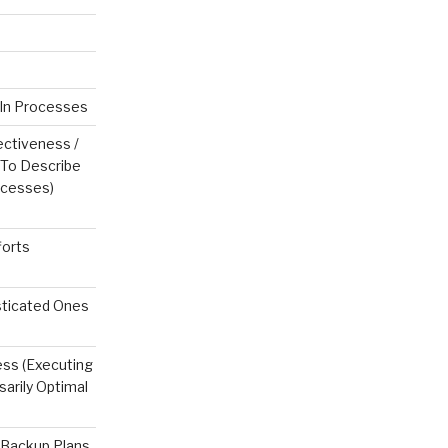
In Processes
ctiveness /
 To Describe
ocesses)
forts
sticated Ones
ess (Executing
sarily Optimal
 Backup Plans