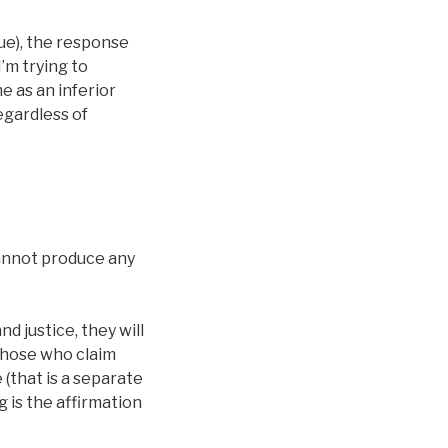
sue), the response
I’m trying to
e as an inferior
egardless of
annot produce any
 justice, they will
 those who claim
(that is a separate
g is the affirmation