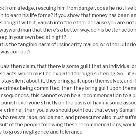
ack from a ledge, rescuing him from danger, does he not liv
h to earn his life force? If you show that money has been e
 bought with it, vanish into the ether because you are not r
 wayward man that there’s a better way, do his better acti
eep in your own bed at night?
 is the tangible harm of insincerity, malice, or other ulterio
 was correct?
uals then claim, that there is some guilt that an individual 
e acts, which must be expiated through suffering. So – if an
 stay silent about it, they bring guilt upon themselves, and 
he crimes being committed, then they bring guilt upon them
consequences, this cannot even be a recommendation to a pa
to punish everyone strictly on the basis of having some assoc
 or criminal, then you also should point out that every Samar
ho resists rape, policeman, and prosecutor also must suffer
esult of the people following these recommendations, would
ue to gross negligence and tolerance.