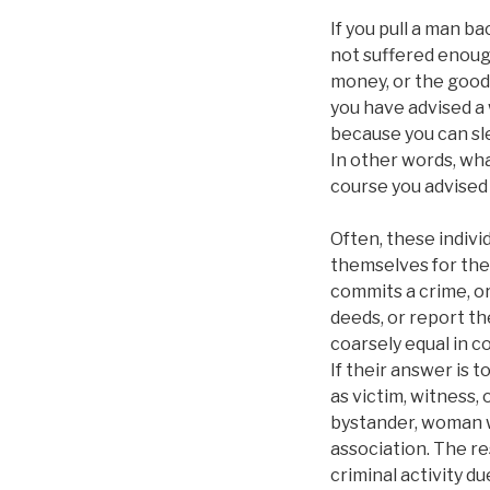
If you pull a man b
not suffered enoug
money, or the goods
you have advised a
because you can sl
In other words, what
course you advised
Often, these individ
themselves for thes
commits a crime, or
deeds, or report t
coarsely equal in 
If their answer is 
as victim, witness,
bystander, woman w
association. The r
criminal activity d