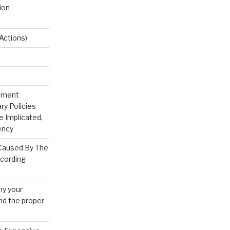
ion
Actions)
rnment
ry Policies
 Implicated,
ency
 Caused By The
ecording
hy your
 and the proper