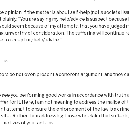
e opinion, if the matter is about self-help (not a societal is
t plainly: “You are saying my help/advice is suspect because 
 would seem because of my attempts, that you have judged m
g, unworthy of consideration. The suffering will continue r
 to accept my help/advice.”
wers
ers do not even present a coherent argument, and they c
ee you performing good works in accordance with truth and
fer for it. Here, I am not meaning to address the malice of
t attempt to ensure the enforcement of the law is a crime 
 site). Rather, I am addressing those who claim that sufferin
d motives of your actions.