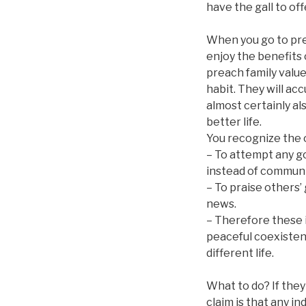
have the gall to offe
When you go to prea
enjoy the benefits 
preach family value
habit. They will ac
almost certainly al
better life.
You recognize the 
– To attempt any go
instead of communit
– To praise others’
news.
– Therefore these i
peaceful coexistenc
different life.
What to do? If they 
claim is that any i