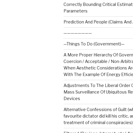
Correctly Bounding Critical Estimat
Parameters
Prediction And People (Claims And 
————————
—Things To Do (Government)—
A More Proper Hierarchy Of Gove
Coercion / Acceptable / Non-Arbitra
When Aesthetic Considerations Are
With The Example Of Energy Effici
Adjustments To The Liberal Order
Mass Surveillance Of Ubiquitous R
Devices
Alternative Confessions of Guilt (w
favourite dictator did kill his critic,
treatment of criminal conspiracies)