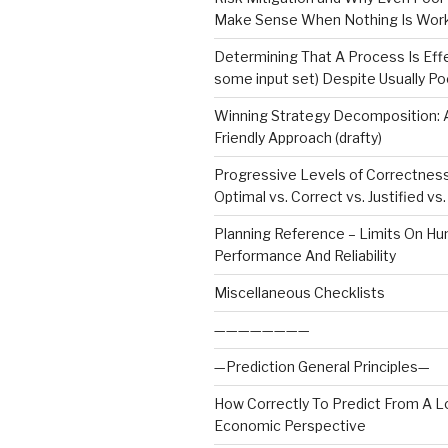
Make Sense When Nothing Is Wor
Determining That A Process Is Effe
some input set) Despite Usually Po
Winning Strategy Decomposition:
Friendly Approach (drafty)
Progressive Levels of Correctnes
Optimal vs. Correct vs. Justified v
Planning Reference – Limits On H
Performance And Reliability
Miscellaneous Checklists
————————
—Prediction General Principles—
How Correctly To Predict From A L
Economic Perspective