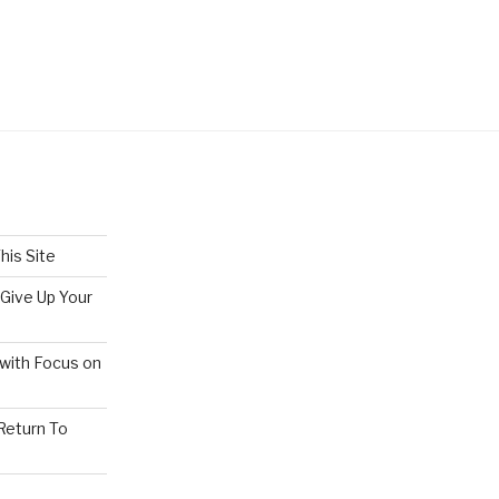
his Site
 Give Up Your
 with Focus on
 Return To