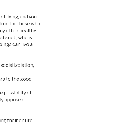
of living, and you
s true for those who
any other healthy
ist snob, who is
eings can live a
ocial isolation,
ars to the good
 possibility of
ely oppose a
em; their entire