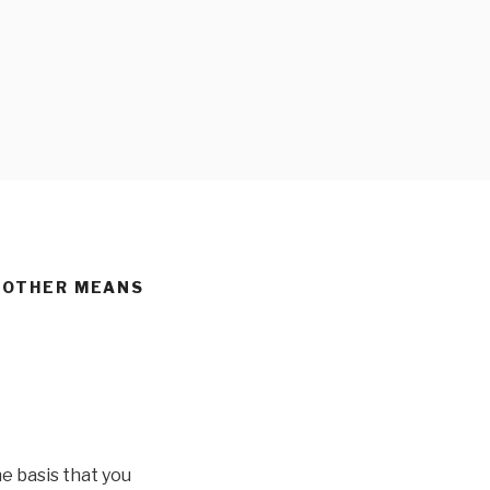
D OTHER MEANS
e basis that you