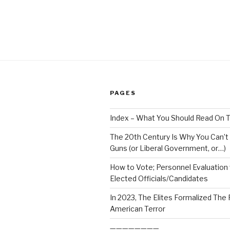
PAGES
Index – What You Should Read On T
The 20th Century Is Why You Can’t
Guns (or Liberal Government, or…)
How to Vote; Personnel Evaluation
Elected Officials/Candidates
In 2023, The Elites Formalized The
American Terror
————————