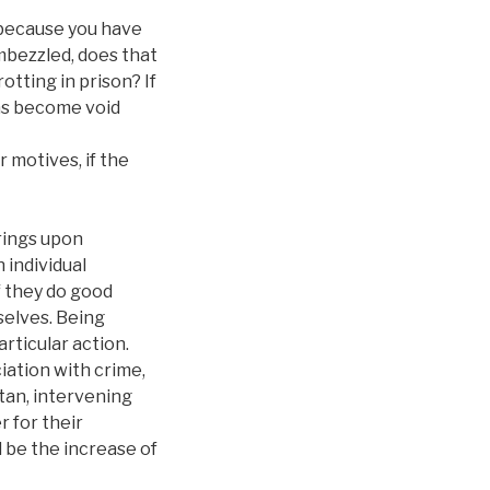
e because you have
mbezzled, does that
otting in prison? If
ons become void
r motives, if the
brings upon
 individual
if they do good
selves. Being
rticular action.
iation with crime,
itan, intervening
 for their
 be the increase of