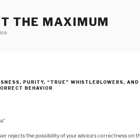
ET THE MAXIMUM
ice
SNESS, PURITY, “TRUE” WHISTLEBLOWERS, AN
CORRECT BEHAVIOR
ss”
r rejects the possibility of your advice’s correctness on th