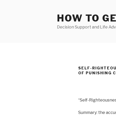
Skip
to
HOW TO G
content
Decision Support and Life Adv
SELF-RIGHTEOU
OF PUNISHING 
“Self-Righteousne
Summary: the accuse