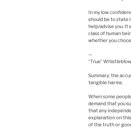
In my low confidenc
should be to state i
help/advise you. It
class of human bein
whether you choose
—
“True” Whistleblo
Summary: the accus
tangible harms.
When some people s
demand that you suf
that any independen
explanation on this
of the truth or goo