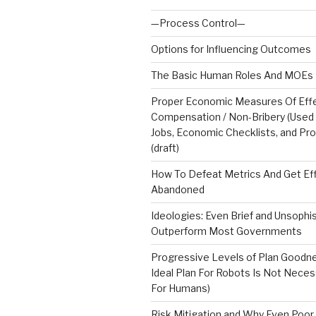
—Process Control—
Options for Influencing Outcomes
The Basic Human Roles And MOEs 
Proper Economic Measures Of Effe
Compensation / Non-Bribery (Used
Jobs, Economic Checklists, and Pr
(draft)
How To Defeat Metrics And Get Ef
Abandoned
Ideologies: Even Brief and Unsophi
Outperform Most Governments
Progressive Levels of Plan Goodn
Ideal Plan For Robots Is Not Neces
For Humans)
Risk Mitigation and Why Even Poor