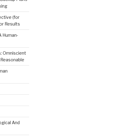
king
ctive (for
or Results
 A Human-
s: Omniscient
s. Reasonable
uman
ogical And