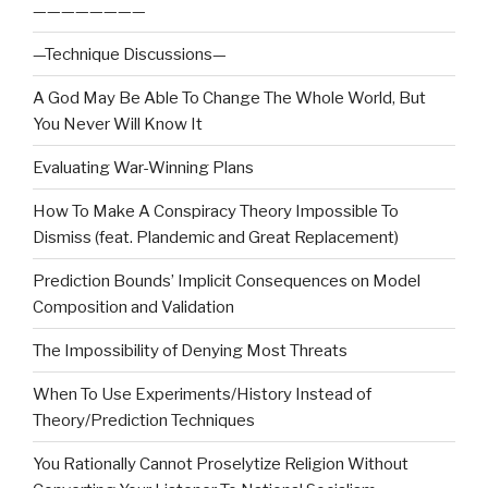
————————
—Technique Discussions—
A God May Be Able To Change The Whole World, But
You Never Will Know It
Evaluating War-Winning Plans
How To Make A Conspiracy Theory Impossible To
Dismiss (feat. Plandemic and Great Replacement)
Prediction Bounds’ Implicit Consequences on Model
Composition and Validation
The Impossibility of Denying Most Threats
When To Use Experiments/History Instead of
Theory/Prediction Techniques
You Rationally Cannot Proselytize Religion Without