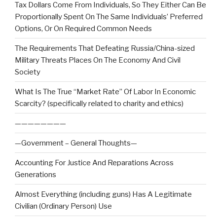
Tax Dollars Come From Individuals, So They Either Can Be
Proportionally Spent On The Same Individuals’ Preferred
Options, Or On Required Common Needs
The Requirements That Defeating Russia/China-sized
Military Threats Places On The Economy And Civil
Society
What Is The True “Market Rate” Of Labor In Economic
Scarcity? (specifically related to charity and ethics)
————————
—Government – General Thoughts—
Accounting For Justice And Reparations Across
Generations
Almost Everything (including guns) Has A Legitimate
Civilian (Ordinary Person) Use