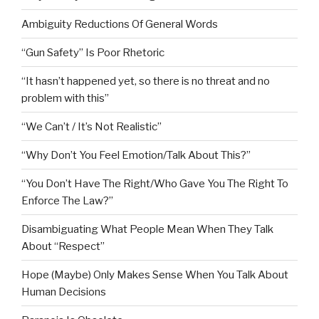
Ambiguity Reductions Of General Words
“Gun Safety” Is Poor Rhetoric
“It hasn’t happened yet, so there is no threat and no
problem with this”
“We Can’t / It’s Not Realistic”
“Why Don’t You Feel Emotion/Talk About This?”
“You Don’t Have The Right/Who Gave You The Right To
Enforce The Law?”
Disambiguating What People Mean When They Talk
About “Respect”
Hope (Maybe) Only Makes Sense When You Talk About
Human Decisions