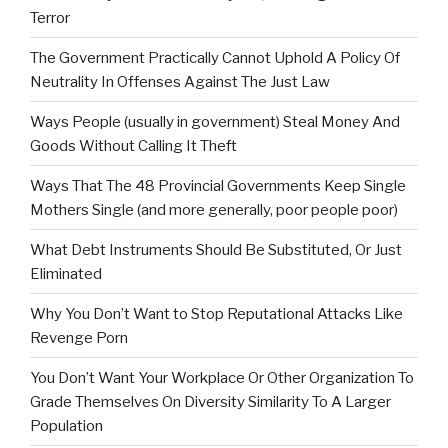
Terror
The Government Practically Cannot Uphold A Policy Of
Neutrality In Offenses Against The Just Law
Ways People (usually in government) Steal Money And
Goods Without Calling It Theft
Ways That The 48 Provincial Governments Keep Single
Mothers Single (and more generally, poor people poor)
What Debt Instruments Should Be Substituted, Or Just
Eliminated
Why You Don’t Want to Stop Reputational Attacks Like
Revenge Porn
You Don’t Want Your Workplace Or Other Organization To
Grade Themselves On Diversity Similarity To A Larger
Population