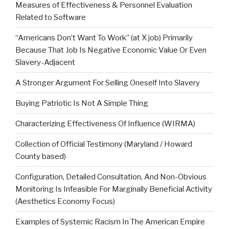
Measures of Effectiveness & Personnel Evaluation
Related to Software
“Americans Don’t Want To Work” (at X job) Primarily
Because That Job Is Negative Economic Value Or Even
Slavery-Adjacent
A Stronger Argument For Selling Oneself Into Slavery
Buying Patriotic Is Not A Simple Thing
Characterizing Effectiveness Of Influence (WIRMA)
Collection of Official Testimony (Maryland / Howard
County based)
Configuration, Detailed Consultation, And Non-Obvious
Monitoring Is Infeasible For Marginally Beneficial Activity
(Aesthetics Economy Focus)
Examples of Systemic Racism In The American Empire