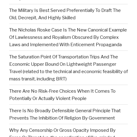
The Military Is Best Served Preferentially To Draft The
Old, Decrepit, And Highly Skilled
The Nicholas Roske Case Is The New Canonical Example
Of Lawlessness and Royalism Obscured By Complex
Laws and Implemented With Enticement Propaganda
The Saturation Point Of Transportation Trips And The
Economic Upper Bound On Lightweight Passenger
Travel (related to the technical and economic feasibility of
mass transit, including BRT)
There Are No Risk-Free Choices When It Comes To
Potentially Or Actually Violent People
There Is No Broadly Defensible General Principle That
Prevents The Inhibition Of Religion By Government
Why Any Censorship Or Gross Opacity Imposed By