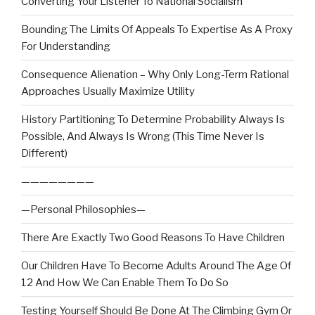
Converting Your Listener To National Socialism
Bounding The Limits Of Appeals To Expertise As A Proxy
For Understanding
Consequence Alienation – Why Only Long-Term Rational
Approaches Usually Maximize Utility
History Partitioning To Determine Probability Always Is
Possible, And Always Is Wrong (This Time Never Is
Different)
————————
—Personal Philosophies—
There Are Exactly Two Good Reasons To Have Children
Our Children Have To Become Adults Around The Age Of
12 And How We Can Enable Them To Do So
Testing Yourself Should Be Done At The Climbing Gym Or