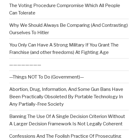
The Voting Procedure Compromise Which All People
Can Tolerate
Why We Should Always Be Comparing (And Contrasting)
Ourselves To Hitler
You Only Can Have A Strong Military If You Grant The
Franchise (and other freedoms) At Fighting Age
————————
—Things NOT To Do (Government)—
Abortion, Drug, Information, And Some Gun Bans Have
Been Practically Obsoleted By Portable Technology In
Any Partially-Free Society
Banning The Use Of A Single Decision Criterion Without
A Larger Decision Framework Is Not Legally Coherent
Confessions And The Foolish Practice Of Prosecuting