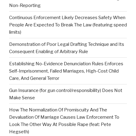
Non-Reporting
Continuous Enforcement Likely Decreases Safety When
People Are Expected To Break The Law (featuring speed
limits)
Demonstration of Poor Legal Drafting Technique and Its
Consequent Enabling of Arbitrary Rule
Establishing No-Evidence Denunciation Rules Enforces
Self-Imprisonment, Failed Marriages, High-Cost Child
Care, And General Terror
Gun Insurance (for gun control/responsibility) Does Not
Make Sense
How The Normalization Of Promiscuity And The
Devaluation Of Marriage Causes Law Enforcement To
Look The Other Way At Possible Rape (feat: Pete
Hegseth)