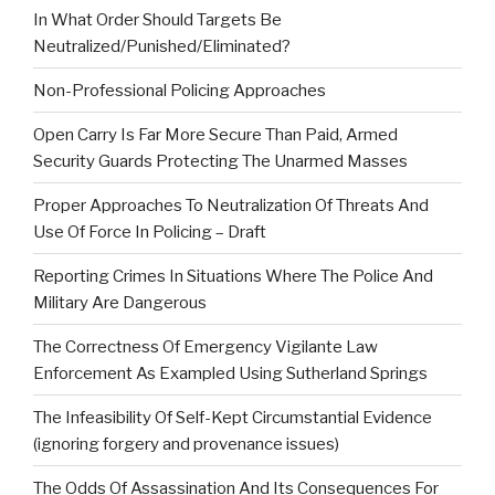
In What Order Should Targets Be
Neutralized/Punished/Eliminated?
Non-Professional Policing Approaches
Open Carry Is Far More Secure Than Paid, Armed
Security Guards Protecting The Unarmed Masses
Proper Approaches To Neutralization Of Threats And
Use Of Force In Policing – Draft
Reporting Crimes In Situations Where The Police And
Military Are Dangerous
The Correctness Of Emergency Vigilante Law
Enforcement As Exampled Using Sutherland Springs
The Infeasibility Of Self-Kept Circumstantial Evidence
(ignoring forgery and provenance issues)
The Odds Of Assassination And Its Consequences For