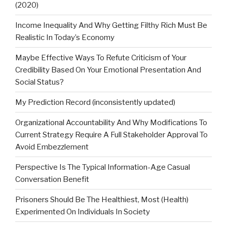
(2020)
Income Inequality And Why Getting Filthy Rich Must Be
Realistic In Today’s Economy
Maybe Effective Ways To Refute Criticism of Your
Credibility Based On Your Emotional Presentation And
Social Status?
My Prediction Record (inconsistently updated)
Organizational Accountability And Why Modifications To
Current Strategy Require A Full Stakeholder Approval To
Avoid Embezzlement
Perspective Is The Typical Information-Age Casual
Conversation Benefit
Prisoners Should Be The Healthiest, Most (Health)
Experimented On Individuals In Society