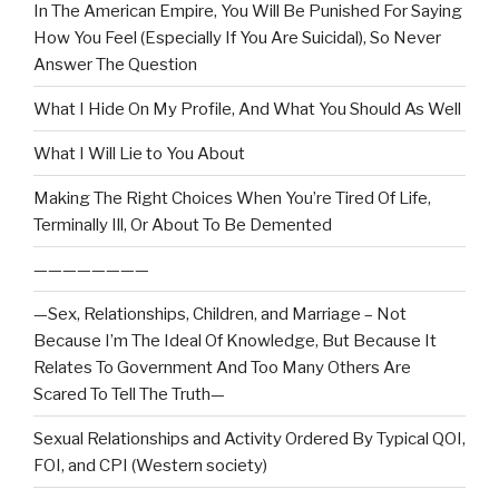
In The American Empire, You Will Be Punished For Saying
How You Feel (Especially If You Are Suicidal), So Never
Answer The Question
What I Hide On My Profile, And What You Should As Well
What I Will Lie to You About
Making The Right Choices When You’re Tired Of Life,
Terminally Ill, Or About To Be Demented
————————
—Sex, Relationships, Children, and Marriage – Not
Because I’m The Ideal Of Knowledge, But Because It
Relates To Government And Too Many Others Are
Scared To Tell The Truth—
Sexual Relationships and Activity Ordered By Typical QOI,
FOI, and CPI (Western society)