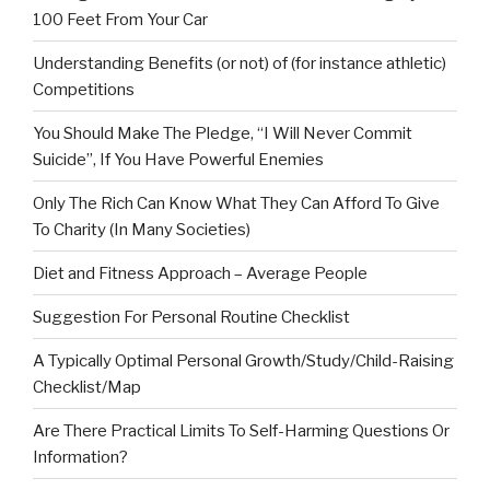
100 Feet From Your Car
Understanding Benefits (or not) of (for instance athletic)
Competitions
You Should Make The Pledge, “I Will Never Commit
Suicide”, If You Have Powerful Enemies
Only The Rich Can Know What They Can Afford To Give
To Charity (In Many Societies)
Diet and Fitness Approach – Average People
Suggestion For Personal Routine Checklist
A Typically Optimal Personal Growth/Study/Child-Raising
Checklist/Map
Are There Practical Limits To Self-Harming Questions Or
Information?