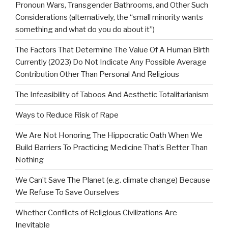
Pronoun Wars, Transgender Bathrooms, and Other Such
Considerations (alternatively, the “small minority wants
something and what do you do about it”)
The Factors That Determine The Value Of A Human Birth
Currently (2023) Do Not Indicate Any Possible Average
Contribution Other Than Personal And Religious
The Infeasibility of Taboos And Aesthetic Totalitarianism
Ways to Reduce Risk of Rape
We Are Not Honoring The Hippocratic Oath When We
Build Barriers To Practicing Medicine That’s Better Than
Nothing
We Can’t Save The Planet (e.g. climate change) Because
We Refuse To Save Ourselves
Whether Conflicts of Religious Civilizations Are
Inevitable