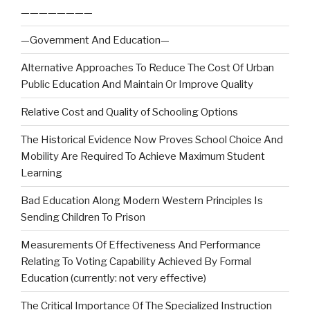
————————
—Government And Education—
Alternative Approaches To Reduce The Cost Of Urban
Public Education And Maintain Or Improve Quality
Relative Cost and Quality of Schooling Options
The Historical Evidence Now Proves School Choice And
Mobility Are Required To Achieve Maximum Student
Learning
Bad Education Along Modern Western Principles Is
Sending Children To Prison
Measurements Of Effectiveness And Performance
Relating To Voting Capability Achieved By Formal
Education (currently: not very effective)
The Critical Importance Of The Specialized Instruction