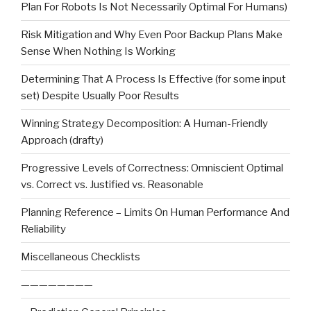
Plan For Robots Is Not Necessarily Optimal For Humans)
Risk Mitigation and Why Even Poor Backup Plans Make
Sense When Nothing Is Working
Determining That A Process Is Effective (for some input
set) Despite Usually Poor Results
Winning Strategy Decomposition: A Human-Friendly
Approach (drafty)
Progressive Levels of Correctness: Omniscient Optimal
vs. Correct vs. Justified vs. Reasonable
Planning Reference – Limits On Human Performance And
Reliability
Miscellaneous Checklists
————————