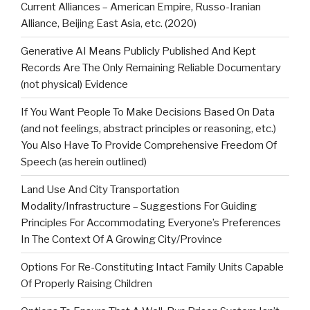
Current Alliances – American Empire, Russo-Iranian
Alliance, Beijing East Asia, etc. (2020)
Generative AI Means Publicly Published And Kept
Records Are The Only Remaining Reliable Documentary
(not physical) Evidence
If You Want People To Make Decisions Based On Data
(and not feelings, abstract principles or reasoning, etc.)
You Also Have To Provide Comprehensive Freedom Of
Speech (as herein outlined)
Land Use And City Transportation
Modality/Infrastructure – Suggestions For Guiding
Principles For Accommodating Everyone’s Preferences
In The Context Of A Growing City/Province
Options For Re-Constituting Intact Family Units Capable
Of Properly Raising Children