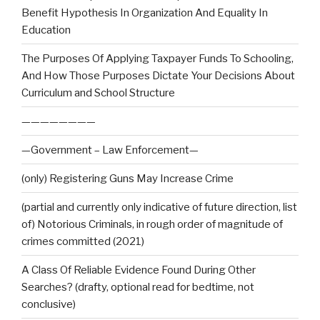
Benefit Hypothesis In Organization And Equality In
Education
The Purposes Of Applying Taxpayer Funds To Schooling,
And How Those Purposes Dictate Your Decisions About
Curriculum and School Structure
————————
—Government – Law Enforcement—
(only) Registering Guns May Increase Crime
(partial and currently only indicative of future direction, list
of) Notorious Criminals, in rough order of magnitude of
crimes committed (2021)
A Class Of Reliable Evidence Found During Other
Searches? (drafty, optional read for bedtime, not
conclusive)