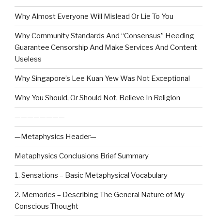
Why Almost Everyone Will Mislead Or Lie To You
Why Community Standards And “Consensus” Heeding
Guarantee Censorship And Make Services And Content
Useless
Why Singapore’s Lee Kuan Yew Was Not Exceptional
Why You Should, Or Should Not, Believe In Religion
————————
—Metaphysics Header—
Metaphysics Conclusions Brief Summary
1. Sensations – Basic Metaphysical Vocabulary
2. Memories – Describing The General Nature of My
Conscious Thought