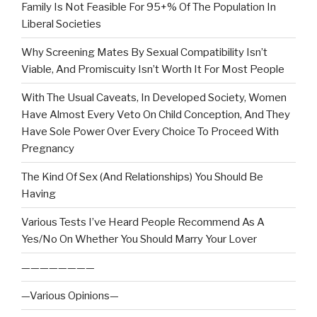
Family Is Not Feasible For 95+% Of The Population In
Liberal Societies
Why Screening Mates By Sexual Compatibility Isn’t
Viable, And Promiscuity Isn’t Worth It For Most People
With The Usual Caveats, In Developed Society, Women
Have Almost Every Veto On Child Conception, And They
Have Sole Power Over Every Choice To Proceed With
Pregnancy
The Kind Of Sex (And Relationships) You Should Be
Having
Various Tests I’ve Heard People Recommend As A
Yes/No On Whether You Should Marry Your Lover
————————
—Various Opinions—