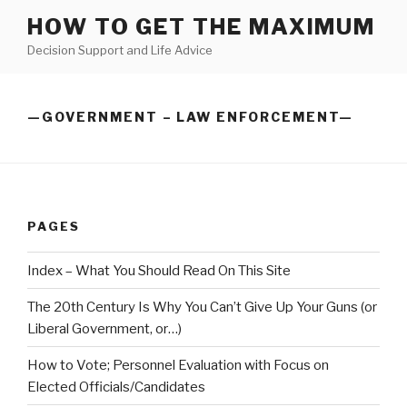
Skip
HOW TO GET THE MAXIMUM
to
Decision Support and Life Advice
content
—GOVERNMENT – LAW ENFORCEMENT—
PAGES
Index – What You Should Read On This Site
The 20th Century Is Why You Can’t Give Up Your Guns (or
Liberal Government, or…)
How to Vote; Personnel Evaluation with Focus on
Elected Officials/Candidates