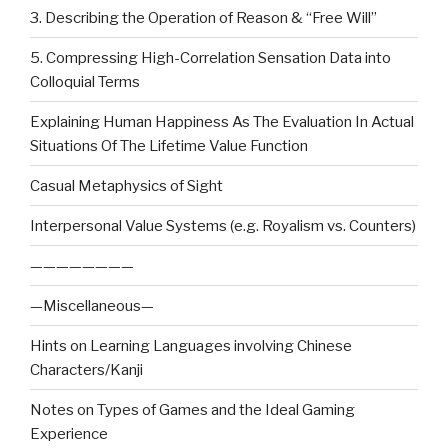
3. Describing the Operation of Reason & “Free Will”
5. Compressing High-Correlation Sensation Data into
Colloquial Terms
Explaining Human Happiness As The Evaluation In Actual
Situations Of The Lifetime Value Function
Casual Metaphysics of Sight
Interpersonal Value Systems (e.g. Royalism vs. Counters)
————————
—Miscellaneous—
Hints on Learning Languages involving Chinese
Characters/Kanji
Notes on Types of Games and the Ideal Gaming
Experience