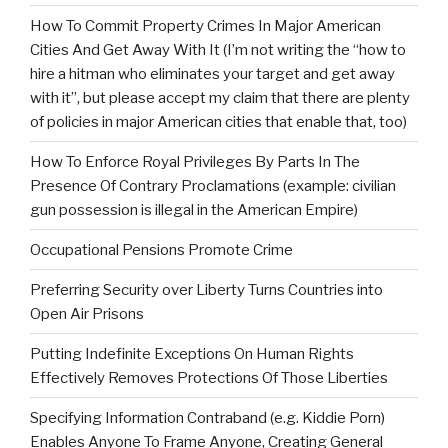
How To Commit Property Crimes In Major American
Cities And Get Away With It (I’m not writing the “how to
hire a hitman who eliminates your target and get away
with it”, but please accept my claim that there are plenty
of policies in major American cities that enable that, too)
How To Enforce Royal Privileges By Parts In The
Presence Of Contrary Proclamations (example: civilian
gun possession is illegal in the American Empire)
Occupational Pensions Promote Crime
Preferring Security over Liberty Turns Countries into
Open Air Prisons
Putting Indefinite Exceptions On Human Rights
Effectively Removes Protections Of Those Liberties
Specifying Information Contraband (e.g. Kiddie Porn)
Enables Anyone To Frame Anyone, Creating General