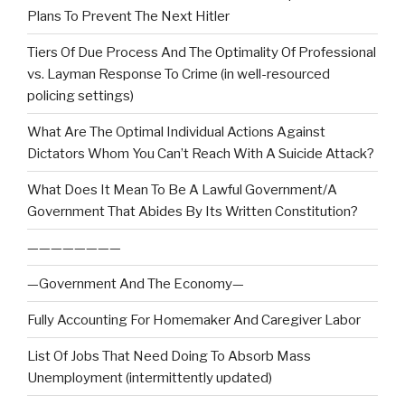
Plans To Prevent The Next Hitler
Tiers Of Due Process And The Optimality Of Professional
vs. Layman Response To Crime (in well-resourced
policing settings)
What Are The Optimal Individual Actions Against
Dictators Whom You Can’t Reach With A Suicide Attack?
What Does It Mean To Be A Lawful Government/A
Government That Abides By Its Written Constitution?
————————
—Government And The Economy—
Fully Accounting For Homemaker And Caregiver Labor
List Of Jobs That Need Doing To Absorb Mass
Unemployment (intermittently updated)