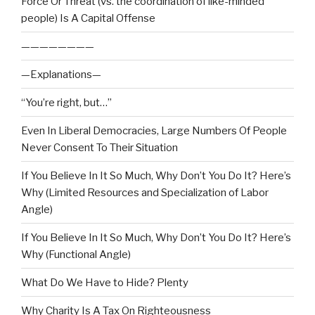
Force Or Threat (vs. the coordination of like-minded
people) Is A Capital Offense
————————
—Explanations—
“You’re right, but…”
Even In Liberal Democracies, Large Numbers Of People
Never Consent To Their Situation
If You Believe In It So Much, Why Don’t You Do It? Here’s
Why (Limited Resources and Specialization of Labor
Angle)
If You Believe In It So Much, Why Don’t You Do It? Here’s
Why (Functional Angle)
What Do We Have to Hide? Plenty
Why Charity Is A Tax On Righteousness