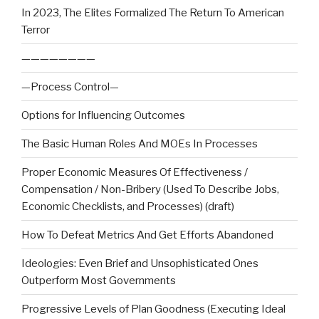
In 2023, The Elites Formalized The Return To American
Terror
————————
—Process Control—
Options for Influencing Outcomes
The Basic Human Roles And MOEs In Processes
Proper Economic Measures Of Effectiveness /
Compensation / Non-Bribery (Used To Describe Jobs,
Economic Checklists, and Processes) (draft)
How To Defeat Metrics And Get Efforts Abandoned
Ideologies: Even Brief and Unsophisticated Ones
Outperform Most Governments
Progressive Levels of Plan Goodness (Executing Ideal