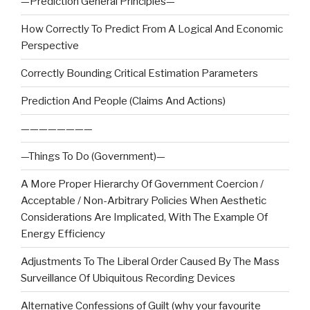
—Prediction General Principles—
How Correctly To Predict From A Logical And Economic
Perspective
Correctly Bounding Critical Estimation Parameters
Prediction And People (Claims And Actions)
————————
—Things To Do (Government)—
A More Proper Hierarchy Of Government Coercion /
Acceptable / Non-Arbitrary Policies When Aesthetic
Considerations Are Implicated, With The Example Of
Energy Efficiency
Adjustments To The Liberal Order Caused By The Mass
Surveillance Of Ubiquitous Recording Devices
Alternative Confessions of Guilt (why your favourite