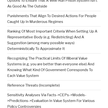
Options To Ensure That A Well-Run Prison System Isn’t
As Good As The Outside
Punishments That Align To Desired Actions For People
Caught Up In Murderous Regimes
Ranking Of Most Important Criteria When Setting Up A
Representative Body (e.g. Redistricting) And A
Suggestion (among many possible ways)
Deterministically To Approximate It
Recognizing The Practical Limits Of Illiberal Value
Systems (e.g. you are better than everyone else) And
Knowing What Kind Of Government Corresponds To
Each Value System
Reference Threats (Incomplete)
Sensitivity Analyses Via Facts->CEPs->Models-
>Predictions->Evaluation In Value System For Various
Policy Controversies