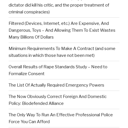
dictator did kill his critic, and the proper treatment of
criminal conspiracies)
Filtered (Devices, Internet, etc.) Are Expensive, And
Dangerous, Toys – And Allowing Them To Exist Wastes
Many Billions Of Dollars
Minimum Requirements To Make A Contract (and some
situations in which those have not been met)
Overall Results of Rape Standards Study – Need to
Formalize Consent
The List Of Actually Required Emergency Powers
The Now Obviously Correct Foreign And Domestic
Policy: Biodefended Alliance
The Only Way To Run An Effective Professional Police
Force You Can Afford