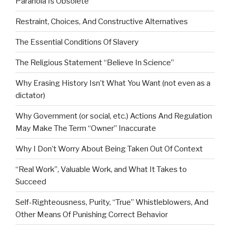
Paranoia Is Obsolete
Restraint, Choices, And Constructive Alternatives
The Essential Conditions Of Slavery
The Religious Statement “Believe In Science”
Why Erasing History Isn’t What You Want (not even as a
dictator)
Why Government (or social, etc.) Actions And Regulation
May Make The Term “Owner” Inaccurate
Why I Don’t Worry About Being Taken Out Of Context
“Real Work”, Valuable Work, and What It Takes to
Succeed
Self-Righteousness, Purity, “True” Whistleblowers, And
Other Means Of Punishing Correct Behavior