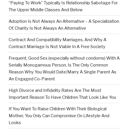
“Paying To Work” Typically Is Relationship Sabotage For
The Upper Middle Classes And Below
Adoption Is Not Always An Alternative – A Specialization
Of, Charity Is Not Always An Alternative
Contract And Compatibility Marriages, And Why A
Contract Marriage Is Not Viable In A Free Society
Frequent, Good Sex (especially without condoms) With A
Serially Monogamous Person, Is The Only Common
Reason Why You Would Date/Marry A Single Parent As
An Engaged Co-Parent
High Divorce and Infidelity Rates Are The Most
Important Reason To Have Children That Look Like You
If You Want To Raise Children With Their Biological
Mother, You Only Can Compromise On Lifestyle And
Looks