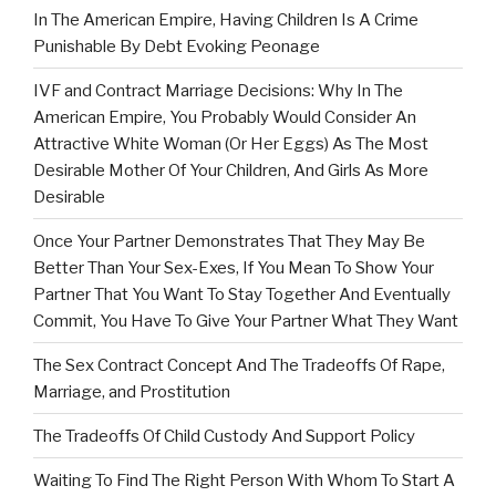
In The American Empire, Having Children Is A Crime
Punishable By Debt Evoking Peonage
IVF and Contract Marriage Decisions: Why In The
American Empire, You Probably Would Consider An
Attractive White Woman (Or Her Eggs) As The Most
Desirable Mother Of Your Children, And Girls As More
Desirable
Once Your Partner Demonstrates That They May Be
Better Than Your Sex-Exes, If You Mean To Show Your
Partner That You Want To Stay Together And Eventually
Commit, You Have To Give Your Partner What They Want
The Sex Contract Concept And The Tradeoffs Of Rape,
Marriage, and Prostitution
The Tradeoffs Of Child Custody And Support Policy
Waiting To Find The Right Person With Whom To Start A