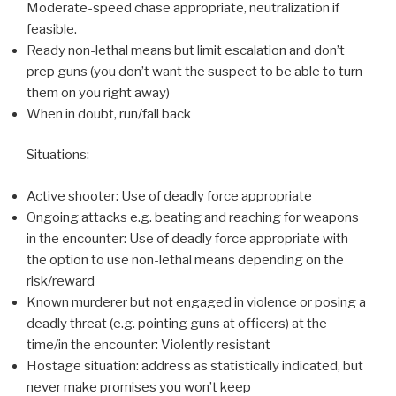
Moderate-speed chase appropriate, neutralization if
feasible.
Ready non-lethal means but limit escalation and don’t
prep guns (you don’t want the suspect to be able to turn
them on you right away)
When in doubt, run/fall back
Situations:
Active shooter: Use of deadly force appropriate
Ongoing attacks e.g. beating and reaching for weapons
in the encounter: Use of deadly force appropriate with
the option to use non-lethal means depending on the
risk/reward
Known murderer but not engaged in violence or posing a
deadly threat (e.g. pointing guns at officers) at the
time/in the encounter: Violently resistant
Hostage situation: address as statistically indicated, but
never make promises you won’t keep