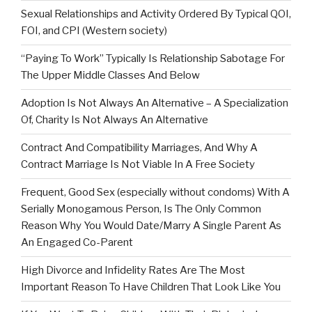
Sexual Relationships and Activity Ordered By Typical QOI,
FOI, and CPI (Western society)
“Paying To Work” Typically Is Relationship Sabotage For
The Upper Middle Classes And Below
Adoption Is Not Always An Alternative – A Specialization
Of, Charity Is Not Always An Alternative
Contract And Compatibility Marriages, And Why A
Contract Marriage Is Not Viable In A Free Society
Frequent, Good Sex (especially without condoms) With A
Serially Monogamous Person, Is The Only Common
Reason Why You Would Date/Marry A Single Parent As
An Engaged Co-Parent
High Divorce and Infidelity Rates Are The Most
Important Reason To Have Children That Look Like You