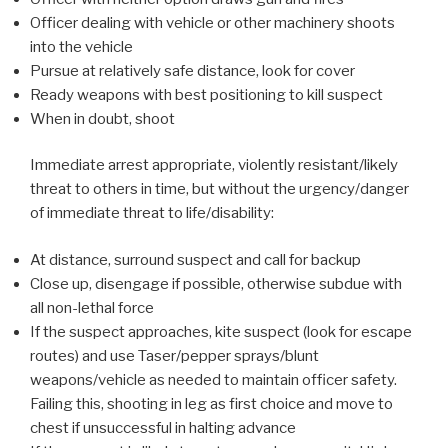
Officer dealing with vehicle or other machinery shoots
into the vehicle
Pursue at relatively safe distance, look for cover
Ready weapons with best positioning to kill suspect
When in doubt, shoot
Immediate arrest appropriate, violently resistant/likely
threat to others in time, but without the urgency/danger
of immediate threat to life/disability:
At distance, surround suspect and call for backup
Close up, disengage if possible, otherwise subdue with
all non-lethal force
If the suspect approaches, kite suspect (look for escape
routes) and use Taser/pepper sprays/blunt
weapons/vehicle as needed to maintain officer safety.
Failing this, shooting in leg as first choice and move to
chest if unsuccessful in halting advance