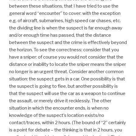
between these situations, that I have tried to use the
general word “encounter” to cover: with the exception
e.g. of aircraft, submarines, high speed car chases, etc.
the dividing line is when the suspect is far enough away
and/or enough time has passed, that the distance
between the suspect and the crime is effectively beyond
the horizon. To see the correctness: consider that you
have a sniper: of course you would not consider that the
distance or inability to locate the sniper means the sniper
no longer is an urgent threat. Consider another common
situation: the suspect gets in a car. One possibility is that
the suspect is going to flee, but another possibility is
that the suspect will use the car as a weapon to continue
the assault, or merely drive it recklessly. The other
situation in which the encounter ends, is when no
knowledge of the suspect’s location exists/no
contact/traces, within 2 hours. (The bound of “2” certainly
is a point for debate – the thinking is that in 2 hours, you