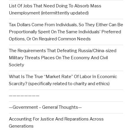
List Of Jobs That Need Doing To Absorb Mass
Unemployment (intermittently updated)
Tax Dollars Come From Individuals, So They Either Can Be
Proportionally Spent On The Same Individuals’ Preferred
Options, Or On Required Common Needs
The Requirements That Defeating Russia/China-sized
Military Threats Places On The Economy And Civil
Society
What Is The True “Market Rate” Of Labor In Economic
Scarcity? (specifically related to charity and ethics)
————————
—Government – General Thoughts—
Accounting For Justice And Reparations Across
Generations