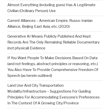
Almost Everything (including guns) Has A Legitimate
Civilian (Ordinary Person) Use
Current Alliances – American Empire, Russo-Iranian
Alliance, Beijing East Asia, etc. (2020)
Generative AI Means Publicly Published And Kept
Records Are The Only Remaining Reliable Documentary
(not physical) Evidence
If You Want People To Make Decisions Based On Data
(and not feelings, abstract principles or reasoning, etc.)
You Also Have To Provide Comprehensive Freedom Of
Speech (as herein outlined)
Land Use And City Transportation
Modality/Infrastructure – Suggestions For Guiding
Principles For Accommodating Everyone’s Preferences
In The Context Of A Growing City/Province