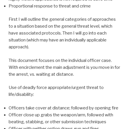
Proportional response to threat and crime
First I will outline the general categories of approaches
to a situation based on the general threat level, which
have associated protocols. Then I will go into each
situation (which may have an individually applicable
approach).
This document focuses on the individual officer case.
With encirclement the main adjustment is you move in for
the arrest, vs. waiting at distance.
Use of deadly force appropriate/urgent threat to
life/disability:
Officers take cover at distance; followed by opening fire
Officer close up grabs the weapon/arm, followed with
beating, stabbing, or other submission techniques
Officer with neither option draws gun and fires