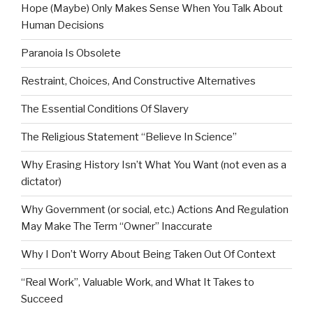
Hope (Maybe) Only Makes Sense When You Talk About
Human Decisions
Paranoia Is Obsolete
Restraint, Choices, And Constructive Alternatives
The Essential Conditions Of Slavery
The Religious Statement “Believe In Science”
Why Erasing History Isn’t What You Want (not even as a
dictator)
Why Government (or social, etc.) Actions And Regulation
May Make The Term “Owner” Inaccurate
Why I Don’t Worry About Being Taken Out Of Context
“Real Work”, Valuable Work, and What It Takes to
Succeed