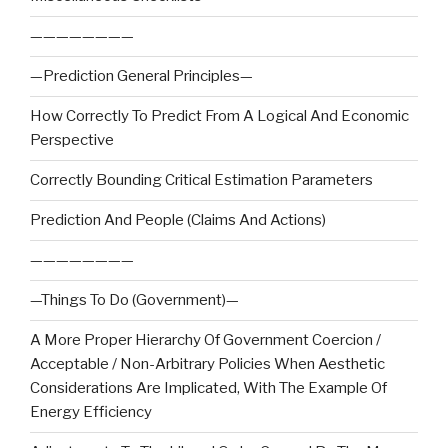
————————
—Prediction General Principles—
How Correctly To Predict From A Logical And Economic
Perspective
Correctly Bounding Critical Estimation Parameters
Prediction And People (Claims And Actions)
————————
—Things To Do (Government)—
A More Proper Hierarchy Of Government Coercion /
Acceptable / Non-Arbitrary Policies When Aesthetic
Considerations Are Implicated, With The Example Of
Energy Efficiency