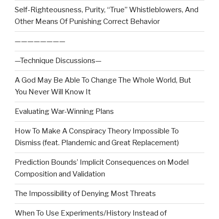
Self-Righteousness, Purity, “True” Whistleblowers, And
Other Means Of Punishing Correct Behavior
————————
—Technique Discussions—
A God May Be Able To Change The Whole World, But
You Never Will Know It
Evaluating War-Winning Plans
How To Make A Conspiracy Theory Impossible To
Dismiss (feat. Plandemic and Great Replacement)
Prediction Bounds’ Implicit Consequences on Model
Composition and Validation
The Impossibility of Denying Most Threats
When To Use Experiments/History Instead of