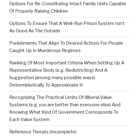
Options For Re-Constituting Intact Family Units Capable
Of Properly Raising Children
Options To Ensure That A Well-Run Prison System Isn’t
As Good As The Outside
Punishments That Align To Desired Actions For People
Caught Up In Murderous Regimes
Ranking Of Most Important Criteria When Setting Up A
Representative Body (e.g. Redistricting) And A
Suggestion (among many possible ways)
Deterministically To Approximate It
Recognizing The Practical Limits Of Illiberal Value
Systems (e.g. you are better than everyone else) And
Knowing What Kind Of Government Corresponds To
Each Value System
Reference Threats (Incomplete)