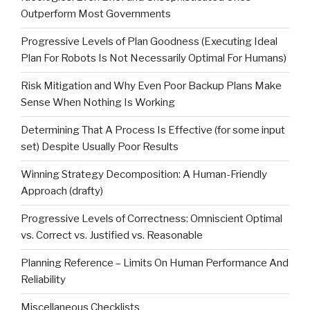
Outperform Most Governments
Progressive Levels of Plan Goodness (Executing Ideal
Plan For Robots Is Not Necessarily Optimal For Humans)
Risk Mitigation and Why Even Poor Backup Plans Make
Sense When Nothing Is Working
Determining That A Process Is Effective (for some input
set) Despite Usually Poor Results
Winning Strategy Decomposition: A Human-Friendly
Approach (drafty)
Progressive Levels of Correctness: Omniscient Optimal
vs. Correct vs. Justified vs. Reasonable
Planning Reference – Limits On Human Performance And
Reliability
Miscellaneous Checklists