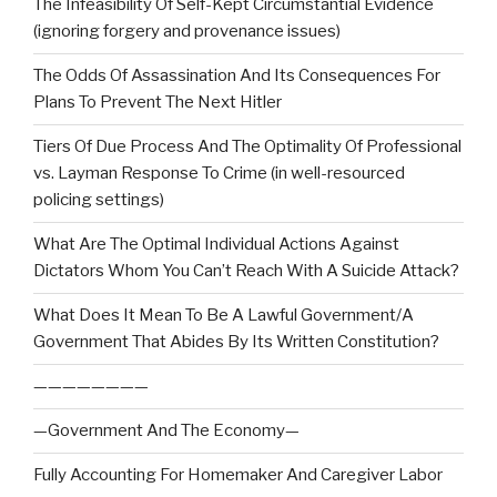
The Infeasibility Of Self-Kept Circumstantial Evidence
(ignoring forgery and provenance issues)
The Odds Of Assassination And Its Consequences For
Plans To Prevent The Next Hitler
Tiers Of Due Process And The Optimality Of Professional
vs. Layman Response To Crime (in well-resourced
policing settings)
What Are The Optimal Individual Actions Against
Dictators Whom You Can’t Reach With A Suicide Attack?
What Does It Mean To Be A Lawful Government/A
Government That Abides By Its Written Constitution?
————————
—Government And The Economy—
Fully Accounting For Homemaker And Caregiver Labor