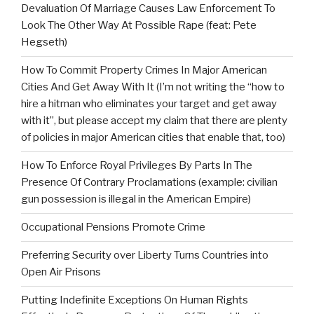
Devaluation Of Marriage Causes Law Enforcement To
Look The Other Way At Possible Rape (feat: Pete
Hegseth)
How To Commit Property Crimes In Major American
Cities And Get Away With It (I’m not writing the “how to
hire a hitman who eliminates your target and get away
with it”, but please accept my claim that there are plenty
of policies in major American cities that enable that, too)
How To Enforce Royal Privileges By Parts In The
Presence Of Contrary Proclamations (example: civilian
gun possession is illegal in the American Empire)
Occupational Pensions Promote Crime
Preferring Security over Liberty Turns Countries into
Open Air Prisons
Putting Indefinite Exceptions On Human Rights