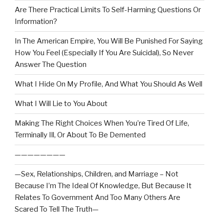
Are There Practical Limits To Self-Harming Questions Or
Information?
In The American Empire, You Will Be Punished For Saying
How You Feel (Especially If You Are Suicidal), So Never
Answer The Question
What I Hide On My Profile, And What You Should As Well
What I Will Lie to You About
Making The Right Choices When You’re Tired Of Life,
Terminally Ill, Or About To Be Demented
————————
—Sex, Relationships, Children, and Marriage – Not
Because I’m The Ideal Of Knowledge, But Because It
Relates To Government And Too Many Others Are
Scared To Tell The Truth—