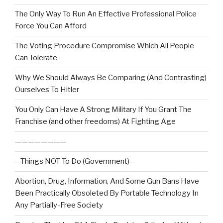
The Only Way To Run An Effective Professional Police
Force You Can Afford
The Voting Procedure Compromise Which All People
Can Tolerate
Why We Should Always Be Comparing (And Contrasting)
Ourselves To Hitler
You Only Can Have A Strong Military If You Grant The
Franchise (and other freedoms) At Fighting Age
————————
—Things NOT To Do (Government)—
Abortion, Drug, Information, And Some Gun Bans Have
Been Practically Obsoleted By Portable Technology In
Any Partially-Free Society