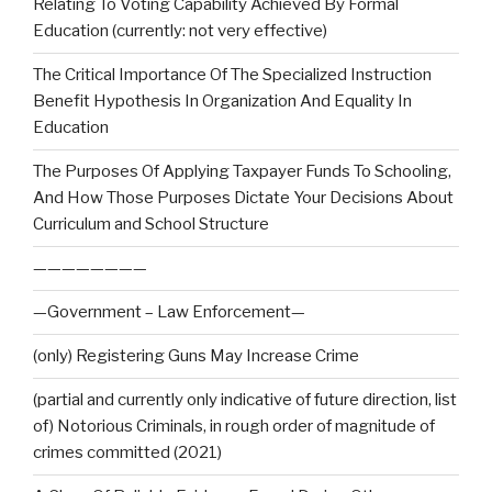
Relating To Voting Capability Achieved By Formal
Education (currently: not very effective)
The Critical Importance Of The Specialized Instruction
Benefit Hypothesis In Organization And Equality In
Education
The Purposes Of Applying Taxpayer Funds To Schooling,
And How Those Purposes Dictate Your Decisions About
Curriculum and School Structure
————————
—Government – Law Enforcement—
(only) Registering Guns May Increase Crime
(partial and currently only indicative of future direction, list
of) Notorious Criminals, in rough order of magnitude of
crimes committed (2021)