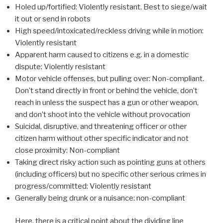
Holed up/fortified: Violently resistant. Best to siege/wait
it out or send in robots
High speed/intoxicated/reckless driving while in motion:
Violently resistant
Apparent harm caused to citizens e.g. in a domestic
dispute: Violently resistant
Motor vehicle offenses, but pulling over: Non-compliant.
Don’t stand directly in front or behind the vehicle, don’t
reach in unless the suspect has a gun or other weapon,
and don’t shoot into the vehicle without provocation
Suicidal, disruptive, and threatening officer or other
citizen harm without other specific indicator and not
close proximity: Non-compliant
Taking direct risky action such as pointing guns at others
(including officers) but no specific other serious crimes in
progress/committed: Violently resistant
Generally being drunk or a nuisance: non-compliant
Here, there is a critical point about the dividing line