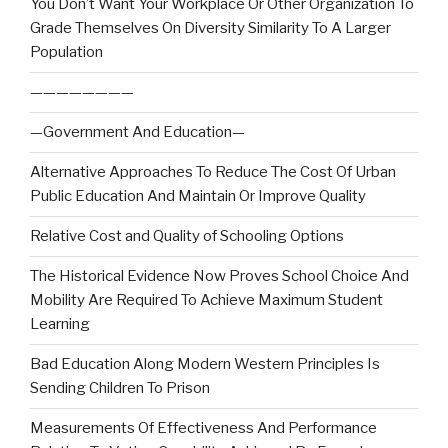
You Don’t Want Your Workplace Or Other Organization To
Grade Themselves On Diversity Similarity To A Larger
Population
————————
—Government And Education—
Alternative Approaches To Reduce The Cost Of Urban
Public Education And Maintain Or Improve Quality
Relative Cost and Quality of Schooling Options
The Historical Evidence Now Proves School Choice And
Mobility Are Required To Achieve Maximum Student
Learning
Bad Education Along Modern Western Principles Is
Sending Children To Prison
Measurements Of Effectiveness And Performance