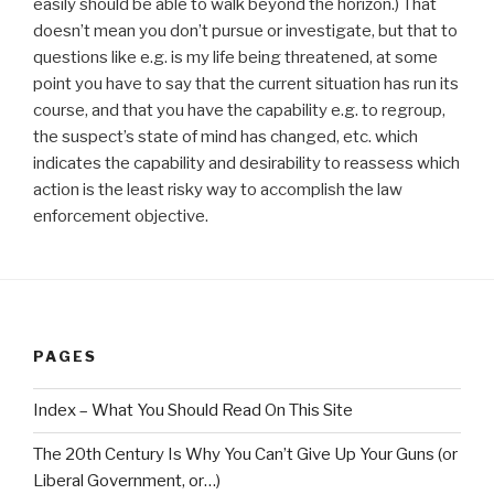
easily should be able to walk beyond the horizon.) That
doesn’t mean you don’t pursue or investigate, but that to
questions like e.g. is my life being threatened, at some
point you have to say that the current situation has run its
course, and that you have the capability e.g. to regroup,
the suspect’s state of mind has changed, etc. which
indicates the capability and desirability to reassess which
action is the least risky way to accomplish the law
enforcement objective.
PAGES
Index – What You Should Read On This Site
The 20th Century Is Why You Can’t Give Up Your Guns (or
Liberal Government, or…)