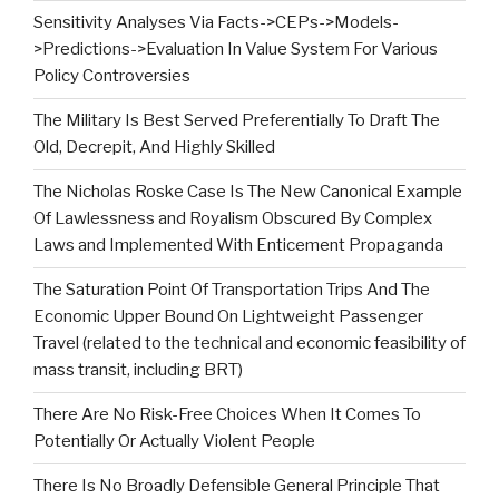
Sensitivity Analyses Via Facts->CEPs->Models-
>Predictions->Evaluation In Value System For Various
Policy Controversies
The Military Is Best Served Preferentially To Draft The
Old, Decrepit, And Highly Skilled
The Nicholas Roske Case Is The New Canonical Example
Of Lawlessness and Royalism Obscured By Complex
Laws and Implemented With Enticement Propaganda
The Saturation Point Of Transportation Trips And The
Economic Upper Bound On Lightweight Passenger
Travel (related to the technical and economic feasibility of
mass transit, including BRT)
There Are No Risk-Free Choices When It Comes To
Potentially Or Actually Violent People
There Is No Broadly Defensible General Principle That