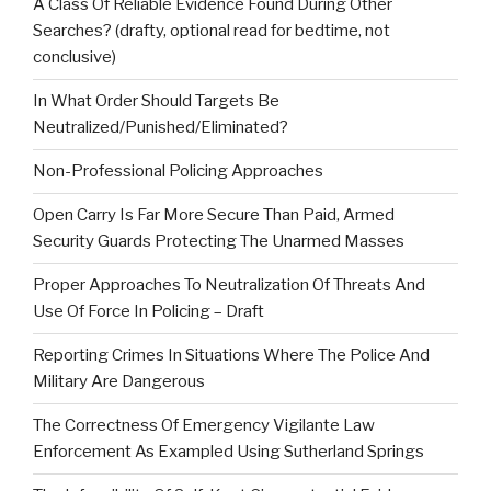
A Class Of Reliable Evidence Found During Other
Searches? (drafty, optional read for bedtime, not
conclusive)
In What Order Should Targets Be
Neutralized/Punished/Eliminated?
Non-Professional Policing Approaches
Open Carry Is Far More Secure Than Paid, Armed
Security Guards Protecting The Unarmed Masses
Proper Approaches To Neutralization Of Threats And
Use Of Force In Policing – Draft
Reporting Crimes In Situations Where The Police And
Military Are Dangerous
The Correctness Of Emergency Vigilante Law
Enforcement As Exampled Using Sutherland Springs