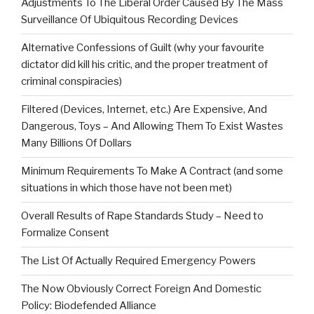
Adjustments To The Liberal Order Caused By The Mass
Surveillance Of Ubiquitous Recording Devices
Alternative Confessions of Guilt (why your favourite
dictator did kill his critic, and the proper treatment of
criminal conspiracies)
Filtered (Devices, Internet, etc.) Are Expensive, And
Dangerous, Toys – And Allowing Them To Exist Wastes
Many Billions Of Dollars
Minimum Requirements To Make A Contract (and some
situations in which those have not been met)
Overall Results of Rape Standards Study – Need to
Formalize Consent
The List Of Actually Required Emergency Powers
The Now Obviously Correct Foreign And Domestic
Policy: Biodefended Alliance