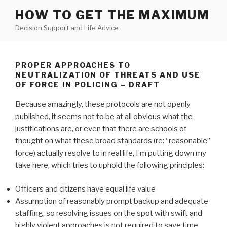
Skip
HOW TO GET THE MAXIMUM
to
Decision Support and Life Advice
content
PROPER APPROACHES TO
NEUTRALIZATION OF THREATS AND USE
OF FORCE IN POLICING – DRAFT
Because amazingly, these protocols are not openly
published, it seems not to be at all obvious what the
justifications are, or even that there are schools of
thought on what these broad standards (re: “reasonable”
force) actually resolve to in real life, I’m putting down my
take here, which tries to uphold the following principles:
Officers and citizens have equal life value
Assumption of reasonably prompt backup and adequate
staffing, so resolving issues on the spot with swift and
highly violent approaches is not required to save time