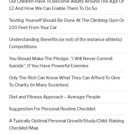
Our Children Have To Become Adults Around The Age Of
12 And How We Can Enable Them To Do So
Testing Yourself Should Be Done At The Climbing Gym Or
100 Feet From Your Car
Understanding Benefits (or not) of (for instance athletic)
Competitions
You Should Make The Pledge, “I Will Never Commit
Suicide”, If You Have Powerful Enemies
Only The Rich Can Know What They Can Afford To Give
To Charity (In Many Societies)
Diet and Fitness Approach – Average People
Suggestion For Personal Routine Checklist
A Typically Optimal Personal Growth/Study/Child-Raising
Checklist/Map