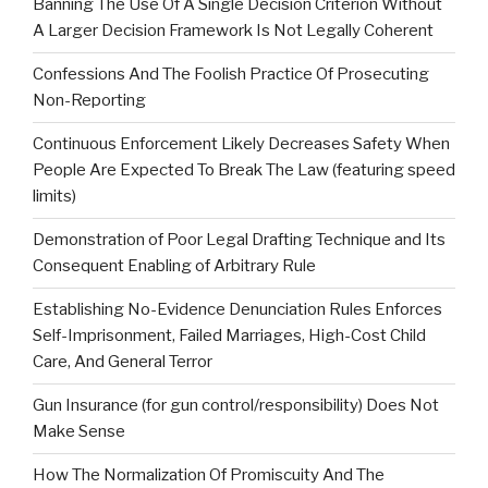
Banning The Use Of A Single Decision Criterion Without
A Larger Decision Framework Is Not Legally Coherent
Confessions And The Foolish Practice Of Prosecuting
Non-Reporting
Continuous Enforcement Likely Decreases Safety When
People Are Expected To Break The Law (featuring speed
limits)
Demonstration of Poor Legal Drafting Technique and Its
Consequent Enabling of Arbitrary Rule
Establishing No-Evidence Denunciation Rules Enforces
Self-Imprisonment, Failed Marriages, High-Cost Child
Care, And General Terror
Gun Insurance (for gun control/responsibility) Does Not
Make Sense
How The Normalization Of Promiscuity And The