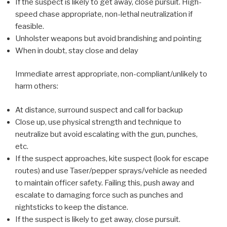
If the suspect is likely to get away, close pursuit. High-
speed chase appropriate, non-lethal neutralization if
feasible.
Unholster weapons but avoid brandishing and pointing
When in doubt, stay close and delay
Immediate arrest appropriate, non-compliant/unlikely to
harm others:
At distance, surround suspect and call for backup
Close up, use physical strength and technique to
neutralize but avoid escalating with the gun, punches,
etc.
If the suspect approaches, kite suspect (look for escape
routes) and use Taser/pepper sprays/vehicle as needed
to maintain officer safety. Failing this, push away and
escalate to damaging force such as punches and
nightsticks to keep the distance.
If the suspect is likely to get away, close pursuit.