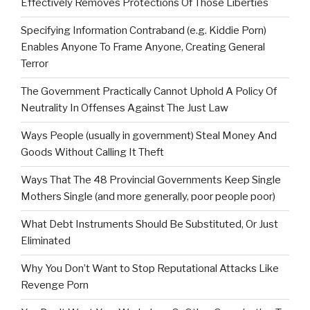
Effectively Removes Protections Of Those Liberties
Specifying Information Contraband (e.g. Kiddie Porn)
Enables Anyone To Frame Anyone, Creating General
Terror
The Government Practically Cannot Uphold A Policy Of
Neutrality In Offenses Against The Just Law
Ways People (usually in government) Steal Money And
Goods Without Calling It Theft
Ways That The 48 Provincial Governments Keep Single
Mothers Single (and more generally, poor people poor)
What Debt Instruments Should Be Substituted, Or Just
Eliminated
Why You Don’t Want to Stop Reputational Attacks Like
Revenge Porn