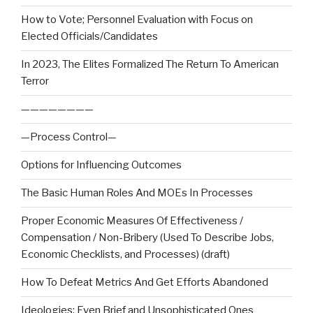
How to Vote; Personnel Evaluation with Focus on
Elected Officials/Candidates
In 2023, The Elites Formalized The Return To American
Terror
————————
—Process Control—
Options for Influencing Outcomes
The Basic Human Roles And MOEs In Processes
Proper Economic Measures Of Effectiveness /
Compensation / Non-Bribery (Used To Describe Jobs,
Economic Checklists, and Processes) (draft)
How To Defeat Metrics And Get Efforts Abandoned
Ideologies: Even Brief and Unsophisticated Ones