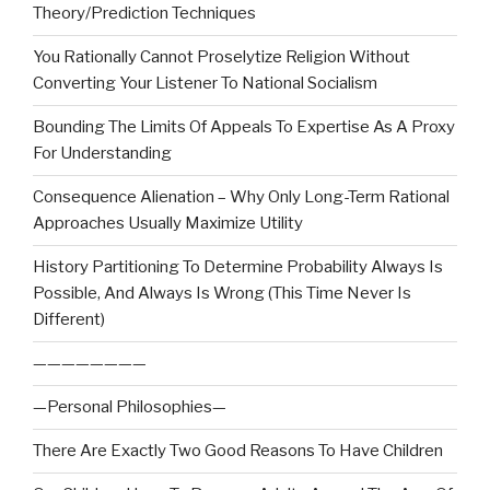
Theory/Prediction Techniques
You Rationally Cannot Proselytize Religion Without
Converting Your Listener To National Socialism
Bounding The Limits Of Appeals To Expertise As A Proxy
For Understanding
Consequence Alienation – Why Only Long-Term Rational
Approaches Usually Maximize Utility
History Partitioning To Determine Probability Always Is
Possible, And Always Is Wrong (This Time Never Is
Different)
————————
—Personal Philosophies—
There Are Exactly Two Good Reasons To Have Children