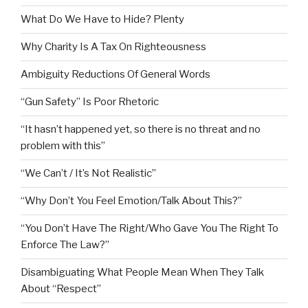
What Do We Have to Hide? Plenty
Why Charity Is A Tax On Righteousness
Ambiguity Reductions Of General Words
“Gun Safety” Is Poor Rhetoric
“It hasn’t happened yet, so there is no threat and no
problem with this”
“We Can’t / It’s Not Realistic”
“Why Don’t You Feel Emotion/Talk About This?”
“You Don’t Have The Right/Who Gave You The Right To
Enforce The Law?”
Disambiguating What People Mean When They Talk
About “Respect”