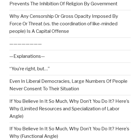
Prevents The Inhibition Of Religion By Government
Why Any Censorship Or Gross Opacity Imposed By
Force Or Threat (vs. the coordination of like-minded
people) Is A Capital Offense
————————
—Explanations—
“You’re right, but…”
Even In Liberal Democracies, Large Numbers Of People
Never Consent To Their Situation
If You Believe In It So Much, Why Don’t You Do It? Here’s
Why (Limited Resources and Specialization of Labor
Angle)
If You Believe In It So Much, Why Don’t You Do It? Here’s
Why (Functional Angle)