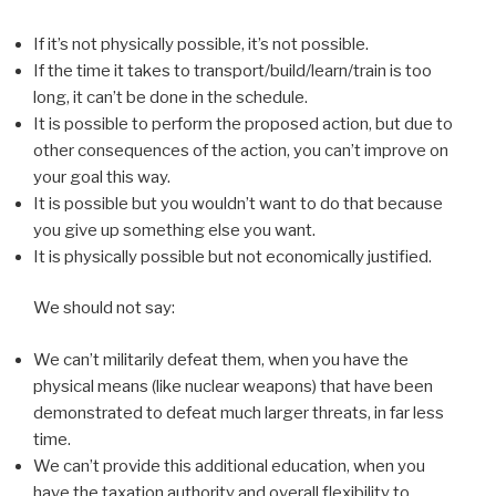
If it’s not physically possible, it’s not possible.
If the time it takes to transport/build/learn/train is too
long, it can’t be done in the schedule.
It is possible to perform the proposed action, but due to
other consequences of the action, you can’t improve on
your goal this way.
It is possible but you wouldn’t want to do that because
you give up something else you want.
It is physically possible but not economically justified.
We should not say:
We can’t militarily defeat them, when you have the
physical means (like nuclear weapons) that have been
demonstrated to defeat much larger threats, in far less
time.
We can’t provide this additional education, when you
have the taxation authority and overall flexibility to