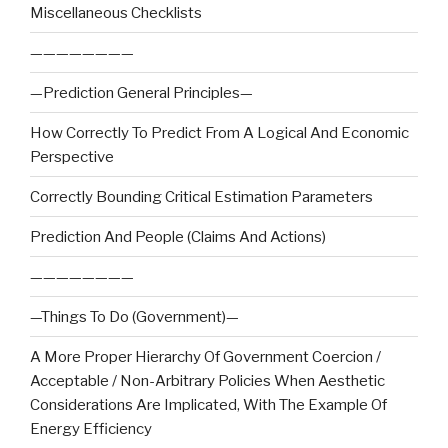
Miscellaneous Checklists
————————
—Prediction General Principles—
How Correctly To Predict From A Logical And Economic
Perspective
Correctly Bounding Critical Estimation Parameters
Prediction And People (Claims And Actions)
————————
—Things To Do (Government)—
A More Proper Hierarchy Of Government Coercion /
Acceptable / Non-Arbitrary Policies When Aesthetic
Considerations Are Implicated, With The Example Of
Energy Efficiency