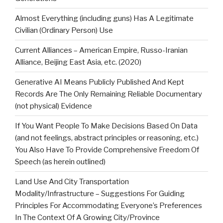
Almost Everything (including guns) Has A Legitimate
Civilian (Ordinary Person) Use
Current Alliances – American Empire, Russo-Iranian
Alliance, Beijing East Asia, etc. (2020)
Generative AI Means Publicly Published And Kept
Records Are The Only Remaining Reliable Documentary
(not physical) Evidence
If You Want People To Make Decisions Based On Data
(and not feelings, abstract principles or reasoning, etc.)
You Also Have To Provide Comprehensive Freedom Of
Speech (as herein outlined)
Land Use And City Transportation
Modality/Infrastructure – Suggestions For Guiding
Principles For Accommodating Everyone’s Preferences
In The Context Of A Growing City/Province