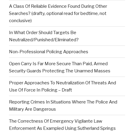
A Class Of Reliable Evidence Found During Other
Searches? (drafty, optional read for bedtime, not
conclusive)
In What Order Should Targets Be
Neutralized/Punished/Eliminated?
Non-Professional Policing Approaches
Open Carry Is Far More Secure Than Paid, Armed
Security Guards Protecting The Unarmed Masses
Proper Approaches To Neutralization Of Threats And
Use Of Force In Policing – Draft
Reporting Crimes In Situations Where The Police And
Military Are Dangerous
The Correctness Of Emergency Vigilante Law
Enforcement As Exampled Using Sutherland Springs