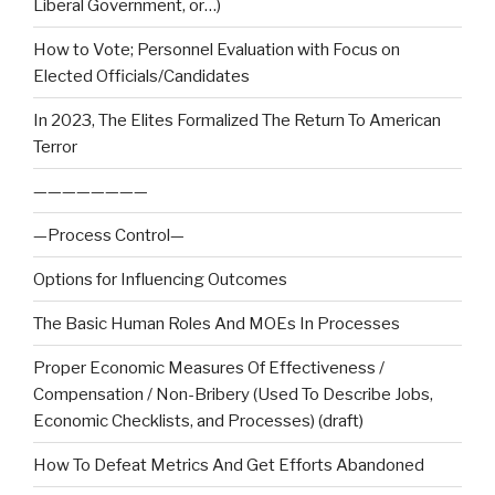
Liberal Government, or…)
How to Vote; Personnel Evaluation with Focus on
Elected Officials/Candidates
In 2023, The Elites Formalized The Return To American
Terror
————————
—Process Control—
Options for Influencing Outcomes
The Basic Human Roles And MOEs In Processes
Proper Economic Measures Of Effectiveness /
Compensation / Non-Bribery (Used To Describe Jobs,
Economic Checklists, and Processes) (draft)
How To Defeat Metrics And Get Efforts Abandoned