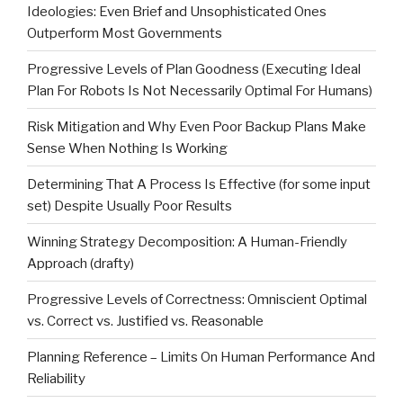
Ideologies: Even Brief and Unsophisticated Ones
Outperform Most Governments
Progressive Levels of Plan Goodness (Executing Ideal
Plan For Robots Is Not Necessarily Optimal For Humans)
Risk Mitigation and Why Even Poor Backup Plans Make
Sense When Nothing Is Working
Determining That A Process Is Effective (for some input
set) Despite Usually Poor Results
Winning Strategy Decomposition: A Human-Friendly
Approach (drafty)
Progressive Levels of Correctness: Omniscient Optimal
vs. Correct vs. Justified vs. Reasonable
Planning Reference – Limits On Human Performance And
Reliability