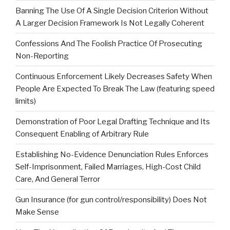
Banning The Use Of A Single Decision Criterion Without
A Larger Decision Framework Is Not Legally Coherent
Confessions And The Foolish Practice Of Prosecuting
Non-Reporting
Continuous Enforcement Likely Decreases Safety When
People Are Expected To Break The Law (featuring speed
limits)
Demonstration of Poor Legal Drafting Technique and Its
Consequent Enabling of Arbitrary Rule
Establishing No-Evidence Denunciation Rules Enforces
Self-Imprisonment, Failed Marriages, High-Cost Child
Care, And General Terror
Gun Insurance (for gun control/responsibility) Does Not
Make Sense