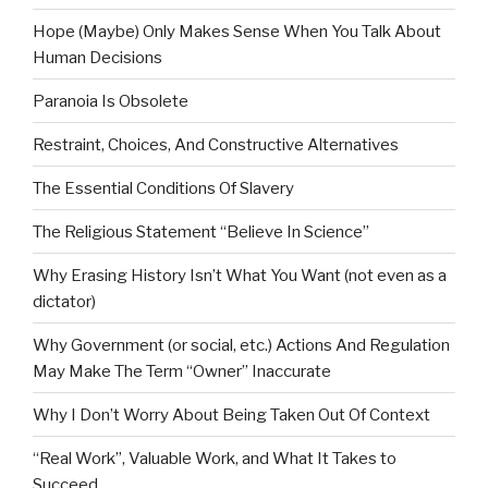
Hope (Maybe) Only Makes Sense When You Talk About
Human Decisions
Paranoia Is Obsolete
Restraint, Choices, And Constructive Alternatives
The Essential Conditions Of Slavery
The Religious Statement “Believe In Science”
Why Erasing History Isn’t What You Want (not even as a
dictator)
Why Government (or social, etc.) Actions And Regulation
May Make The Term “Owner” Inaccurate
Why I Don’t Worry About Being Taken Out Of Context
“Real Work”, Valuable Work, and What It Takes to
Succeed