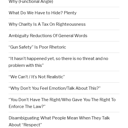
Why (Functional Angle)
What Do We Have to Hide? Plenty
Why Charity Is A Tax On Righteousness
Ambiguity Reductions Of General Words
“Gun Safety” Is Poor Rhetoric
“It hasn’t happened yet, so there is no threat and no
problem with this”
“We Can’t / It’s Not Realistic”
“Why Don’t You Feel Emotion/Talk About This?”
“You Don’t Have The Right/Who Gave You The Right To
Enforce The Law?”
Disambiguating What People Mean When They Talk
About “Respect”