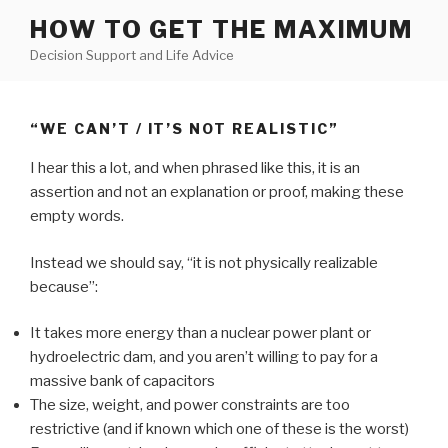
Skip
HOW TO GET THE MAXIMUM
to
Decision Support and Life Advice
content
“WE CAN’T / IT’S NOT REALISTIC”
I hear this a lot, and when phrased like this, it is an
assertion and not an explanation or proof, making these
empty words.
Instead we should say, “it is not physically realizable
because”:
It takes more energy than a nuclear power plant or
hydroelectric dam, and you aren’t willing to pay for a
massive bank of capacitors
The size, weight, and power constraints are too
restrictive (and if known which one of these is the worst)