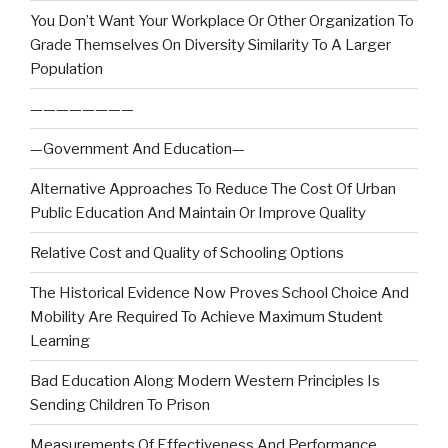
You Don’t Want Your Workplace Or Other Organization To
Grade Themselves On Diversity Similarity To A Larger
Population
————————
—Government And Education—
Alternative Approaches To Reduce The Cost Of Urban
Public Education And Maintain Or Improve Quality
Relative Cost and Quality of Schooling Options
The Historical Evidence Now Proves School Choice And
Mobility Are Required To Achieve Maximum Student
Learning
Bad Education Along Modern Western Principles Is
Sending Children To Prison
Measurements Of Effectiveness And Performance