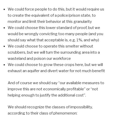
We could force people to do this, but it would require us
to create the equivalent of a police/prison state, to
monitor and limit their behavior at this granularity
We could choose this lower standard of proof, but we
would be wrongly convicting too many people (and you
should say what that acceptable is, e.g. 1%, and why)
We could choose to operate this smelter without
scrubbers, but we will turn the surrounding area into a
wasteland and poison our workforce
We could choose to grow these crops here, but we will
exhaust an aquifer and divert water for not much benefit
And of course we should say “our available measures to
improve this are not economically profitable” or “not
helping enough to justify the additional cost”.
We should recognize the classes of impossibility,
according to their class of phenomenon: