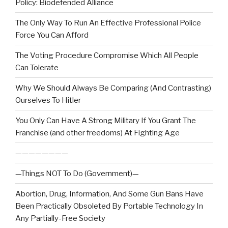
Policy: Biodefended Alliance
The Only Way To Run An Effective Professional Police
Force You Can Afford
The Voting Procedure Compromise Which All People
Can Tolerate
Why We Should Always Be Comparing (And Contrasting)
Ourselves To Hitler
You Only Can Have A Strong Military If You Grant The
Franchise (and other freedoms) At Fighting Age
————————
—Things NOT To Do (Government)—
Abortion, Drug, Information, And Some Gun Bans Have
Been Practically Obsoleted By Portable Technology In
Any Partially-Free Society