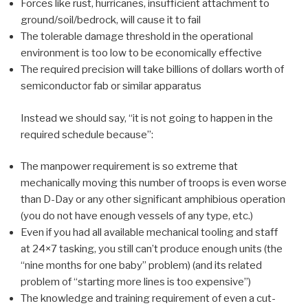
Forces like rust, hurricanes, insufficient attachment to
ground/soil/bedrock, will cause it to fail
The tolerable damage threshold in the operational
environment is too low to be economically effective
The required precision will take billions of dollars worth of
semiconductor fab or similar apparatus
Instead we should say, “it is not going to happen in the
required schedule because”:
The manpower requirement is so extreme that
mechanically moving this number of troops is even worse
than D-Day or any other significant amphibious operation
(you do not have enough vessels of any type, etc.)
Even if you had all available mechanical tooling and staff
at 24×7 tasking, you still can’t produce enough units (the
“nine months for one baby” problem) (and its related
problem of “starting more lines is too expensive”)
The knowledge and training requirement of even a cut-