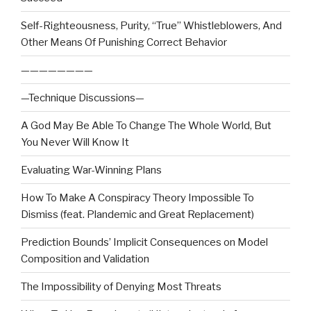
Self-Righteousness, Purity, “True” Whistleblowers, And
Other Means Of Punishing Correct Behavior
————————
—Technique Discussions—
A God May Be Able To Change The Whole World, But
You Never Will Know It
Evaluating War-Winning Plans
How To Make A Conspiracy Theory Impossible To
Dismiss (feat. Plandemic and Great Replacement)
Prediction Bounds’ Implicit Consequences on Model
Composition and Validation
The Impossibility of Denying Most Threats