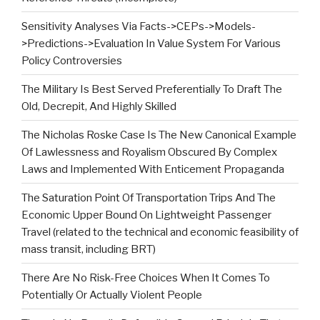
Sensitivity Analyses Via Facts->CEPs->Models-
>Predictions->Evaluation In Value System For Various
Policy Controversies
The Military Is Best Served Preferentially To Draft The
Old, Decrepit, And Highly Skilled
The Nicholas Roske Case Is The New Canonical Example
Of Lawlessness and Royalism Obscured By Complex
Laws and Implemented With Enticement Propaganda
The Saturation Point Of Transportation Trips And The
Economic Upper Bound On Lightweight Passenger
Travel (related to the technical and economic feasibility of
mass transit, including BRT)
There Are No Risk-Free Choices When It Comes To
Potentially Or Actually Violent People