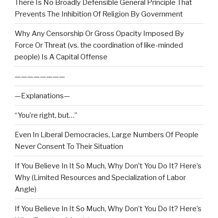
There Is No Broadly Defensible General Principle That
Prevents The Inhibition Of Religion By Government
Why Any Censorship Or Gross Opacity Imposed By
Force Or Threat (vs. the coordination of like-minded
people) Is A Capital Offense
————————
—Explanations—
“You’re right, but…”
Even In Liberal Democracies, Large Numbers Of People
Never Consent To Their Situation
If You Believe In It So Much, Why Don’t You Do It? Here’s
Why (Limited Resources and Specialization of Labor
Angle)
If You Believe In It So Much, Why Don’t You Do It? Here’s