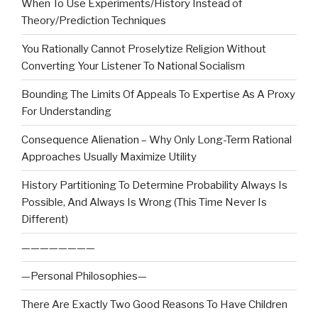
When To Use Experiments/History Instead of
Theory/Prediction Techniques
You Rationally Cannot Proselytize Religion Without
Converting Your Listener To National Socialism
Bounding The Limits Of Appeals To Expertise As A Proxy
For Understanding
Consequence Alienation – Why Only Long-Term Rational
Approaches Usually Maximize Utility
History Partitioning To Determine Probability Always Is
Possible, And Always Is Wrong (This Time Never Is
Different)
————————
—Personal Philosophies—
There Are Exactly Two Good Reasons To Have Children