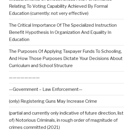
Relating To Voting Capability Achieved By Formal
Education (currently: not very effective)
The Critical Importance Of The Specialized Instruction
Benefit Hypothesis In Organization And Equality In
Education
The Purposes Of Applying Taxpayer Funds To Schooling,
And How Those Purposes Dictate Your Decisions About
Curriculum and School Structure
————————
—Government – Law Enforcement—
(only) Registering Guns May Increase Crime
(partial and currently only indicative of future direction, list
of) Notorious Criminals, in rough order of magnitude of
crimes committed (2021)