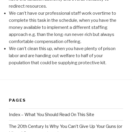
redirect resources.
We can’t have our professional staff work overtime to
complete this task in the schedule, when you have the
money available to implement a different staffing
approach e.g. than the long-run never-rich but always
comfortable compensation offering.
We can’t clean this up, when you have plenty of prison
labor and are handing out welfare to half of your
population that could be supplying protective kit.
PAGES
Index – What You Should Read On This Site
The 20th Century Is Why You Can’t Give Up Your Guns (or