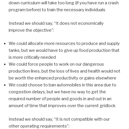
down curriculum will take too long (if you have run a crash
program before) to train the necessary individuals
Instead we should say, “It does not economically
improve the objective”:
We could allocate more resources to produce and supply
tanks, but we would have to give up food production that
is more critically needed
We could force people to work on our dangerous
production lines, but the loss of lives and health would not
be worth the enhanced productivity or gains elsewhere
We could choose to ban automobiles in this area due to
congestion delays, but we have no way to get the
required number of people and goods in and out in an
amount of time that improves over the current gridlock
Instead we should say, “It is not compatible with our
other operating requirements”: