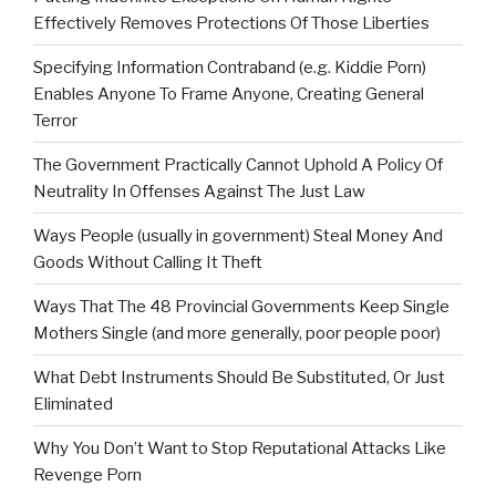
Effectively Removes Protections Of Those Liberties
Specifying Information Contraband (e.g. Kiddie Porn)
Enables Anyone To Frame Anyone, Creating General
Terror
The Government Practically Cannot Uphold A Policy Of
Neutrality In Offenses Against The Just Law
Ways People (usually in government) Steal Money And
Goods Without Calling It Theft
Ways That The 48 Provincial Governments Keep Single
Mothers Single (and more generally, poor people poor)
What Debt Instruments Should Be Substituted, Or Just
Eliminated
Why You Don’t Want to Stop Reputational Attacks Like
Revenge Porn