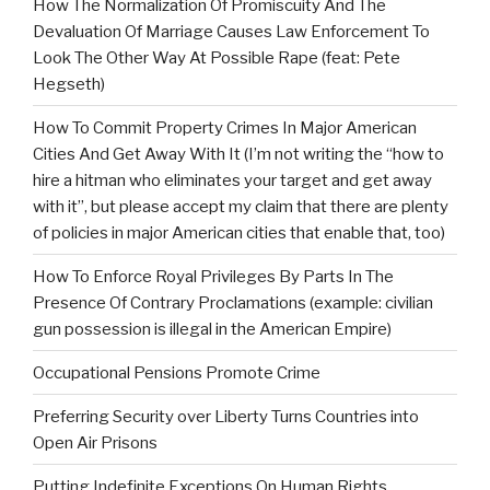
How The Normalization Of Promiscuity And The
Devaluation Of Marriage Causes Law Enforcement To
Look The Other Way At Possible Rape (feat: Pete
Hegseth)
How To Commit Property Crimes In Major American
Cities And Get Away With It (I’m not writing the “how to
hire a hitman who eliminates your target and get away
with it”, but please accept my claim that there are plenty
of policies in major American cities that enable that, too)
How To Enforce Royal Privileges By Parts In The
Presence Of Contrary Proclamations (example: civilian
gun possession is illegal in the American Empire)
Occupational Pensions Promote Crime
Preferring Security over Liberty Turns Countries into
Open Air Prisons
Putting Indefinite Exceptions On Human Rights