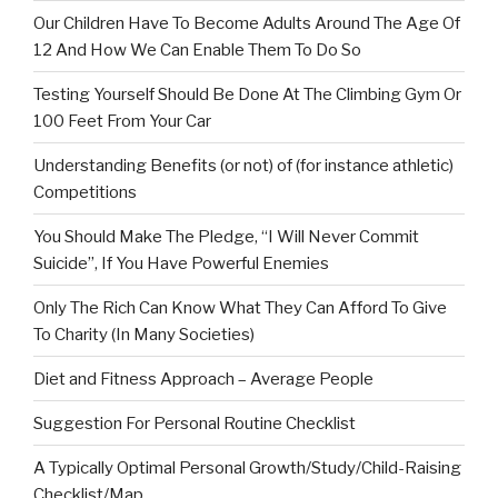
Our Children Have To Become Adults Around The Age Of
12 And How We Can Enable Them To Do So
Testing Yourself Should Be Done At The Climbing Gym Or
100 Feet From Your Car
Understanding Benefits (or not) of (for instance athletic)
Competitions
You Should Make The Pledge, “I Will Never Commit
Suicide”, If You Have Powerful Enemies
Only The Rich Can Know What They Can Afford To Give
To Charity (In Many Societies)
Diet and Fitness Approach – Average People
Suggestion For Personal Routine Checklist
A Typically Optimal Personal Growth/Study/Child-Raising
Checklist/Map