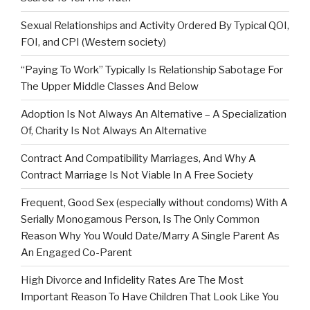
Sexual Relationships and Activity Ordered By Typical QOI,
FOI, and CPI (Western society)
“Paying To Work” Typically Is Relationship Sabotage For
The Upper Middle Classes And Below
Adoption Is Not Always An Alternative – A Specialization
Of, Charity Is Not Always An Alternative
Contract And Compatibility Marriages, And Why A
Contract Marriage Is Not Viable In A Free Society
Frequent, Good Sex (especially without condoms) With A
Serially Monogamous Person, Is The Only Common
Reason Why You Would Date/Marry A Single Parent As
An Engaged Co-Parent
High Divorce and Infidelity Rates Are The Most
Important Reason To Have Children That Look Like You