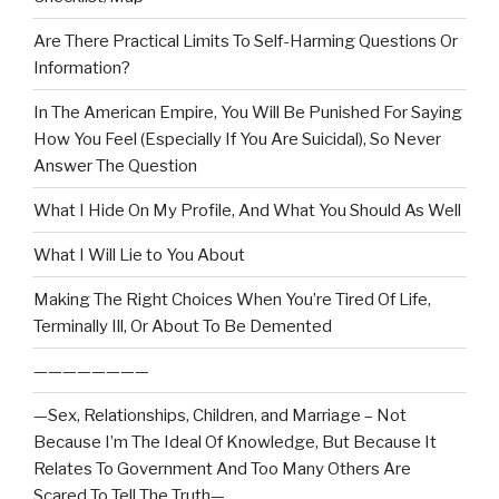
Are There Practical Limits To Self-Harming Questions Or
Information?
In The American Empire, You Will Be Punished For Saying
How You Feel (Especially If You Are Suicidal), So Never
Answer The Question
What I Hide On My Profile, And What You Should As Well
What I Will Lie to You About
Making The Right Choices When You’re Tired Of Life,
Terminally Ill, Or About To Be Demented
————————
—Sex, Relationships, Children, and Marriage – Not
Because I’m The Ideal Of Knowledge, But Because It
Relates To Government And Too Many Others Are
Scared To Tell The Truth—