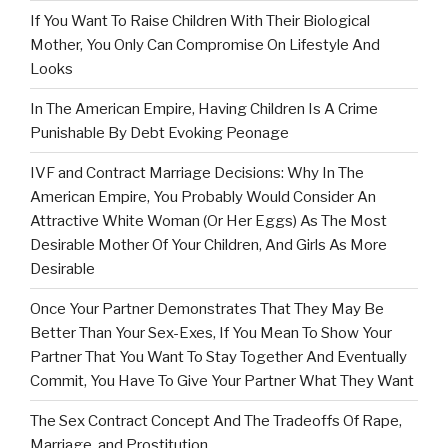
If You Want To Raise Children With Their Biological
Mother, You Only Can Compromise On Lifestyle And
Looks
In The American Empire, Having Children Is A Crime
Punishable By Debt Evoking Peonage
IVF and Contract Marriage Decisions: Why In The
American Empire, You Probably Would Consider An
Attractive White Woman (Or Her Eggs) As The Most
Desirable Mother Of Your Children, And Girls As More
Desirable
Once Your Partner Demonstrates That They May Be
Better Than Your Sex-Exes, If You Mean To Show Your
Partner That You Want To Stay Together And Eventually
Commit, You Have To Give Your Partner What They Want
The Sex Contract Concept And The Tradeoffs Of Rape,
Marriage, and Prostitution