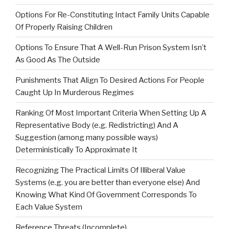
Options For Re-Constituting Intact Family Units Capable
Of Properly Raising Children
Options To Ensure That A Well-Run Prison System Isn’t
As Good As The Outside
Punishments That Align To Desired Actions For People
Caught Up In Murderous Regimes
Ranking Of Most Important Criteria When Setting Up A
Representative Body (e.g. Redistricting) And A
Suggestion (among many possible ways)
Deterministically To Approximate It
Recognizing The Practical Limits Of Illiberal Value
Systems (e.g. you are better than everyone else) And
Knowing What Kind Of Government Corresponds To
Each Value System
Reference Threats (Incomplete)