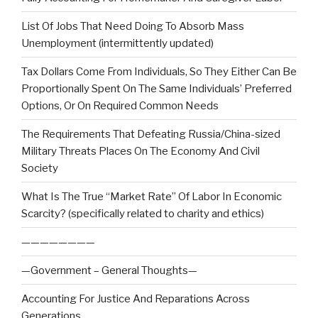
List Of Jobs That Need Doing To Absorb Mass
Unemployment (intermittently updated)
Tax Dollars Come From Individuals, So They Either Can Be
Proportionally Spent On The Same Individuals’ Preferred
Options, Or On Required Common Needs
The Requirements That Defeating Russia/China-sized
Military Threats Places On The Economy And Civil
Society
What Is The True “Market Rate” Of Labor In Economic
Scarcity? (specifically related to charity and ethics)
————————
—Government – General Thoughts—
Accounting For Justice And Reparations Across
Generations