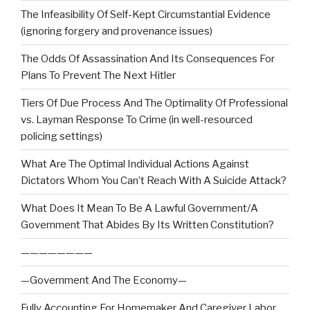
The Infeasibility Of Self-Kept Circumstantial Evidence
(ignoring forgery and provenance issues)
The Odds Of Assassination And Its Consequences For
Plans To Prevent The Next Hitler
Tiers Of Due Process And The Optimality Of Professional
vs. Layman Response To Crime (in well-resourced
policing settings)
What Are The Optimal Individual Actions Against
Dictators Whom You Can’t Reach With A Suicide Attack?
What Does It Mean To Be A Lawful Government/A
Government That Abides By Its Written Constitution?
————————
—Government And The Economy—
Fully Accounting For Homemaker And Caregiver Labor