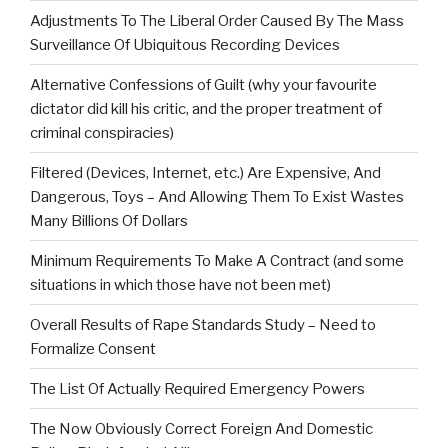
Adjustments To The Liberal Order Caused By The Mass
Surveillance Of Ubiquitous Recording Devices
Alternative Confessions of Guilt (why your favourite
dictator did kill his critic, and the proper treatment of
criminal conspiracies)
Filtered (Devices, Internet, etc.) Are Expensive, And
Dangerous, Toys – And Allowing Them To Exist Wastes
Many Billions Of Dollars
Minimum Requirements To Make A Contract (and some
situations in which those have not been met)
Overall Results of Rape Standards Study – Need to
Formalize Consent
The List Of Actually Required Emergency Powers
The Now Obviously Correct Foreign And Domestic