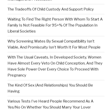
The Tradeoffs Of Child Custody And Support Policy
Waiting To Find The Right Person With Whom To Start A
Family Is Not Feasible For 95+% Of The Population In
Liberal Societies
Why Screening Mates By Sexual Compatibility Isn’t
Viable, And Promiscuity Isn’t Worth It For Most People
With The Usual Caveats, In Developed Society, Women
Have Almost Every Veto On Child Conception, And They
Have Sole Power Over Every Choice To Proceed With
Pregnancy
The Kind Of Sex (And Relationships) You Should Be
Having
Various Tests I’ve Heard People Recommend As A
Yes/No On Whether You Should Marry Your Lover