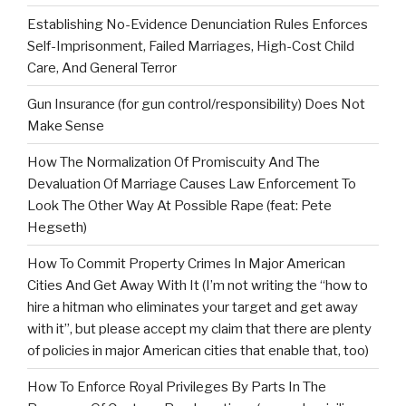
Establishing No-Evidence Denunciation Rules Enforces
Self-Imprisonment, Failed Marriages, High-Cost Child
Care, And General Terror
Gun Insurance (for gun control/responsibility) Does Not
Make Sense
How The Normalization Of Promiscuity And The
Devaluation Of Marriage Causes Law Enforcement To
Look The Other Way At Possible Rape (feat: Pete
Hegseth)
How To Commit Property Crimes In Major American
Cities And Get Away With It (I’m not writing the “how to
hire a hitman who eliminates your target and get away
with it”, but please accept my claim that there are plenty
of policies in major American cities that enable that, too)
How To Enforce Royal Privileges By Parts In The