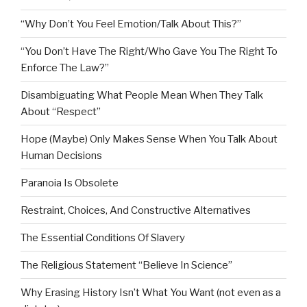
“Why Don’t You Feel Emotion/Talk About This?”
“You Don’t Have The Right/Who Gave You The Right To
Enforce The Law?”
Disambiguating What People Mean When They Talk
About “Respect”
Hope (Maybe) Only Makes Sense When You Talk About
Human Decisions
Paranoia Is Obsolete
Restraint, Choices, And Constructive Alternatives
The Essential Conditions Of Slavery
The Religious Statement “Believe In Science”
Why Erasing History Isn’t What You Want (not even as a