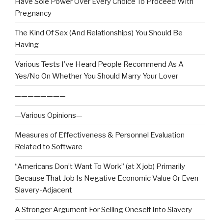
Have Sole Power Over Every Choice To Proceed With
Pregnancy
The Kind Of Sex (And Relationships) You Should Be
Having
Various Tests I’ve Heard People Recommend As A
Yes/No On Whether You Should Marry Your Lover
————————
—Various Opinions—
Measures of Effectiveness & Personnel Evaluation
Related to Software
“Americans Don’t Want To Work” (at X job) Primarily
Because That Job Is Negative Economic Value Or Even
Slavery-Adjacent
A Stronger Argument For Selling Oneself Into Slavery