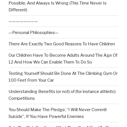
Possible, And Always Is Wrong (This Time Never Is
Different)
————————
—Personal Philosophies—
There Are Exactly Two Good Reasons To Have Children
Our Children Have To Become Adults Around The Age Of
12 And How We Can Enable Them To Do So
Testing Yourself Should Be Done At The Climbing Gym Or
100 Feet From Your Car
Understanding Benefits (or not) of (for instance athletic)
Competitions
You Should Make The Pledge, “I Will Never Commit
Suicide”, If You Have Powerful Enemies