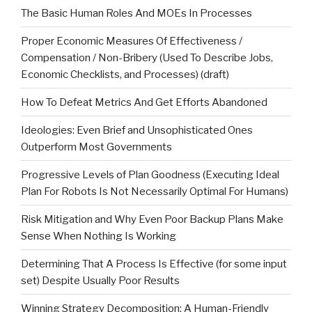
The Basic Human Roles And MOEs In Processes
Proper Economic Measures Of Effectiveness /
Compensation / Non-Bribery (Used To Describe Jobs,
Economic Checklists, and Processes) (draft)
How To Defeat Metrics And Get Efforts Abandoned
Ideologies: Even Brief and Unsophisticated Ones
Outperform Most Governments
Progressive Levels of Plan Goodness (Executing Ideal
Plan For Robots Is Not Necessarily Optimal For Humans)
Risk Mitigation and Why Even Poor Backup Plans Make
Sense When Nothing Is Working
Determining That A Process Is Effective (for some input
set) Despite Usually Poor Results
Winning Strategy Decomposition: A Human-Friendly