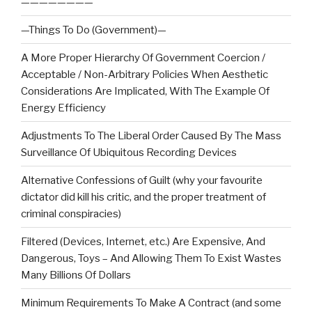
————————
—Things To Do (Government)—
A More Proper Hierarchy Of Government Coercion /
Acceptable / Non-Arbitrary Policies When Aesthetic
Considerations Are Implicated, With The Example Of
Energy Efficiency
Adjustments To The Liberal Order Caused By The Mass
Surveillance Of Ubiquitous Recording Devices
Alternative Confessions of Guilt (why your favourite
dictator did kill his critic, and the proper treatment of
criminal conspiracies)
Filtered (Devices, Internet, etc.) Are Expensive, And
Dangerous, Toys – And Allowing Them To Exist Wastes
Many Billions Of Dollars
Minimum Requirements To Make A Contract (and some