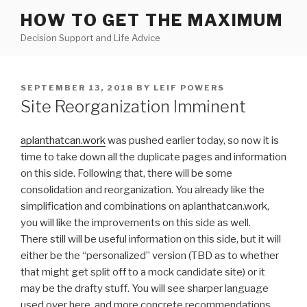
Skip
HOW TO GET THE MAXIMUM
to
Decision Support and Life Advice
content
POSTED
SEPTEMBER 13, 2018
BY
LEIF POWERS
ON
Site Reorganization Imminent
aplanthatcan.work
was pushed earlier today, so now it is
time to take down all the duplicate pages and information
on this side. Following that, there will be some
consolidation and reorganization. You already like the
simplification and combinations on aplanthatcan.work,
you will like the improvements on this side as well.
There still will be useful information on this side, but it will
either be the “personalized” version (TBD as to whether
that might get split off to a mock candidate site) or it
may be the drafty stuff. You will see sharper language
used over here, and more concrete recommendations.