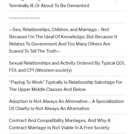
Terminally Ill, Or About To Be Demented
————————
—Sex, Relationships, Children, and Marriage – Not
Because I’m The Ideal Of Knowledge, But Because It
Relates To Government And Too Many Others Are
Scared To Tell The Truth—
Sexual Relationships and Activity Ordered By Typical QOI,
FOI, and CPI (Western society)
“Paying To Work” Typically Is Relationship Sabotage For
The Upper Middle Classes And Below
Adoption Is Not Always An Alternative – A Specialization
Of, Charity Is Not Always An Alternative
Contract And Compatibility Marriages, And Why A
Contract Marriage Is Not Viable In A Free Society