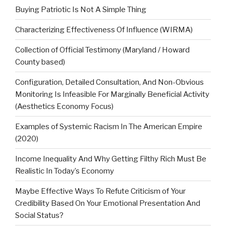
Buying Patriotic Is Not A Simple Thing
Characterizing Effectiveness Of Influence (WIRMA)
Collection of Official Testimony (Maryland / Howard
County based)
Configuration, Detailed Consultation, And Non-Obvious
Monitoring Is Infeasible For Marginally Beneficial Activity
(Aesthetics Economy Focus)
Examples of Systemic Racism In The American Empire
(2020)
Income Inequality And Why Getting Filthy Rich Must Be
Realistic In Today’s Economy
Maybe Effective Ways To Refute Criticism of Your
Credibility Based On Your Emotional Presentation And
Social Status?