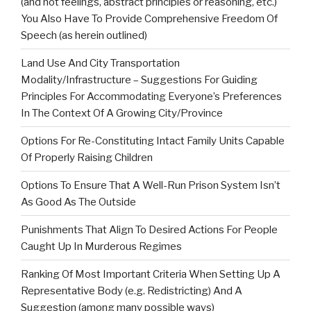
(and not feelings, abstract principles or reasoning, etc.)
You Also Have To Provide Comprehensive Freedom Of
Speech (as herein outlined)
Land Use And City Transportation
Modality/Infrastructure – Suggestions For Guiding
Principles For Accommodating Everyone’s Preferences
In The Context Of A Growing City/Province
Options For Re-Constituting Intact Family Units Capable
Of Properly Raising Children
Options To Ensure That A Well-Run Prison System Isn’t
As Good As The Outside
Punishments That Align To Desired Actions For People
Caught Up In Murderous Regimes
Ranking Of Most Important Criteria When Setting Up A
Representative Body (e.g. Redistricting) And A
Suggestion (among many possible ways)