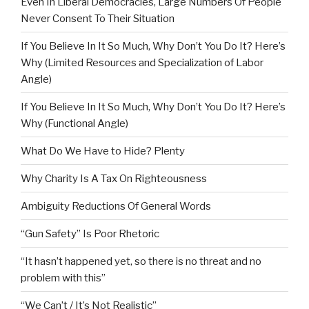
Even In Liberal Democracies, Large Numbers Of People
Never Consent To Their Situation
If You Believe In It So Much, Why Don’t You Do It? Here’s
Why (Limited Resources and Specialization of Labor
Angle)
If You Believe In It So Much, Why Don’t You Do It? Here’s
Why (Functional Angle)
What Do We Have to Hide? Plenty
Why Charity Is A Tax On Righteousness
Ambiguity Reductions Of General Words
“Gun Safety” Is Poor Rhetoric
“It hasn’t happened yet, so there is no threat and no
problem with this”
“We Can’t / It’s Not Realistic”