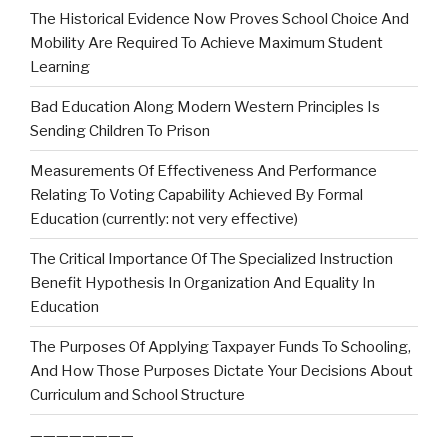
The Historical Evidence Now Proves School Choice And
Mobility Are Required To Achieve Maximum Student
Learning
Bad Education Along Modern Western Principles Is
Sending Children To Prison
Measurements Of Effectiveness And Performance
Relating To Voting Capability Achieved By Formal
Education (currently: not very effective)
The Critical Importance Of The Specialized Instruction
Benefit Hypothesis In Organization And Equality In
Education
The Purposes Of Applying Taxpayer Funds To Schooling,
And How Those Purposes Dictate Your Decisions About
Curriculum and School Structure
————————