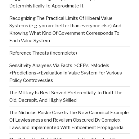
Deterministically To Approximate It
Recognizing The Practical Limits Of Illiberal Value
Systems (e.g. you are better than everyone else) And
Knowing What Kind Of Government Corresponds To
Each Value System
Reference Threats (Incomplete)
Sensitivity Analyses Via Facts->CEPs->Models-
>Predictions->Evaluation In Value System For Various
Policy Controversies
The Military Is Best Served Preferentially To Draft The
Old, Decrepit, And Highly Skilled
The Nicholas Roske Case Is The New Canonical Example
Of Lawlessness and Royalism Obscured By Complex
Laws and Implemented With Enticement Propaganda