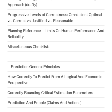
Approach (drafty)
Progressive Levels of Correctness: Omniscient Optimal
vs. Correct vs. Justified vs. Reasonable
Planning Reference – Limits On Human Performance And
Reliability
Miscellaneous Checklists
————————
—Prediction General Principles—
How Correctly To Predict From A Logical And Economic
Perspective
Correctly Bounding Critical Estimation Parameters
Prediction And People (Claims And Actions)