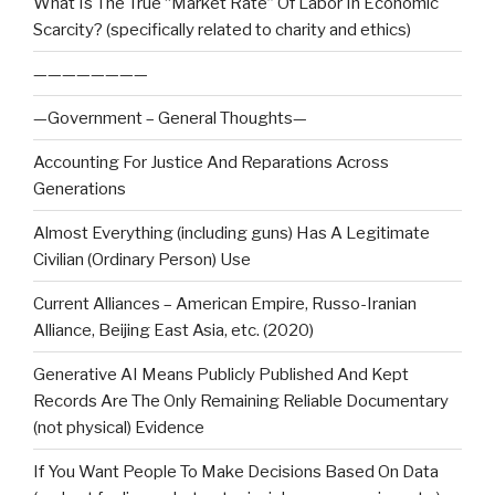
What Is The True “Market Rate” Of Labor In Economic
Scarcity? (specifically related to charity and ethics)
————————
—Government – General Thoughts—
Accounting For Justice And Reparations Across
Generations
Almost Everything (including guns) Has A Legitimate
Civilian (Ordinary Person) Use
Current Alliances – American Empire, Russo-Iranian
Alliance, Beijing East Asia, etc. (2020)
Generative AI Means Publicly Published And Kept
Records Are The Only Remaining Reliable Documentary
(not physical) Evidence
If You Want People To Make Decisions Based On Data