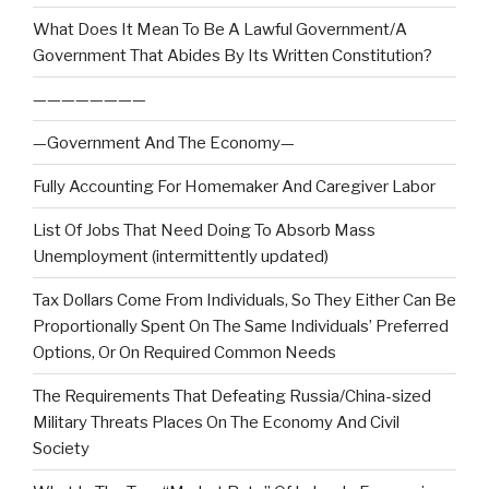
What Does It Mean To Be A Lawful Government/A
Government That Abides By Its Written Constitution?
————————
—Government And The Economy—
Fully Accounting For Homemaker And Caregiver Labor
List Of Jobs That Need Doing To Absorb Mass
Unemployment (intermittently updated)
Tax Dollars Come From Individuals, So They Either Can Be
Proportionally Spent On The Same Individuals’ Preferred
Options, Or On Required Common Needs
The Requirements That Defeating Russia/China-sized
Military Threats Places On The Economy And Civil
Society