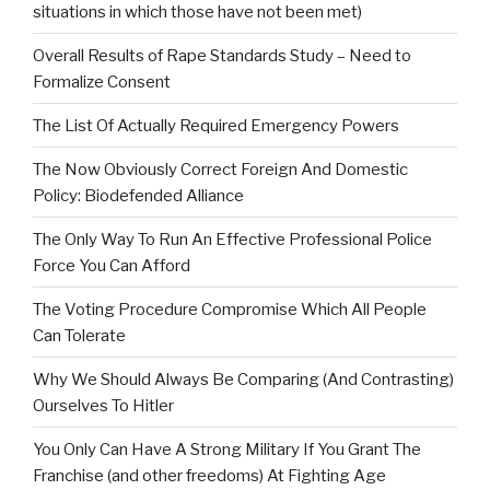
situations in which those have not been met)
Overall Results of Rape Standards Study – Need to
Formalize Consent
The List Of Actually Required Emergency Powers
The Now Obviously Correct Foreign And Domestic
Policy: Biodefended Alliance
The Only Way To Run An Effective Professional Police
Force You Can Afford
The Voting Procedure Compromise Which All People
Can Tolerate
Why We Should Always Be Comparing (And Contrasting)
Ourselves To Hitler
You Only Can Have A Strong Military If You Grant The
Franchise (and other freedoms) At Fighting Age