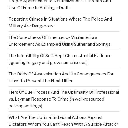
Proper Approaches To Neutralization Of Threats And
Use Of Force In Policing – Draft
Reporting Crimes In Situations Where The Police And
Military Are Dangerous
The Correctness Of Emergency Vigilante Law
Enforcement As Exampled Using Sutherland Springs
The Infeasibility Of Self-Kept Circumstantial Evidence
(ignoring forgery and provenance issues)
The Odds Of Assassination And Its Consequences For
Plans To Prevent The Next Hitler
Tiers Of Due Process And The Optimality Of Professional
vs. Layman Response To Crime (in well-resourced
policing settings)
What Are The Optimal Individual Actions Against
Dictators Whom You Can’t Reach With A Suicide Attack?