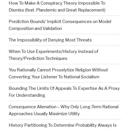
How To Make A Conspiracy Theory Impossible To
Dismiss (feat. Plandemic and Great Replacement)
Prediction Bounds’ Implicit Consequences on Model
Composition and Validation
The Impossibility of Denying Most Threats
When To Use Experiments/History Instead of
Theory/Prediction Techniques
You Rationally Cannot Proselytize Religion Without
Converting Your Listener To National Socialism
Bounding The Limits Of Appeals To Expertise As A Proxy
For Understanding
Consequence Alienation – Why Only Long-Term Rational
Approaches Usually Maximize Utility
History Partitioning To Determine Probability Always Is