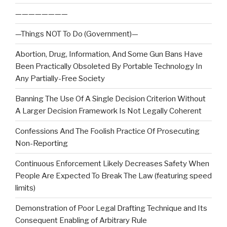
————————
—Things NOT To Do (Government)—
Abortion, Drug, Information, And Some Gun Bans Have
Been Practically Obsoleted By Portable Technology In
Any Partially-Free Society
Banning The Use Of A Single Decision Criterion Without
A Larger Decision Framework Is Not Legally Coherent
Confessions And The Foolish Practice Of Prosecuting
Non-Reporting
Continuous Enforcement Likely Decreases Safety When
People Are Expected To Break The Law (featuring speed
limits)
Demonstration of Poor Legal Drafting Technique and Its
Consequent Enabling of Arbitrary Rule