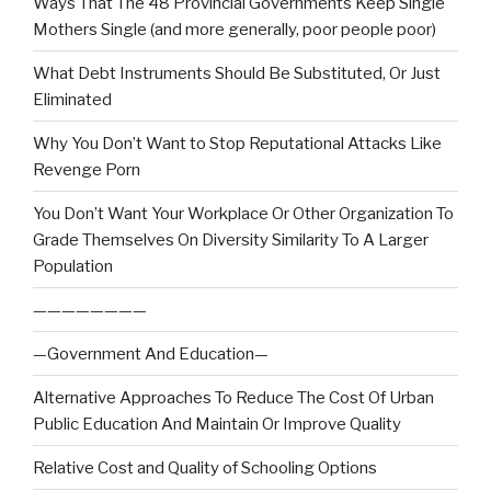
Ways That The 48 Provincial Governments Keep Single
Mothers Single (and more generally, poor people poor)
What Debt Instruments Should Be Substituted, Or Just
Eliminated
Why You Don’t Want to Stop Reputational Attacks Like
Revenge Porn
You Don’t Want Your Workplace Or Other Organization To
Grade Themselves On Diversity Similarity To A Larger
Population
————————
—Government And Education—
Alternative Approaches To Reduce The Cost Of Urban
Public Education And Maintain Or Improve Quality
Relative Cost and Quality of Schooling Options