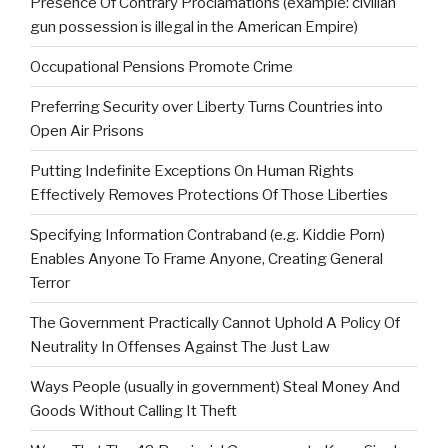
Presence Of Contrary Proclamations (example: civilian
gun possession is illegal in the American Empire)
Occupational Pensions Promote Crime
Preferring Security over Liberty Turns Countries into
Open Air Prisons
Putting Indefinite Exceptions On Human Rights
Effectively Removes Protections Of Those Liberties
Specifying Information Contraband (e.g. Kiddie Porn)
Enables Anyone To Frame Anyone, Creating General
Terror
The Government Practically Cannot Uphold A Policy Of
Neutrality In Offenses Against The Just Law
Ways People (usually in government) Steal Money And
Goods Without Calling It Theft