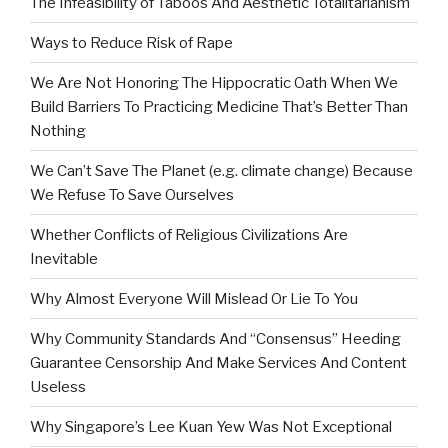
The Infeasibility of Taboos And Aesthetic Totalitarianism
Ways to Reduce Risk of Rape
We Are Not Honoring The Hippocratic Oath When We
Build Barriers To Practicing Medicine That’s Better Than
Nothing
We Can’t Save The Planet (e.g. climate change) Because
We Refuse To Save Ourselves
Whether Conflicts of Religious Civilizations Are
Inevitable
Why Almost Everyone Will Mislead Or Lie To You
Why Community Standards And “Consensus” Heeding
Guarantee Censorship And Make Services And Content
Useless
Why Singapore’s Lee Kuan Yew Was Not Exceptional