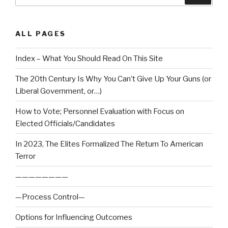
ALL PAGES
Index – What You Should Read On This Site
The 20th Century Is Why You Can’t Give Up Your Guns (or
Liberal Government, or…)
How to Vote; Personnel Evaluation with Focus on
Elected Officials/Candidates
In 2023, The Elites Formalized The Return To American
Terror
————————
—Process Control—
Options for Influencing Outcomes