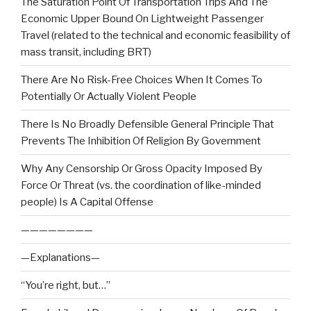
The Saturation Point Of Transportation Trips And The
Economic Upper Bound On Lightweight Passenger
Travel (related to the technical and economic feasibility of
mass transit, including BRT)
There Are No Risk-Free Choices When It Comes To
Potentially Or Actually Violent People
There Is No Broadly Defensible General Principle That
Prevents The Inhibition Of Religion By Government
Why Any Censorship Or Gross Opacity Imposed By
Force Or Threat (vs. the coordination of like-minded
people) Is A Capital Offense
————————
—Explanations—
“You’re right, but…”