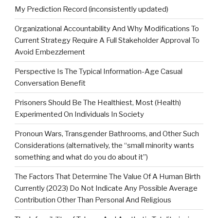
My Prediction Record (inconsistently updated)
Organizational Accountability And Why Modifications To
Current Strategy Require A Full Stakeholder Approval To
Avoid Embezzlement
Perspective Is The Typical Information-Age Casual
Conversation Benefit
Prisoners Should Be The Healthiest, Most (Health)
Experimented On Individuals In Society
Pronoun Wars, Transgender Bathrooms, and Other Such
Considerations (alternatively, the “small minority wants
something and what do you do about it”)
The Factors That Determine The Value Of A Human Birth
Currently (2023) Do Not Indicate Any Possible Average
Contribution Other Than Personal And Religious