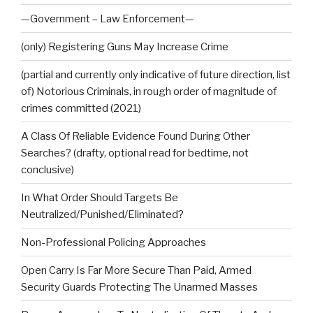
—Government – Law Enforcement—
(only) Registering Guns May Increase Crime
(partial and currently only indicative of future direction, list
of) Notorious Criminals, in rough order of magnitude of
crimes committed (2021)
A Class Of Reliable Evidence Found During Other
Searches? (drafty, optional read for bedtime, not
conclusive)
In What Order Should Targets Be
Neutralized/Punished/Eliminated?
Non-Professional Policing Approaches
Open Carry Is Far More Secure Than Paid, Armed
Security Guards Protecting The Unarmed Masses