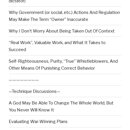
dictator)
Why Government (or social, etc.) Actions And Regulation
May Make The Term “Owner” Inaccurate
Why I Don’t Worry About Being Taken Out Of Context
“Real Work”, Valuable Work, and What It Takes to
Succeed
Self-Righteousness, Purity, “True” Whistleblowers, And
Other Means Of Punishing Correct Behavior
————————
—Technique Discussions—
A God May Be Able To Change The Whole World, But
You Never Will Know It
Evaluating War-Winning Plans