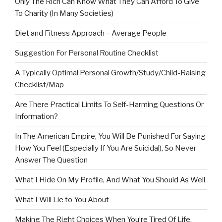
Only The Rich Can Know What They Can Afford To Give
To Charity (In Many Societies)
Diet and Fitness Approach – Average People
Suggestion For Personal Routine Checklist
A Typically Optimal Personal Growth/Study/Child-Raising
Checklist/Map
Are There Practical Limits To Self-Harming Questions Or
Information?
In The American Empire, You Will Be Punished For Saying
How You Feel (Especially If You Are Suicidal), So Never
Answer The Question
What I Hide On My Profile, And What You Should As Well
What I Will Lie to You About
Making The Right Choices When You’re Tired Of Life,