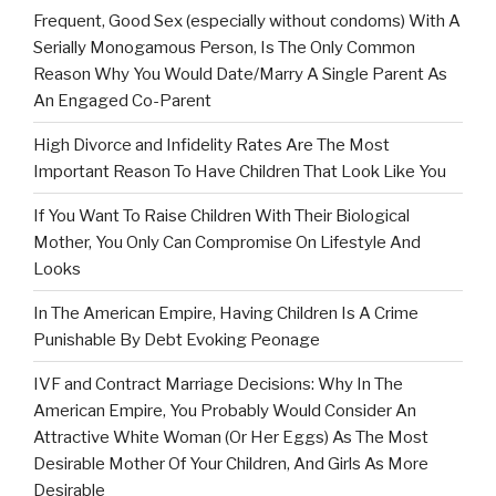
Frequent, Good Sex (especially without condoms) With A
Serially Monogamous Person, Is The Only Common
Reason Why You Would Date/Marry A Single Parent As
An Engaged Co-Parent
High Divorce and Infidelity Rates Are The Most
Important Reason To Have Children That Look Like You
If You Want To Raise Children With Their Biological
Mother, You Only Can Compromise On Lifestyle And
Looks
In The American Empire, Having Children Is A Crime
Punishable By Debt Evoking Peonage
IVF and Contract Marriage Decisions: Why In The
American Empire, You Probably Would Consider An
Attractive White Woman (Or Her Eggs) As The Most
Desirable Mother Of Your Children, And Girls As More
Desirable