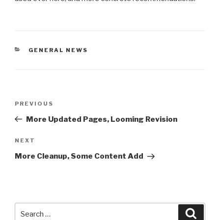
CATEGORIES
GENERAL NEWS
Post
Previous
PREVIOUS
navigation
Post
More Updated Pages, Looming Revision
Next
NEXT
Post
More Cleanup, Some Content Add
Search
Searc
for: