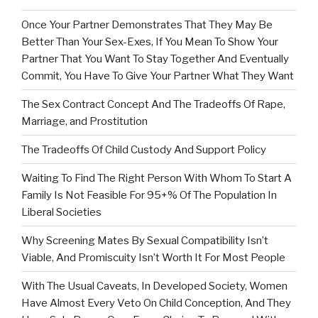
Once Your Partner Demonstrates That They May Be
Better Than Your Sex-Exes, If You Mean To Show Your
Partner That You Want To Stay Together And Eventually
Commit, You Have To Give Your Partner What They Want
The Sex Contract Concept And The Tradeoffs Of Rape,
Marriage, and Prostitution
The Tradeoffs Of Child Custody And Support Policy
Waiting To Find The Right Person With Whom To Start A
Family Is Not Feasible For 95+% Of The Population In
Liberal Societies
Why Screening Mates By Sexual Compatibility Isn’t
Viable, And Promiscuity Isn’t Worth It For Most People
With The Usual Caveats, In Developed Society, Women
Have Almost Every Veto On Child Conception, And They