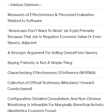
—Various Opinions—
Measures of Effectiveness & Personnel Evaluation
Related to Software
“Americans Don’t Want To Work” (at X job) Primarily
Because That Job Is Negative Economic Value Or Even
Slavery-Adjacent
A Stronger Argument For Selling Oneself Into Slavery
Buying Patriotic Is Not A Simple Thing
Characterizing Effectiveness Of Influence (WIRMA)
Collection of Official Testimony (Maryland / Howard
County based)
Configuration, Detailed Consultation, And Non-Obvious
Monitoring Is Infeasible For Marginally Beneficial Activity
(Aesthetics Economy Focus)