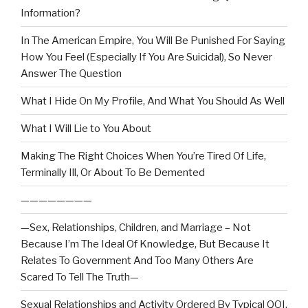
Information?
In The American Empire, You Will Be Punished For Saying
How You Feel (Especially If You Are Suicidal), So Never
Answer The Question
What I Hide On My Profile, And What You Should As Well
What I Will Lie to You About
Making The Right Choices When You’re Tired Of Life,
Terminally Ill, Or About To Be Demented
————————
—Sex, Relationships, Children, and Marriage – Not
Because I’m The Ideal Of Knowledge, But Because It
Relates To Government And Too Many Others Are
Scared To Tell The Truth—
Sexual Relationships and Activity Ordered By Typical QOI,