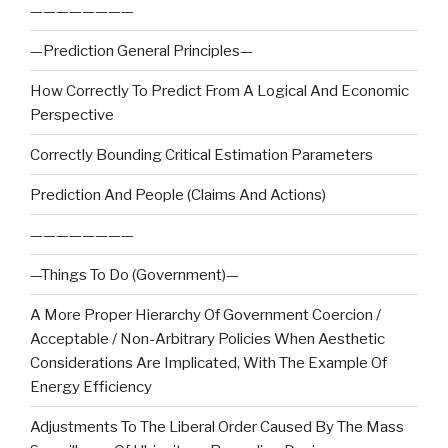
————————
—Prediction General Principles—
How Correctly To Predict From A Logical And Economic
Perspective
Correctly Bounding Critical Estimation Parameters
Prediction And People (Claims And Actions)
————————
—Things To Do (Government)—
A More Proper Hierarchy Of Government Coercion /
Acceptable / Non-Arbitrary Policies When Aesthetic
Considerations Are Implicated, With The Example Of
Energy Efficiency
Adjustments To The Liberal Order Caused By The Mass