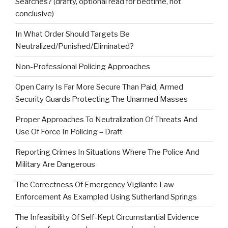
Searches? (drafty, optional read for bedtime, not
conclusive)
In What Order Should Targets Be
Neutralized/Punished/Eliminated?
Non-Professional Policing Approaches
Open Carry Is Far More Secure Than Paid, Armed
Security Guards Protecting The Unarmed Masses
Proper Approaches To Neutralization Of Threats And
Use Of Force In Policing – Draft
Reporting Crimes In Situations Where The Police And
Military Are Dangerous
The Correctness Of Emergency Vigilante Law
Enforcement As Exampled Using Sutherland Springs
The Infeasibility Of Self-Kept Circumstantial Evidence