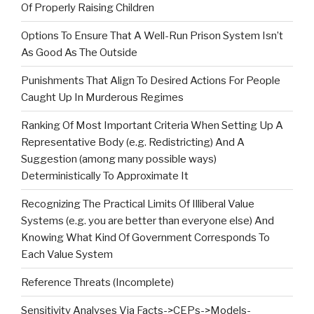
Of Properly Raising Children
Options To Ensure That A Well-Run Prison System Isn’t
As Good As The Outside
Punishments That Align To Desired Actions For People
Caught Up In Murderous Regimes
Ranking Of Most Important Criteria When Setting Up A
Representative Body (e.g. Redistricting) And A
Suggestion (among many possible ways)
Deterministically To Approximate It
Recognizing The Practical Limits Of Illiberal Value
Systems (e.g. you are better than everyone else) And
Knowing What Kind Of Government Corresponds To
Each Value System
Reference Threats (Incomplete)
Sensitivity Analyses Via Facts->CEPs->Models-