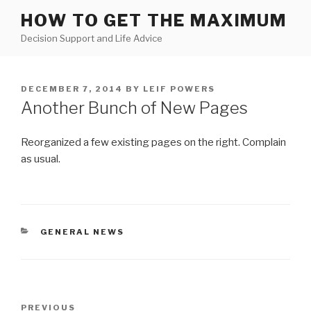
Skip
HOW TO GET THE MAXIMUM
to
Decision Support and Life Advice
content
POSTED
DECEMBER 7, 2014
BY
LEIF POWERS
ON
Another Bunch of New Pages
Reorganized a few existing pages on the right. Complain
as usual.
CATEGORIES
GENERAL NEWS
Post
Previous
PREVIOUS