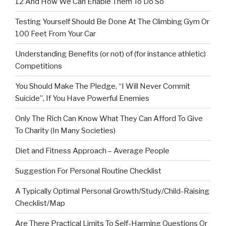
12 And How We Can Enable Them To Do So
Testing Yourself Should Be Done At The Climbing Gym Or
100 Feet From Your Car
Understanding Benefits (or not) of (for instance athletic)
Competitions
You Should Make The Pledge, “I Will Never Commit
Suicide”, If You Have Powerful Enemies
Only The Rich Can Know What They Can Afford To Give
To Charity (In Many Societies)
Diet and Fitness Approach – Average People
Suggestion For Personal Routine Checklist
A Typically Optimal Personal Growth/Study/Child-Raising
Checklist/Map
Are There Practical Limits To Self-Harming Questions Or