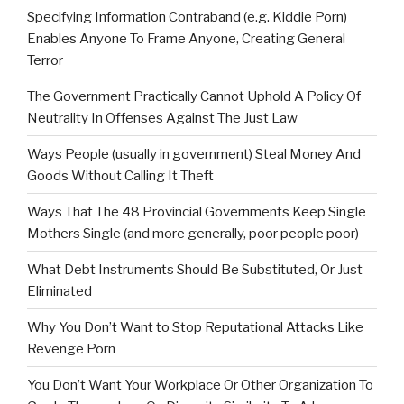
Specifying Information Contraband (e.g. Kiddie Porn)
Enables Anyone To Frame Anyone, Creating General
Terror
The Government Practically Cannot Uphold A Policy Of
Neutrality In Offenses Against The Just Law
Ways People (usually in government) Steal Money And
Goods Without Calling It Theft
Ways That The 48 Provincial Governments Keep Single
Mothers Single (and more generally, poor people poor)
What Debt Instruments Should Be Substituted, Or Just
Eliminated
Why You Don’t Want to Stop Reputational Attacks Like
Revenge Porn
You Don’t Want Your Workplace Or Other Organization To