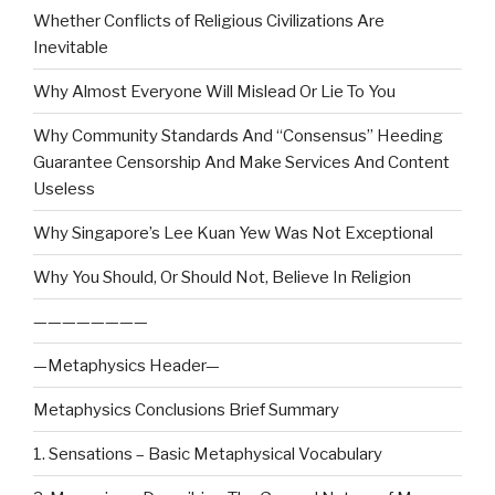
Whether Conflicts of Religious Civilizations Are
Inevitable
Why Almost Everyone Will Mislead Or Lie To You
Why Community Standards And “Consensus” Heeding
Guarantee Censorship And Make Services And Content
Useless
Why Singapore’s Lee Kuan Yew Was Not Exceptional
Why You Should, Or Should Not, Believe In Religion
————————
—Metaphysics Header—
Metaphysics Conclusions Brief Summary
1. Sensations – Basic Metaphysical Vocabulary