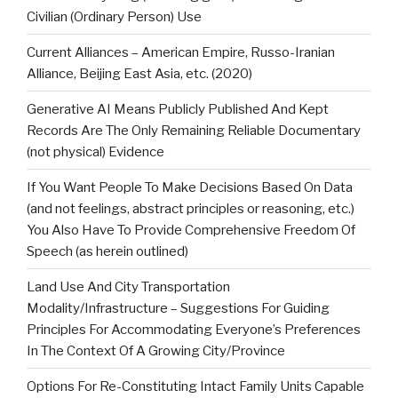
Civilian (Ordinary Person) Use
Current Alliances – American Empire, Russo-Iranian
Alliance, Beijing East Asia, etc. (2020)
Generative AI Means Publicly Published And Kept
Records Are The Only Remaining Reliable Documentary
(not physical) Evidence
If You Want People To Make Decisions Based On Data
(and not feelings, abstract principles or reasoning, etc.)
You Also Have To Provide Comprehensive Freedom Of
Speech (as herein outlined)
Land Use And City Transportation
Modality/Infrastructure – Suggestions For Guiding
Principles For Accommodating Everyone’s Preferences
In The Context Of A Growing City/Province
Options For Re-Constituting Intact Family Units Capable