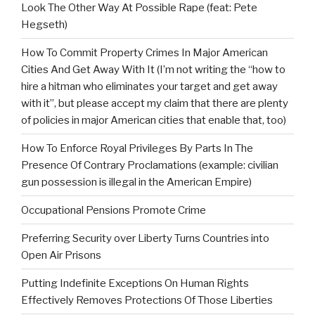
Look The Other Way At Possible Rape (feat: Pete
Hegseth)
How To Commit Property Crimes In Major American
Cities And Get Away With It (I’m not writing the “how to
hire a hitman who eliminates your target and get away
with it”, but please accept my claim that there are plenty
of policies in major American cities that enable that, too)
How To Enforce Royal Privileges By Parts In The
Presence Of Contrary Proclamations (example: civilian
gun possession is illegal in the American Empire)
Occupational Pensions Promote Crime
Preferring Security over Liberty Turns Countries into
Open Air Prisons
Putting Indefinite Exceptions On Human Rights
Effectively Removes Protections Of Those Liberties