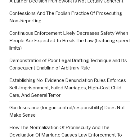
A Larger Decision Framework Is Not Legally Coherent
Confessions And The Foolish Practice Of Prosecuting
Non-Reporting
Continuous Enforcement Likely Decreases Safety When
People Are Expected To Break The Law (featuring speed
limits)
Demonstration of Poor Legal Drafting Technique and Its
Consequent Enabling of Arbitrary Rule
Establishing No-Evidence Denunciation Rules Enforces
Self-Imprisonment, Failed Marriages, High-Cost Child
Care, And General Terror
Gun Insurance (for gun control/responsibility) Does Not
Make Sense
How The Normalization Of Promiscuity And The
Devaluation Of Marriage Causes Law Enforcement To