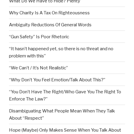
What Do We Have to Hide? Plenty
Why Charity Is A Tax On Righteousness
Ambiguity Reductions Of General Words
“Gun Safety” Is Poor Rhetoric
“It hasn’t happened yet, so there is no threat and no
problem with this”
“We Can’t / It’s Not Realistic”
“Why Don’t You Feel Emotion/Talk About This?”
“You Don’t Have The Right/Who Gave You The Right To
Enforce The Law?”
Disambiguating What People Mean When They Talk
About “Respect”
Hope (Maybe) Only Makes Sense When You Talk About