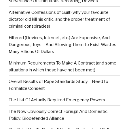
Surveillance Of Ubiquitous Recording Devices
Alternative Confessions of Guilt (why your favourite
dictator did kill his critic, and the proper treatment of
criminal conspiracies)
Filtered (Devices, Internet, etc.) Are Expensive, And
Dangerous, Toys – And Allowing Them To Exist Wastes
Many Billions Of Dollars
Minimum Requirements To Make A Contract (and some
situations in which those have not been met)
Overall Results of Rape Standards Study – Need to
Formalize Consent
The List Of Actually Required Emergency Powers
The Now Obviously Correct Foreign And Domestic
Policy: Biodefended Alliance