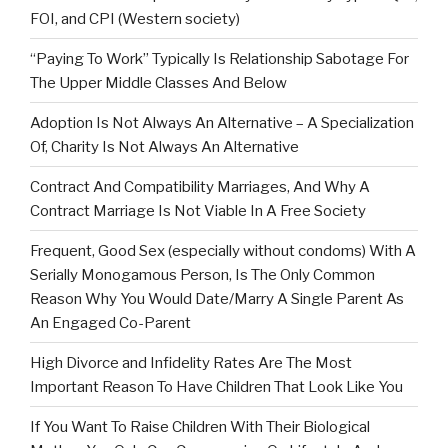
FOI, and CPI (Western society)
“Paying To Work” Typically Is Relationship Sabotage For
The Upper Middle Classes And Below
Adoption Is Not Always An Alternative – A Specialization
Of, Charity Is Not Always An Alternative
Contract And Compatibility Marriages, And Why A
Contract Marriage Is Not Viable In A Free Society
Frequent, Good Sex (especially without condoms) With A
Serially Monogamous Person, Is The Only Common
Reason Why You Would Date/Marry A Single Parent As
An Engaged Co-Parent
High Divorce and Infidelity Rates Are The Most
Important Reason To Have Children That Look Like You
If You Want To Raise Children With Their Biological