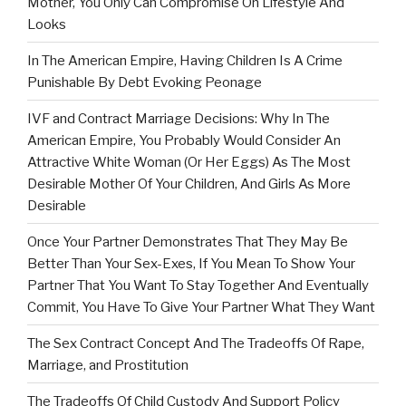
Mother, You Only Can Compromise On Lifestyle And
Looks
In The American Empire, Having Children Is A Crime
Punishable By Debt Evoking Peonage
IVF and Contract Marriage Decisions: Why In The
American Empire, You Probably Would Consider An
Attractive White Woman (Or Her Eggs) As The Most
Desirable Mother Of Your Children, And Girls As More
Desirable
Once Your Partner Demonstrates That They May Be
Better Than Your Sex-Exes, If You Mean To Show Your
Partner That You Want To Stay Together And Eventually
Commit, You Have To Give Your Partner What They Want
The Sex Contract Concept And The Tradeoffs Of Rape,
Marriage, and Prostitution
The Tradeoffs Of Child Custody And Support Policy