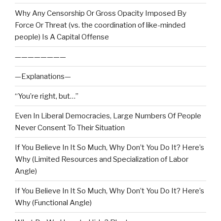
Why Any Censorship Or Gross Opacity Imposed By
Force Or Threat (vs. the coordination of like-minded
people) Is A Capital Offense
————————
—Explanations—
“You’re right, but…”
Even In Liberal Democracies, Large Numbers Of People
Never Consent To Their Situation
If You Believe In It So Much, Why Don’t You Do It? Here’s
Why (Limited Resources and Specialization of Labor
Angle)
If You Believe In It So Much, Why Don’t You Do It? Here’s
Why (Functional Angle)