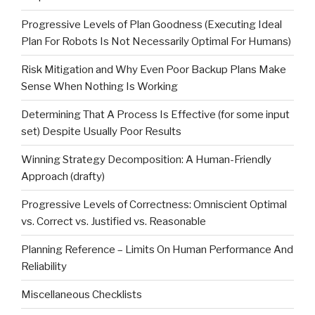
Progressive Levels of Plan Goodness (Executing Ideal
Plan For Robots Is Not Necessarily Optimal For Humans)
Risk Mitigation and Why Even Poor Backup Plans Make
Sense When Nothing Is Working
Determining That A Process Is Effective (for some input
set) Despite Usually Poor Results
Winning Strategy Decomposition: A Human-Friendly
Approach (drafty)
Progressive Levels of Correctness: Omniscient Optimal
vs. Correct vs. Justified vs. Reasonable
Planning Reference – Limits On Human Performance And
Reliability
Miscellaneous Checklists