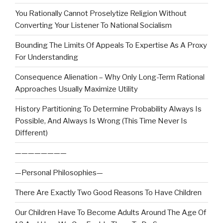
You Rationally Cannot Proselytize Religion Without
Converting Your Listener To National Socialism
Bounding The Limits Of Appeals To Expertise As A Proxy
For Understanding
Consequence Alienation – Why Only Long-Term Rational
Approaches Usually Maximize Utility
History Partitioning To Determine Probability Always Is
Possible, And Always Is Wrong (This Time Never Is
Different)
————————
—Personal Philosophies—
There Are Exactly Two Good Reasons To Have Children
Our Children Have To Become Adults Around The Age Of