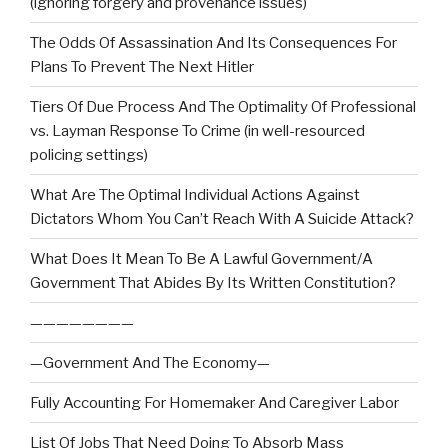
(ignoring forgery and provenance issues)
The Odds Of Assassination And Its Consequences For
Plans To Prevent The Next Hitler
Tiers Of Due Process And The Optimality Of Professional
vs. Layman Response To Crime (in well-resourced
policing settings)
What Are The Optimal Individual Actions Against
Dictators Whom You Can’t Reach With A Suicide Attack?
What Does It Mean To Be A Lawful Government/A
Government That Abides By Its Written Constitution?
————————
—Government And The Economy—
Fully Accounting For Homemaker And Caregiver Labor
List Of Jobs That Need Doing To Absorb Mass