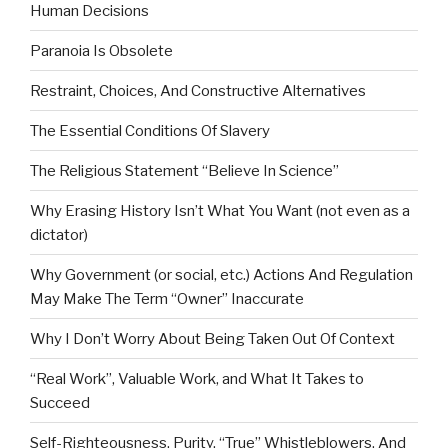
Human Decisions
Paranoia Is Obsolete
Restraint, Choices, And Constructive Alternatives
The Essential Conditions Of Slavery
The Religious Statement “Believe In Science”
Why Erasing History Isn’t What You Want (not even as a
dictator)
Why Government (or social, etc.) Actions And Regulation
May Make The Term “Owner” Inaccurate
Why I Don’t Worry About Being Taken Out Of Context
“Real Work”, Valuable Work, and What It Takes to
Succeed
Self-Righteousness, Purity, “True” Whistleblowers, And