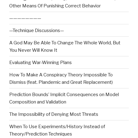
Other Means Of Punishing Correct Behavior
————————
—Technique Discussions—
A God May Be Able To Change The Whole World, But
You Never Will Know It
Evaluating War-Winning Plans
How To Make A Conspiracy Theory Impossible To
Dismiss (feat. Plandemic and Great Replacement)
Prediction Bounds’ Implicit Consequences on Model
Composition and Validation
The Impossibility of Denying Most Threats
When To Use Experiments/History Instead of
Theory/Prediction Techniques