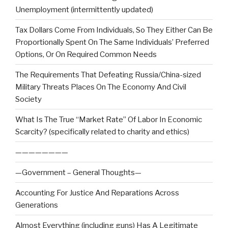
Unemployment (intermittently updated)
Tax Dollars Come From Individuals, So They Either Can Be
Proportionally Spent On The Same Individuals’ Preferred
Options, Or On Required Common Needs
The Requirements That Defeating Russia/China-sized
Military Threats Places On The Economy And Civil
Society
What Is The True “Market Rate” Of Labor In Economic
Scarcity? (specifically related to charity and ethics)
————————
—Government – General Thoughts—
Accounting For Justice And Reparations Across
Generations
Almost Everything (including guns) Has A Legitimate