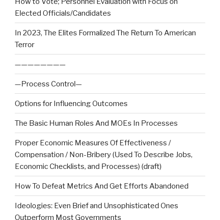
How to Vote; Personnel Evaluation with Focus on
Elected Officials/Candidates
In 2023, The Elites Formalized The Return To American
Terror
————————
—Process Control—
Options for Influencing Outcomes
The Basic Human Roles And MOEs In Processes
Proper Economic Measures Of Effectiveness /
Compensation / Non-Bribery (Used To Describe Jobs,
Economic Checklists, and Processes) (draft)
How To Defeat Metrics And Get Efforts Abandoned
Ideologies: Even Brief and Unsophisticated Ones
Outperform Most Governments