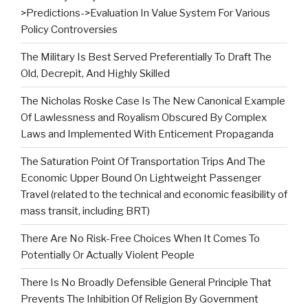
>Predictions->Evaluation In Value System For Various
Policy Controversies
The Military Is Best Served Preferentially To Draft The
Old, Decrepit, And Highly Skilled
The Nicholas Roske Case Is The New Canonical Example
Of Lawlessness and Royalism Obscured By Complex
Laws and Implemented With Enticement Propaganda
The Saturation Point Of Transportation Trips And The
Economic Upper Bound On Lightweight Passenger
Travel (related to the technical and economic feasibility of
mass transit, including BRT)
There Are No Risk-Free Choices When It Comes To
Potentially Or Actually Violent People
There Is No Broadly Defensible General Principle That
Prevents The Inhibition Of Religion By Government