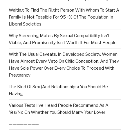
Waiting To Find The Right Person With Whom To Start A
Family Is Not Feasible For 95+% Of The Population In
Liberal Societies
Why Screening Mates By Sexual Compatibility Isn’t
Viable, And Promiscuity Isn’t Worth It For Most People
With The Usual Caveats, In Developed Society, Women
Have Almost Every Veto On Child Conception, And They
Have Sole Power Over Every Choice To Proceed With
Pregnancy
The Kind Of Sex (And Relationships) You Should Be
Having
Various Tests I’ve Heard People Recommend As A
Yes/No On Whether You Should Marry Your Lover
————————