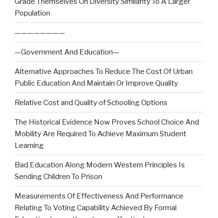
Grade Themselves On Diversity Similarity To A Larger
Population
————————
—Government And Education—
Alternative Approaches To Reduce The Cost Of Urban
Public Education And Maintain Or Improve Quality
Relative Cost and Quality of Schooling Options
The Historical Evidence Now Proves School Choice And
Mobility Are Required To Achieve Maximum Student
Learning
Bad Education Along Modern Western Principles Is
Sending Children To Prison
Measurements Of Effectiveness And Performance
Relating To Voting Capability Achieved By Formal