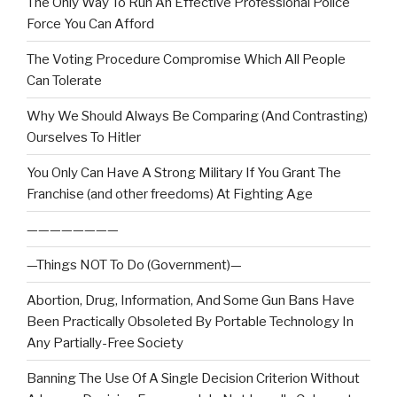
The Only Way To Run An Effective Professional Police
Force You Can Afford
The Voting Procedure Compromise Which All People
Can Tolerate
Why We Should Always Be Comparing (And Contrasting)
Ourselves To Hitler
You Only Can Have A Strong Military If You Grant The
Franchise (and other freedoms) At Fighting Age
————————
—Things NOT To Do (Government)—
Abortion, Drug, Information, And Some Gun Bans Have
Been Practically Obsoleted By Portable Technology In
Any Partially-Free Society
Banning The Use Of A Single Decision Criterion Without