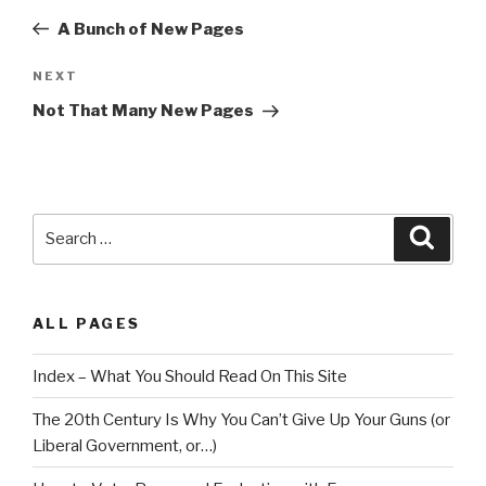
navigation
Post
A Bunch of New Pages
Next
NEXT
Post
Not That Many New Pages
Search
Searc
for:
ALL PAGES
Index – What You Should Read On This Site
The 20th Century Is Why You Can’t Give Up Your Guns (or
Liberal Government, or…)