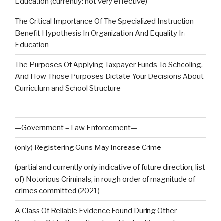
Education (currently: not very effective)
The Critical Importance Of The Specialized Instruction
Benefit Hypothesis In Organization And Equality In
Education
The Purposes Of Applying Taxpayer Funds To Schooling,
And How Those Purposes Dictate Your Decisions About
Curriculum and School Structure
————————
—Government – Law Enforcement—
(only) Registering Guns May Increase Crime
(partial and currently only indicative of future direction, list
of) Notorious Criminals, in rough order of magnitude of
crimes committed (2021)
A Class Of Reliable Evidence Found During Other