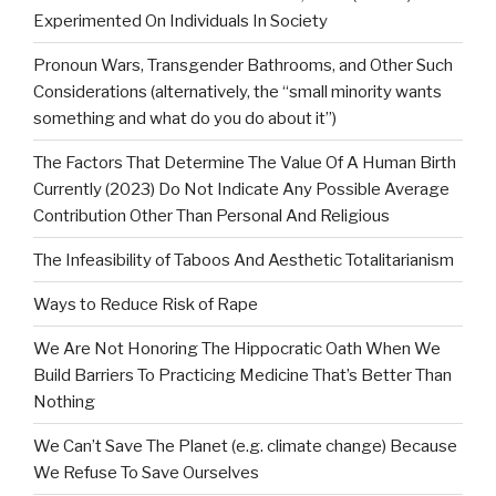
Experimented On Individuals In Society
Pronoun Wars, Transgender Bathrooms, and Other Such
Considerations (alternatively, the “small minority wants
something and what do you do about it”)
The Factors That Determine The Value Of A Human Birth
Currently (2023) Do Not Indicate Any Possible Average
Contribution Other Than Personal And Religious
The Infeasibility of Taboos And Aesthetic Totalitarianism
Ways to Reduce Risk of Rape
We Are Not Honoring The Hippocratic Oath When We
Build Barriers To Practicing Medicine That’s Better Than
Nothing
We Can’t Save The Planet (e.g. climate change) Because
We Refuse To Save Ourselves