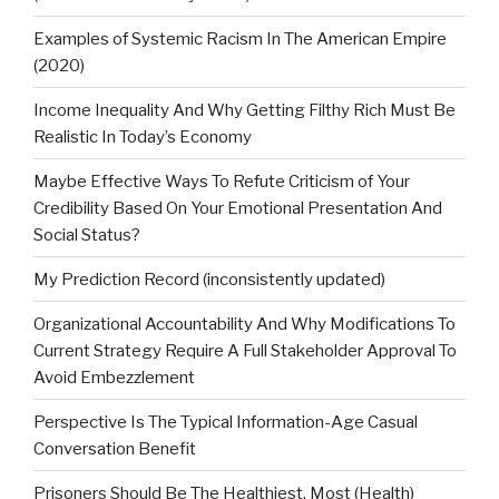
Examples of Systemic Racism In The American Empire
(2020)
Income Inequality And Why Getting Filthy Rich Must Be
Realistic In Today’s Economy
Maybe Effective Ways To Refute Criticism of Your
Credibility Based On Your Emotional Presentation And
Social Status?
My Prediction Record (inconsistently updated)
Organizational Accountability And Why Modifications To
Current Strategy Require A Full Stakeholder Approval To
Avoid Embezzlement
Perspective Is The Typical Information-Age Casual
Conversation Benefit
Prisoners Should Be The Healthiest, Most (Health)